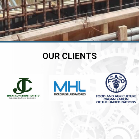
OUR CLIENTS