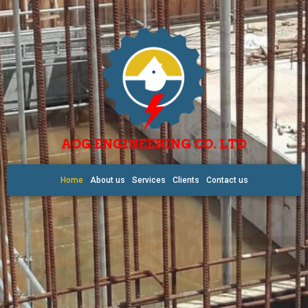
AOG ENGINEERING CO. LTD
Home
About us
Services
Clients
Contact us