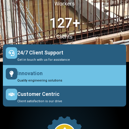
Workers
127
+
Clients
24/7 Client Support
Get in touch with us for assistance
Innovation
Quality engineering solutions
Customer Centric
Client satisfaction is our drive