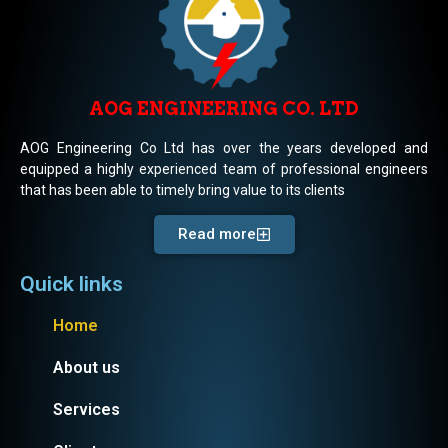
AOG ENGINEERING CO. LTD
AOG Engineering Co Ltd has over the years developed and
equipped a highly experienced team of professional engineers
that has been able to timely bring value to its clients
Read more
Quick links
Home
About us
Services