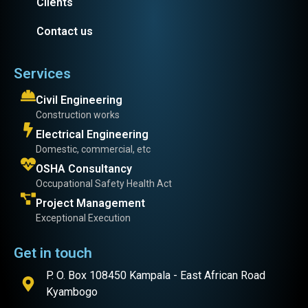
Clients
Contact us
Services
Civil Engineering
Construction works
Electrical Engineering
Domestic, commercial, etc
OSHA Consultancy
Occupational Safety Health Act
Project Management
Exceptional Execution
Get in touch
P. O. Box 108450 Kampala - East African Road
Kyambogo