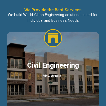
We Provide the Best Services
We build World-Class Engineering solutions suited for
Individual and Business Needs
Civil Engineering
View details...