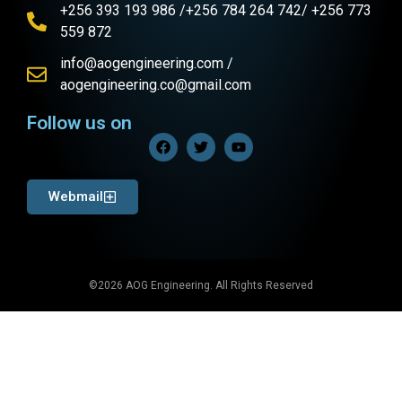
+256 393 193 986 /+256 784 264 742/ +256 773
559 872
info@aogengineering.com /
aogengineering.co@gmail.com
Follow us on
Webmail
©2026 AOG Engineering. All Rights Reserved