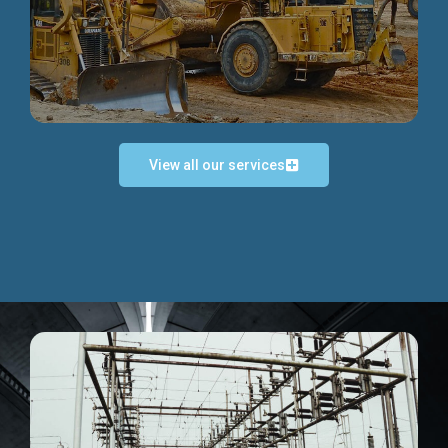
Discover more...
View all our services
Exceptional Project Execution
We help clients achieve their investment objectives and
deliver projects by consulting at every project phase.
Discover more...