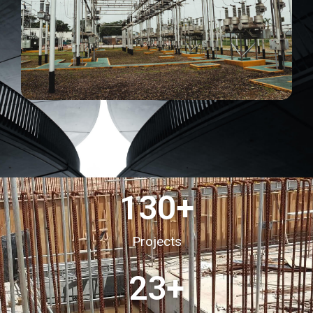
130
+
Projects
23
+