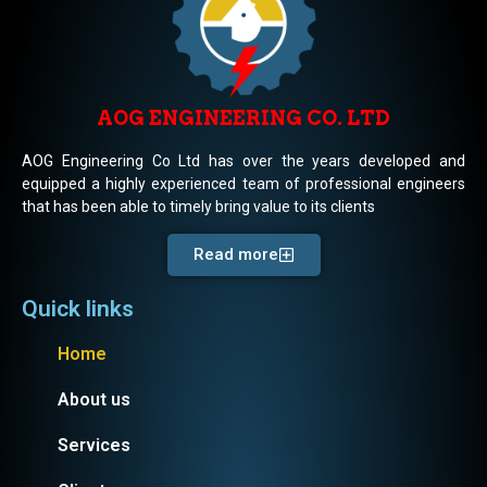
AOG ENGINEERING CO. LTD
AOG Engineering Co Ltd has over the years developed and
equipped a highly experienced team of professional engineers
that has been able to timely bring value to its clients
Read more
Quick links
Home
About us
Services