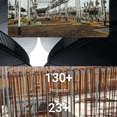
130
+
Projects
23
+