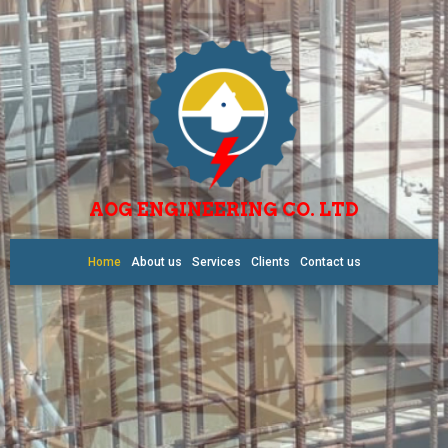
AOG ENGINEERING CO. LTD
Home
About us
Services
Clients
Contact us