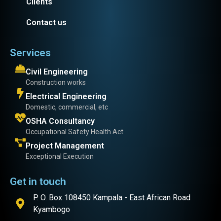
Clients
Contact us
Services
Civil Engineering
Construction works
Electrical Engineering
Domestic, commercial, etc
OSHA Consultancy
Occupational Safety Health Act
Project Management
Exceptional Execution
Get in touch
P. O. Box 108450 Kampala - East African Road
Kyambogo