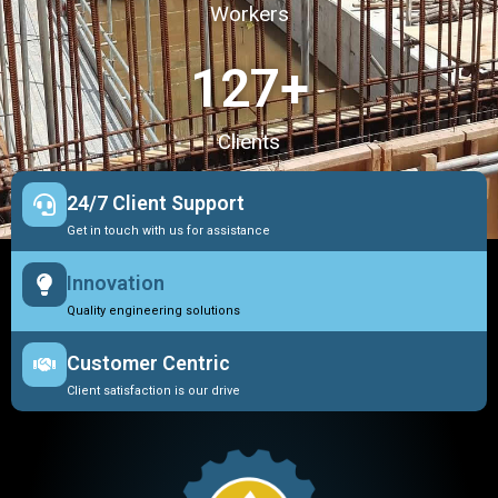
Workers
127
+
Clients
24/7 Client Support
Get in touch with us for assistance
Innovation
Quality engineering solutions
Customer Centric
Client satisfaction is our drive