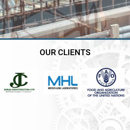
OUR CLIENTS