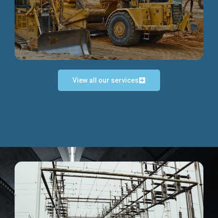
Discover more...
View all our services
Exceptional Project Execution
We help clients achieve their investment objectives and
deliver projects by consulting at every project phase.
Discover more...