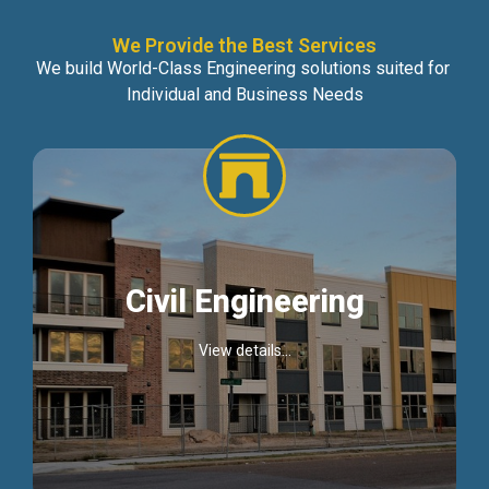
We Provide the Best Services
We build World-Class Engineering solutions suited for
Individual and Business Needs
Civil Engineering
View details...