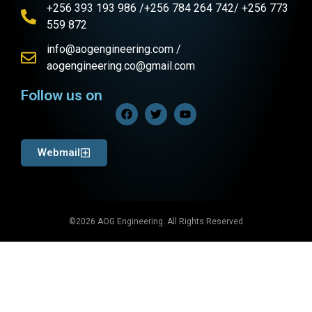
+256 393 193 986 /+256 784 264 742/ +256 773
559 872
info@aogengineering.com /
aogengineering.co@gmail.com
Follow us on
Webmail
©2026 AOG Engineering. All Rights Reserved