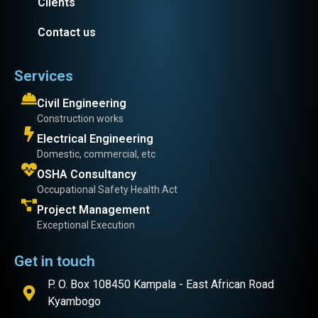
Clients
Contact us
Services
Civil Engineering
Construction works
Electrical Engineering
Domestic, commercial, etc
OSHA Consultancy
Occupational Safety Health Act
Project Management
Exceptional Execution
Get in touch
P. O. Box 108450 Kampala - East African Road
Kyambogo