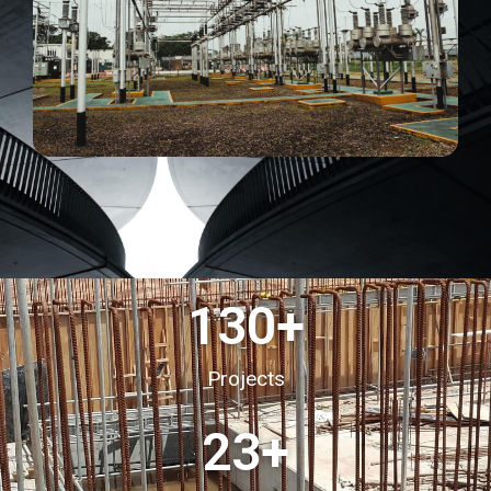
130
+
Projects
23
+