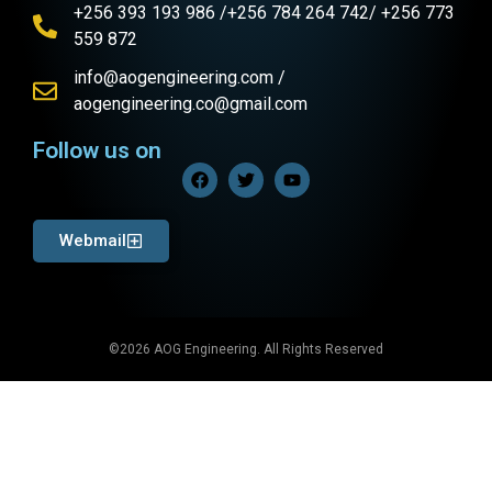
+256 393 193 986 /+256 784 264 742/ +256 773
559 872
info@aogengineering.com /
aogengineering.co@gmail.com
Follow us on
Webmail
©2026 AOG Engineering. All Rights Reserved