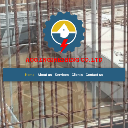
AOG ENGINEERING CO. LTD
Home
About us
Services
Clients
Contact us