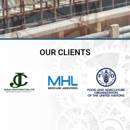
OUR CLIENTS