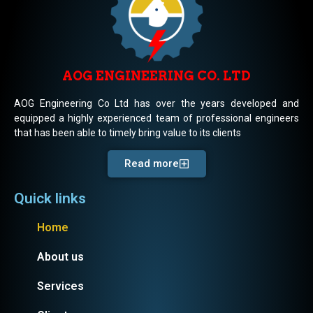
AOG ENGINEERING CO. LTD
AOG Engineering Co Ltd has over the years developed and
equipped a highly experienced team of professional engineers
that has been able to timely bring value to its clients
Read more
Quick links
Home
About us
Services