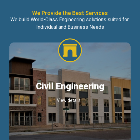
We Provide the Best Services
We build World-Class Engineering solutions suited for
Individual and Business Needs
Civil Engineering
View details...