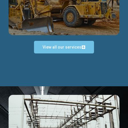
Discover more...
View all our services
Exceptional Project Execution
We help clients achieve their investment objectives and
deliver projects by consulting at every project phase.
Discover more...