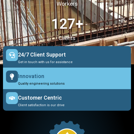
Workers
127
+
Clients
24/7 Client Support
Get in touch with us for assistance
Innovation
Quality engineering solutions
Customer Centric
Client satisfaction is our drive