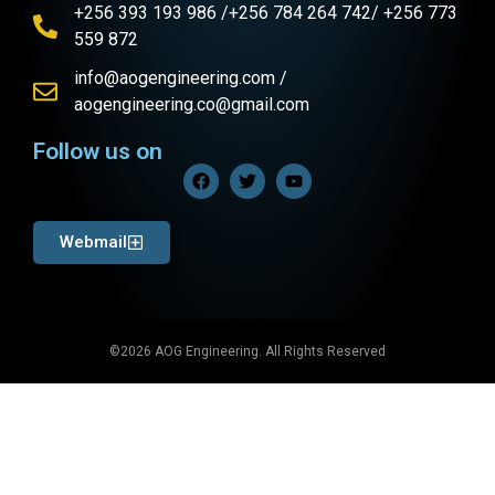
+256 393 193 986 /+256 784 264 742/ +256 773
559 872
info@aogengineering.com /
aogengineering.co@gmail.com
Follow us on
Webmail
©2026 AOG Engineering. All Rights Reserved