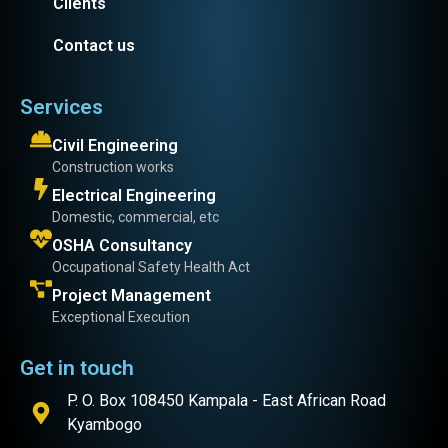
Clients
Contact us
Services
Civil Engineering
Construction works
Electrical Engineering
Domestic, commercial, etc
OSHA Consultancy
Occupational Safety Health Act
Project Management
Exceptional Execution
Get in touch
P. O. Box 108450 Kampala - East African Road
Kyambogo