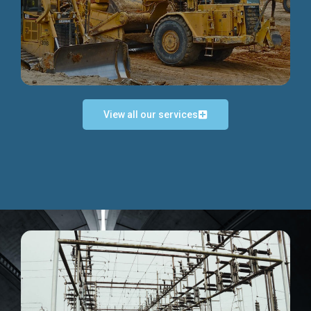
Discover more...
View all our services
Exceptional Project Execution
We help clients achieve their investment objectives and
deliver projects by consulting at every project phase.
Discover more...