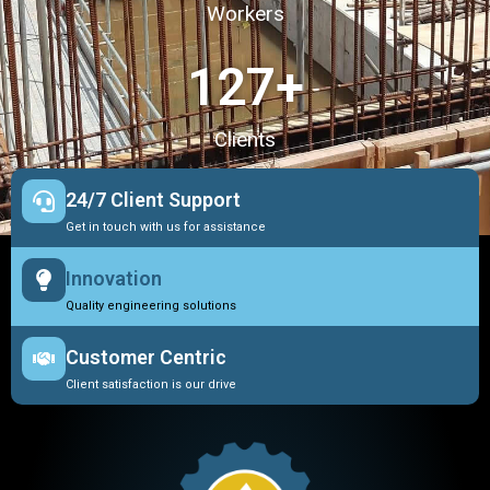
Workers
127
+
Clients
24/7 Client Support
Get in touch with us for assistance
Innovation
Quality engineering solutions
Customer Centric
Client satisfaction is our drive