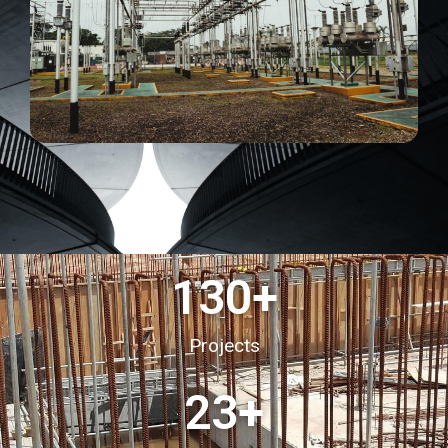
130
+
Projects
23
+