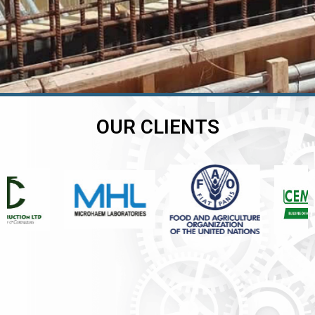
OUR CLIENTS