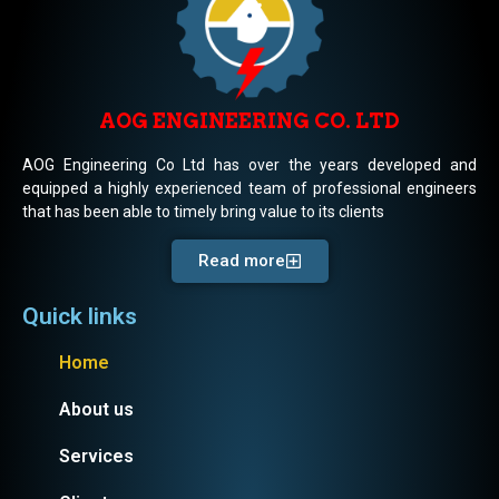
AOG ENGINEERING CO. LTD
AOG Engineering Co Ltd has over the years developed and
equipped a highly experienced team of professional engineers
that has been able to timely bring value to its clients
Read more
Quick links
Home
About us
Services