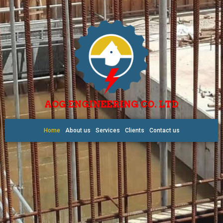
AOG ENGINEERING CO. LTD
Home
About us
Services
Clients
Contact us