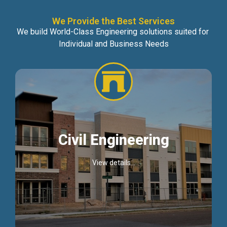
We Provide the Best Services
We build World-Class Engineering solutions suited for
Individual and Business Needs
Civil Engineering
View details...