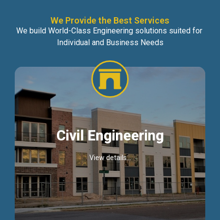
We Provide the Best Services
We build World-Class Engineering solutions suited for
Individual and Business Needs
Civil Engineering
View details...