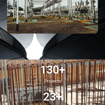
130
+
Projects
23
+