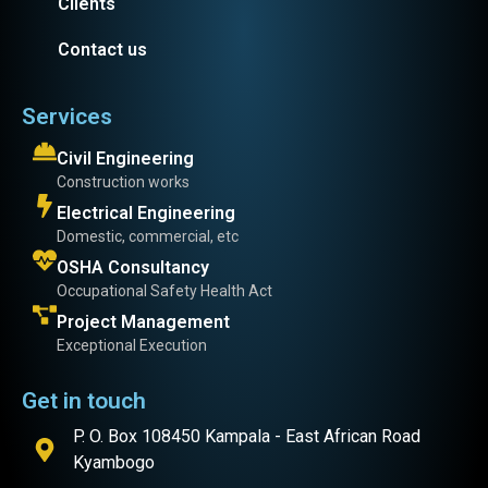
Clients
Contact us
Services
Civil Engineering
Construction works
Electrical Engineering
Domestic, commercial, etc
OSHA Consultancy
Occupational Safety Health Act
Project Management
Exceptional Execution
Get in touch
P. O. Box 108450 Kampala - East African Road
Kyambogo