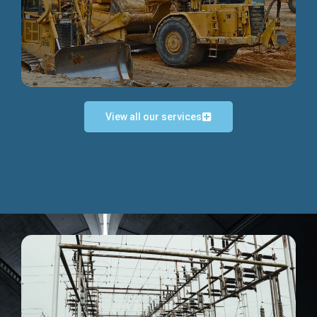
Discover more...
View all our services
Exceptional Project Execution
We help clients achieve their investment objectives and
deliver projects by consulting at every project phase.
Discover more...