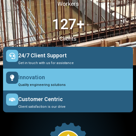
Workers
127
+
Clients
24/7 Client Support
Get in touch with us for assistance
Innovation
Quality engineering solutions
Customer Centric
Client satisfaction is our drive