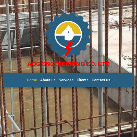
AOG ENGINEERING CO. LTD
Home
About us
Services
Clients
Contact us