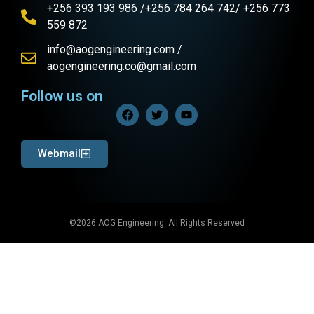
+256 393 193 986 /+256 784 264 742/ +256 773
559 872
info@aogengineering.com /
aogengineering.co@gmail.com
Follow us on
Webmail
©2026 AOG Engineering. All Rights Reserved