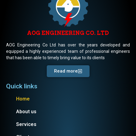
AOG ENGINEERING CO. LTD
AOG Engineering Co Ltd has over the years developed and
equipped a highly experienced team of professional engineers
that has been able to timely bring value to its clients
Read more
Quick links
Home
About us
Services