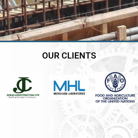
OUR CLIENTS