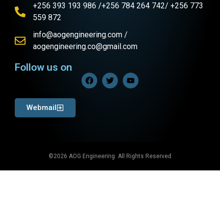
+256 393 193 986 /+256 784 264 742/ +256 773
559 872
info@aogengineering.com /
aogengineering.co@gmail.com
Follow us on
Webmail
©2026 AOG Engineering. All Rights Reserved