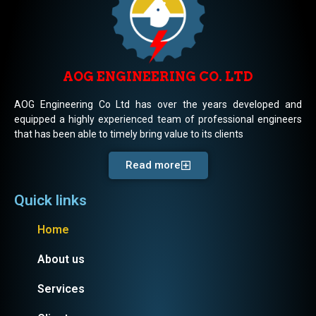
AOG ENGINEERING CO. LTD
AOG Engineering Co Ltd has over the years developed and
equipped a highly experienced team of professional engineers
that has been able to timely bring value to its clients
Read more
Quick links
Home
About us
Services