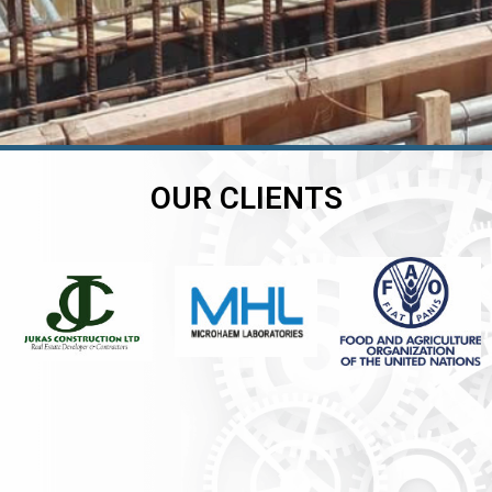
OUR CLIENTS