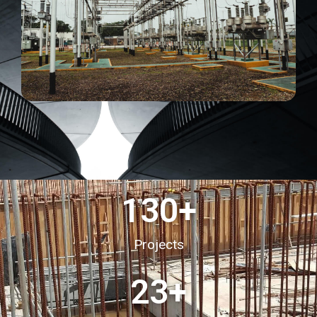
130
+
Projects
23
+