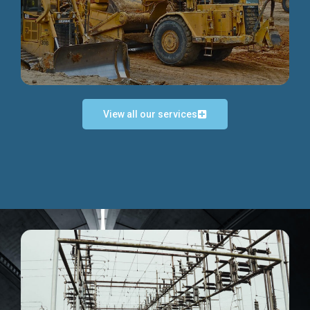
Discover more...
View all our services
Exceptional Project Execution
We help clients achieve their investment objectives and
deliver projects by consulting at every project phase.
Discover more...