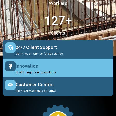
Workers
127
+
Clients
24/7 Client Support
Get in touch with us for assistance
Innovation
Quality engineering solutions
Customer Centric
Client satisfaction is our drive