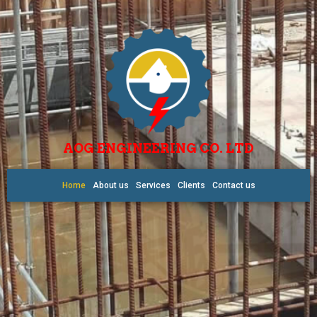
AOG ENGINEERING CO. LTD
Home
About us
Services
Clients
Contact us