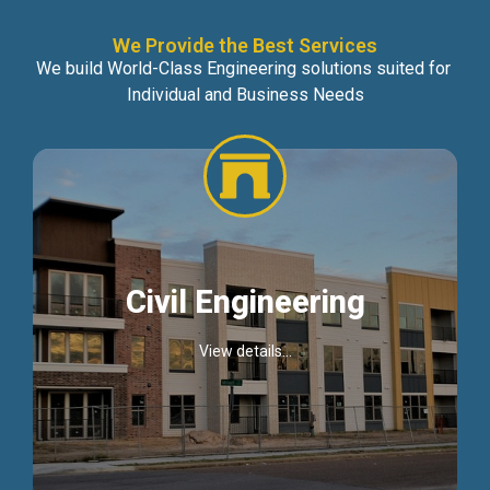
We Provide the Best Services
We build World-Class Engineering solutions suited for
Individual and Business Needs
Civil Engineering
View details...