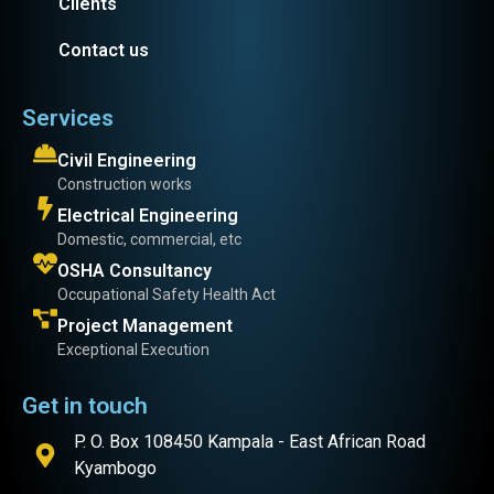
Clients
Contact us
Services
Civil Engineering
Construction works
Electrical Engineering
Domestic, commercial, etc
OSHA Consultancy
Occupational Safety Health Act
Project Management
Exceptional Execution
Get in touch
P. O. Box 108450 Kampala - East African Road
Kyambogo