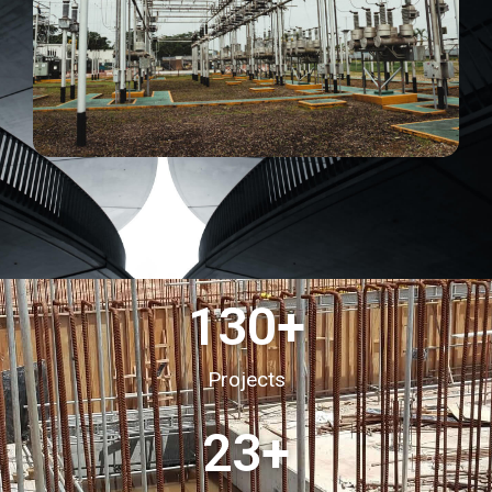
130
+
Projects
23
+