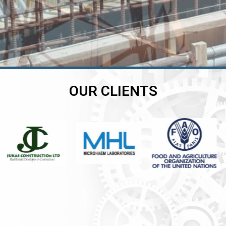
OUR CLIENTS