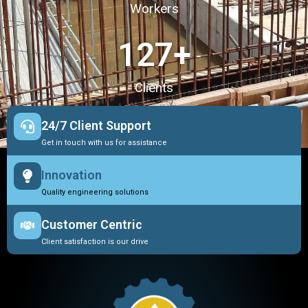
Workers
127
+
Clients
24/7 Client Support
Get in touch with us for assistance
Innovation
Quality engineering solutions
Customer Centric
Client satisfaction is our drive