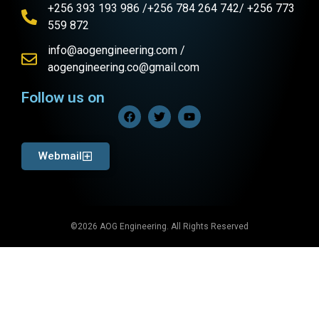
+256 393 193 986 /+256 784 264 742/ +256 773
559 872
info@aogengineering.com /
aogengineering.co@gmail.com
Follow us on
Webmail
©2026 AOG Engineering. All Rights Reserved