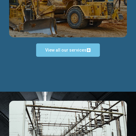
Discover more...
View all our services
Exceptional Project Execution
We help clients achieve their investment objectives and
deliver projects by consulting at every project phase.
Discover more...