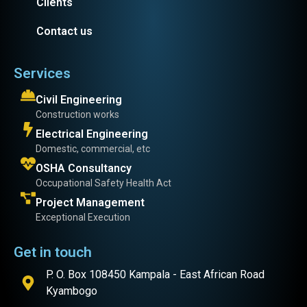
Clients
Contact us
Services
Civil Engineering
Construction works
Electrical Engineering
Domestic, commercial, etc
OSHA Consultancy
Occupational Safety Health Act
Project Management
Exceptional Execution
Get in touch
P. O. Box 108450 Kampala - East African Road
Kyambogo