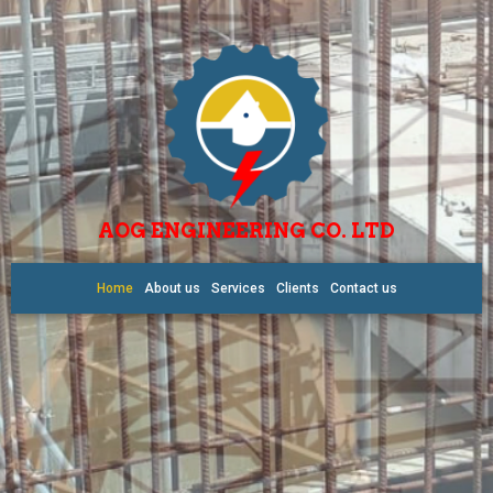
AOG ENGINEERING CO. LTD
Home
About us
Services
Clients
Contact us