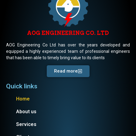
AOG ENGINEERING CO. LTD
AOG Engineering Co Ltd has over the years developed and
equipped a highly experienced team of professional engineers
that has been able to timely bring value to its clients
Read more
Quick links
Home
About us
Services