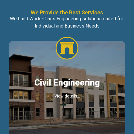
We Provide the Best Services
We build World-Class Engineering solutions suited for
Individual and Business Needs
Civil Engineering
View details...