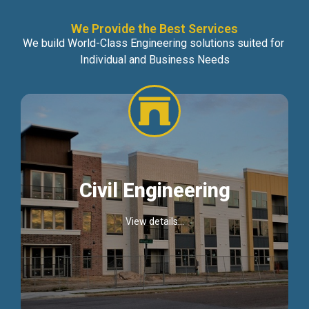
We Provide the Best Services
We build World-Class Engineering solutions suited for
Individual and Business Needs
Civil Engineering
View details...