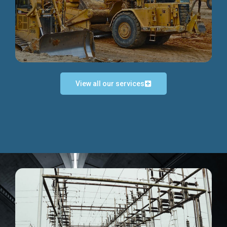
Discover more...
View all our services
Exceptional Project Execution
We help clients achieve their investment objectives and
deliver projects by consulting at every project phase.
Discover more...