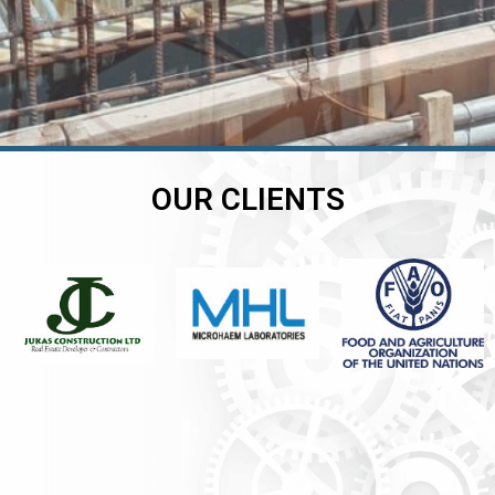
OUR CLIENTS