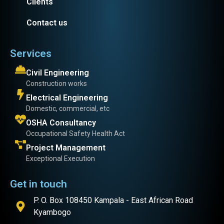
Clients
Contact us
Services
Civil Engineering
Construction works
Electrical Engineering
Domestic, commercial, etc
OSHA Consultancy
Occupational Safety Health Act
Project Management
Exceptional Execution
Get in touch
P. O. Box 108450 Kampala - East African Road
Kyambogo