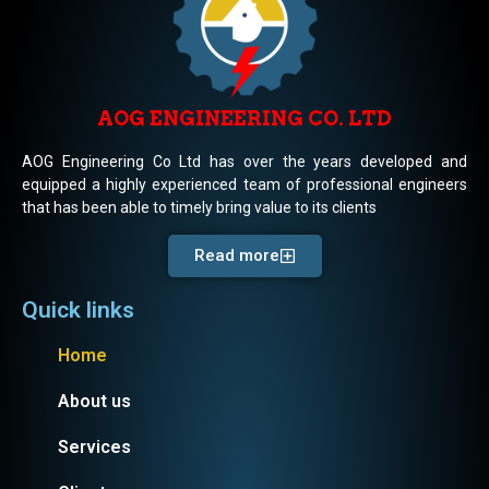
AOG ENGINEERING CO. LTD
AOG Engineering Co Ltd has over the years developed and
equipped a highly experienced team of professional engineers
that has been able to timely bring value to its clients
Read more
Quick links
Home
About us
Services