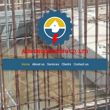
AOG ENGINEERING CO. LTD
Home
About us
Services
Clients
Contact us