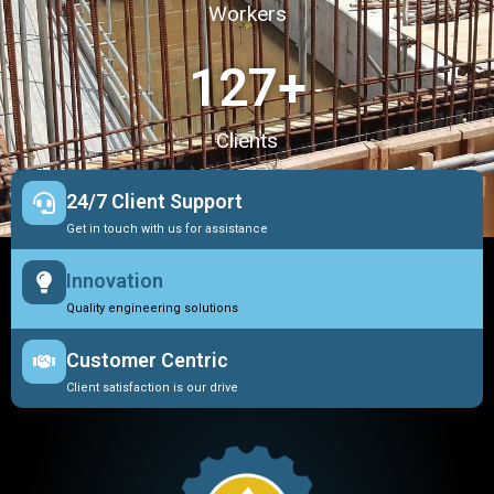
Workers
127
+
Clients
24/7 Client Support
Get in touch with us for assistance
Innovation
Quality engineering solutions
Customer Centric
Client satisfaction is our drive