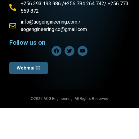
+256 393 193 986 /+256 784 264 742/ +256 773
559 872
info@aogengineering.com /
aogengineering.co@gmail.com
Follow us on
Webmail
©2026 AOG Engineering. All Rights Reserved