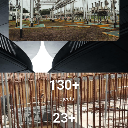
130
+
Projects
23
+