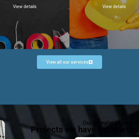
View details
View details
View all our services
Occupational Safety H
Electrical Works
Act
e in all types of electrical works,
We offer health & safety packag
ing and not limited to; domestic,
inlcude; Safety system design & 
rcial, industrial installations.
training, audit, equipment & g
consultancy, etc
Discover more...
Our completed projec
Discover more...
Projects we have completed 