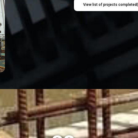
View list of projects completed