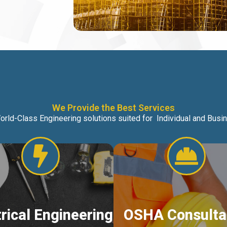
We Provide the Best Services
orld-Class Engineering solutions suited for Individual and Bus
trical Engineering
OSHA Consulta