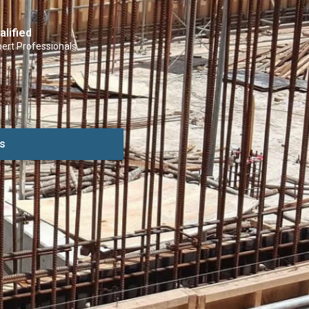
alified
ert Professionals
s