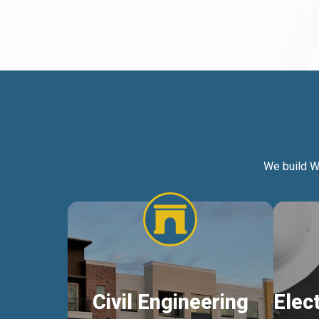
We build W
Civil Engineering
Elec