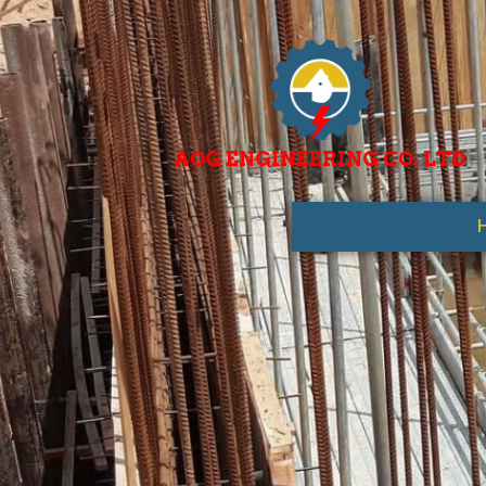
AOG ENGINEERING CO. LTD