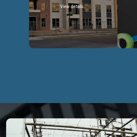
View details...
Civil Works
We construct residental buildings,
We engag
commercial structures, warehouses,
includ
Schools, Hospitals, roads, bridges, factories
comme
and industries.
Discover more...