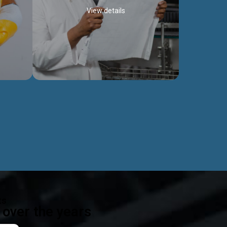
View details
ealth
Exceptional Project Execution
es that
We help clients achieve their investment
modules,
objectives and deliver projects by consulting
ear,
at every project phase.
Discover more...
ts
over the years