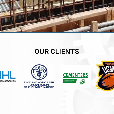
OUR CLIENTS
er
er
er
,
,
,