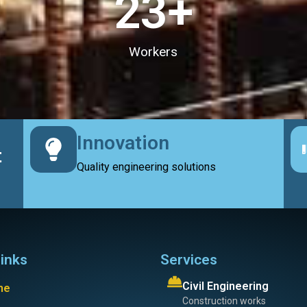
23
+
Workers
Innovation
t
Quality engineering solutions
links
Services
Civil Engineering
me
Construction works