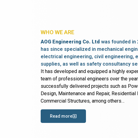
WHO WE ARE
AOG Engineering Co. Ltd
was founded in 
has since specialized in mechanical engin
electrical engineering, civil engineering,
supplies, as well as safety consultancy se
It has developed and equipped a highly expe
team of professional engineers over the yea
successfully delivered projects such as Po
Design, Maintenance and Repair, Residential B
Commercial Structures, among others…
Read more