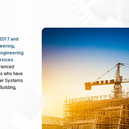
2017 and
eering,
 engineering
rvices.
rienced
rs who have
wer Systems
uilding,