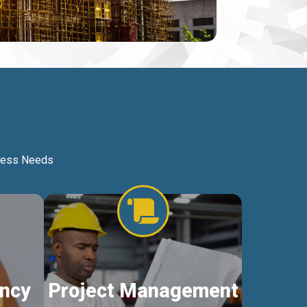
iness Needs
ncy
Project Management