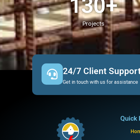
130
+
Projects
24/7 Client Suppor
Get in touch with us for assistance
Quick 
Ho