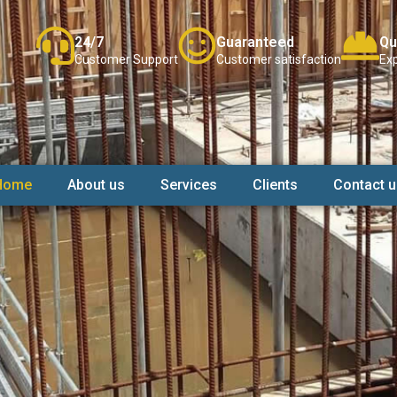
24/7
Guaranteed
Qu
Customer Support
Customer satisfaction
Exp
Home
About us
Services
Clients
Contact u