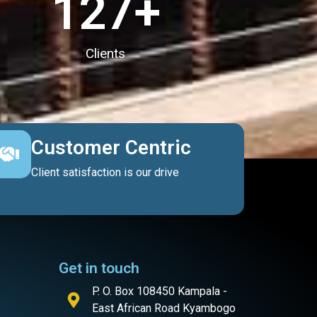
127
+
Clients
Customer Centric
Client satisfaction is our drive
Get in touch
P. O. Box 108450 Kampala -
East African Road Kyambogo