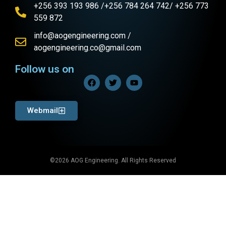
+256 393 193 986 /+256 784 264 742/ +256 773
559 872
info@aogengineering.com /
aogengineering.co@gmail.com
Follow us on
Webmail
©2026 AOG Engineering. All Rights Reserved