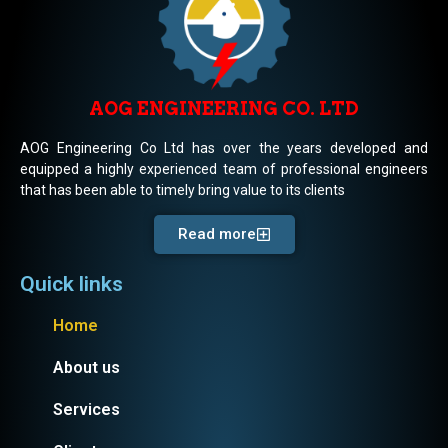
AOG ENGINEERING CO. LTD
AOG Engineering Co Ltd has over the years developed and
equipped a highly experienced team of professional engineers
that has been able to timely bring value to its clients
Read more
Quick links
Home
About us
Services