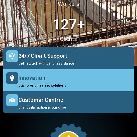
Workers
127
+
Clients
24/7 Client Support
Get in touch with us for assistance
Innovation
Quality engineering solutions
Customer Centric
Client satisfaction is our drive