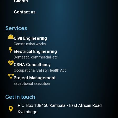
Clients
Contact us
Services
Civil Engineering
Construction works
Electrical Engineering
Domestic, commercial, etc
OSHA Consultancy
Occupational Safety Health Act
Project Management
Exceptional Execution
Get in touch
P. O. Box 108450 Kampala - East African Road
Kyambogo