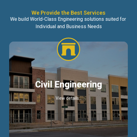
We Provide the Best Services
We build World-Class Engineering solutions suited for
Individual and Business Needs
Civil Engineering
View details...