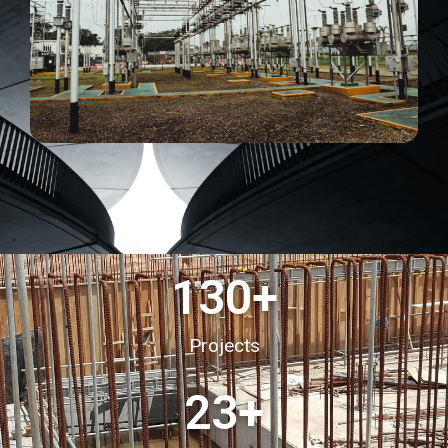
130
+
Projects
23
+