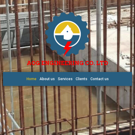
AOG ENGINEERING CO. LTD
Home
About us
Services
Clients
Contact us