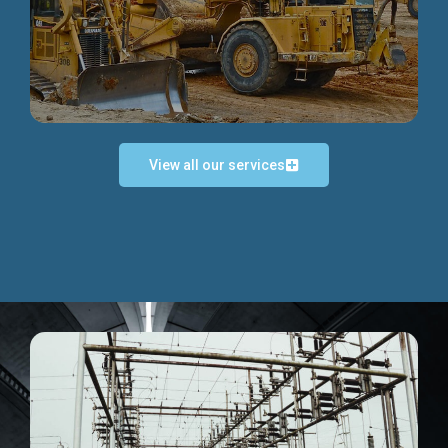
Discover more...
View all our services
Exceptional Project Execution
We help clients achieve their investment objectives and
deliver projects by consulting at every project phase.
Discover more...