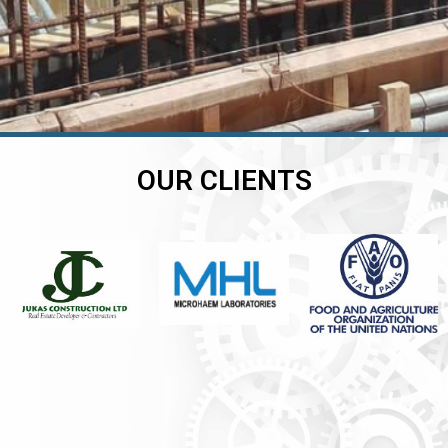
OUR CLIENTS