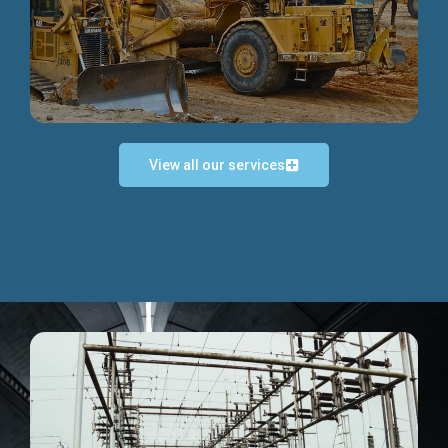
Discover more...
View all our services
Exceptional Project Execution
We help clients achieve their investment objectives and
deliver projects by consulting at every project phase.
Discover more...