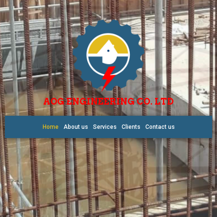
AOG ENGINEERING CO. LTD
Home
About us
Services
Clients
Contact us