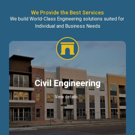
We Provide the Best Services
We build World-Class Engineering solutions suited for
Individual and Business Needs
Civil Engineering
View details...