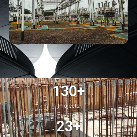
130
+
Projects
23
+