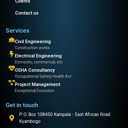
Clients
Contact us
Services
Civil Engineering
Construction works
Electrical Engineering
Domestic, commercial, etc
OSHA Consultancy
Occupational Safety Health Act
Project Management
Exceptional Execution
Get in touch
P. O. Box 108450 Kampala - East African Road
Kyambogo