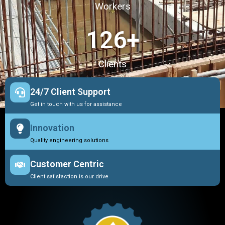
Workers
127
+
Clients
24/7 Client Support
Get in touch with us for assistance
Innovation
Quality engineering solutions
Customer Centric
Client satisfaction is our drive