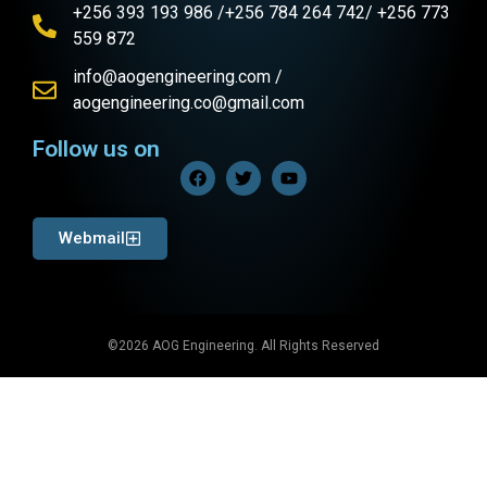
+256 393 193 986 /+256 784 264 742/ +256 773
559 872
info@aogengineering.com /
aogengineering.co@gmail.com
Follow us on
Webmail
©2026 AOG Engineering. All Rights Reserved