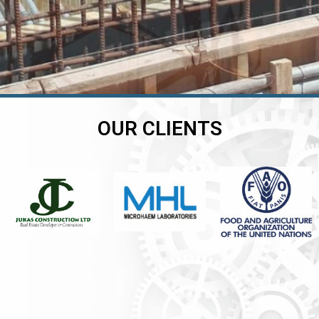
OUR CLIENTS