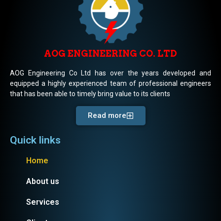
AOG ENGINEERING CO. LTD
AOG Engineering Co Ltd has over the years developed and
equipped a highly experienced team of professional engineers
that has been able to timely bring value to its clients
Read more
Quick links
Home
About us
Services