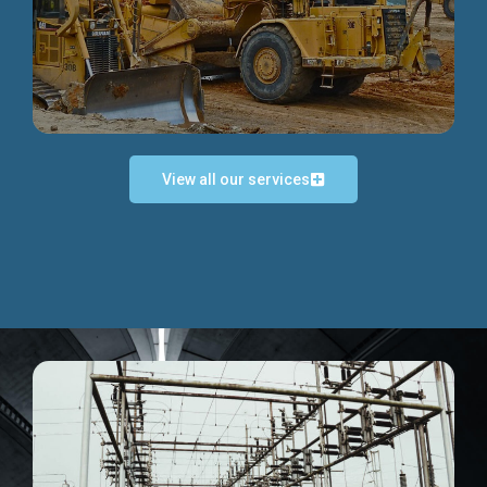
Discover more...
View all our services
Exceptional Project Execution
We help clients achieve their investment objectives and
deliver projects by consulting at every project phase.
Discover more...