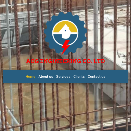
AOG ENGINEERING CO. LTD
Home
About us
Services
Clients
Contact us