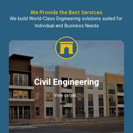
We Provide the Best Services
We build World-Class Engineering solutions suited for
Individual and Business Needs
Civil Engineering
View details...