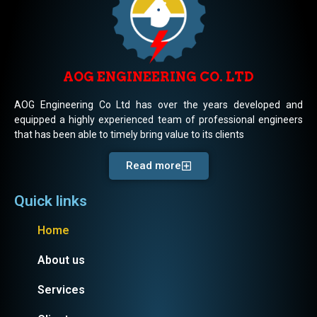
AOG ENGINEERING CO. LTD
AOG Engineering Co Ltd has over the years developed and
equipped a highly experienced team of professional engineers
that has been able to timely bring value to its clients
Read more
Quick links
Home
About us
Services