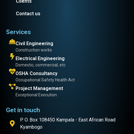
Clients
Contact us
Services
Civil Engineering
Construction works
Electrical Engineering
Domestic, commercial, etc
OSHA Consultancy
Occupational Safety Health Act
Project Management
Exceptional Execution
Get in touch
P. O. Box 108450 Kampala - East African Road
Kyambogo