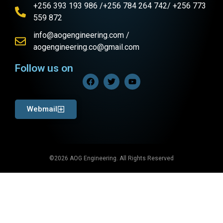
+256 393 193 986 /+256 784 264 742/ +256 773
559 872
info@aogengineering.com /
aogengineering.co@gmail.com
Follow us on
Webmail
©2026 AOG Engineering. All Rights Reserved