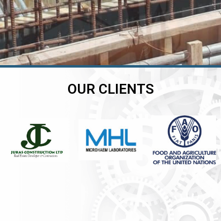
OUR CLIENTS