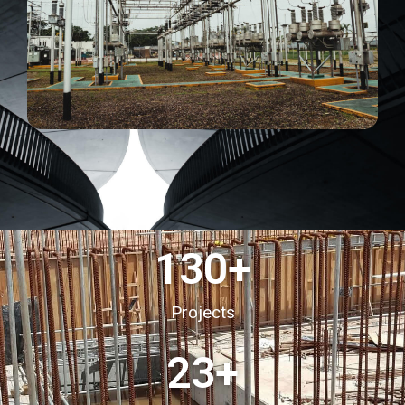
130
+
Projects
23
+