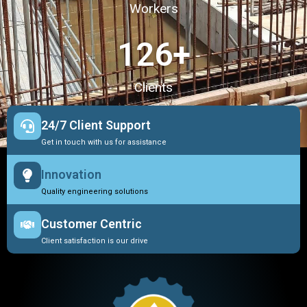
Workers
127
+
Clients
24/7 Client Support
Get in touch with us for assistance
Innovation
Quality engineering solutions
Customer Centric
Client satisfaction is our drive