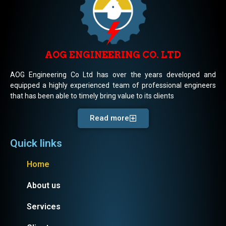
AOG ENGINEERING CO. LTD
AOG Engineering Co Ltd has over the years developed and
equipped a highly experienced team of professional engineers
that has been able to timely bring value to its clients
Read more
Quick links
Home
About us
Services