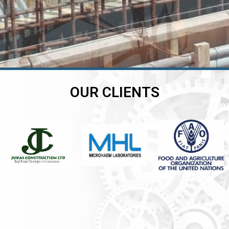
OUR CLIENTS