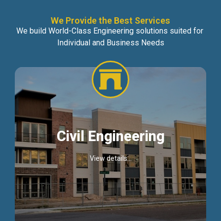
We Provide the Best Services
We build World-Class Engineering solutions suited for
Individual and Business Needs
Civil Engineering
View details...