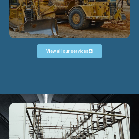
Discover more...
View all our services
Exceptional Project Execution
We help clients achieve their investment objectives and
deliver projects by consulting at every project phase.
Discover more...