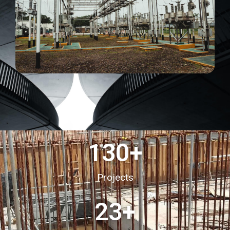
130
+
Projects
23
+