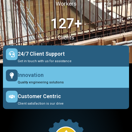
Workers
127
+
Clients
24/7 Client Support
Get in touch with us for assistance
Innovation
Quality engineering solutions
Customer Centric
Client satisfaction is our drive