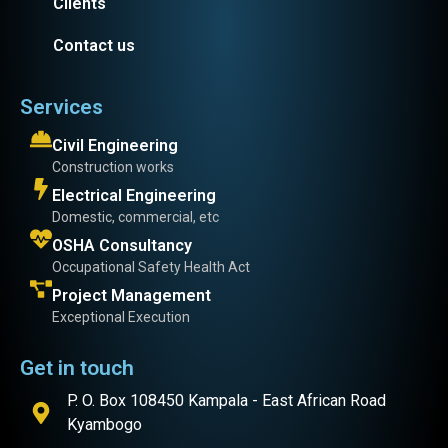
Clients
Contact us
Services
Civil Engineering
Construction works
Electrical Engineering
Domestic, commercial, etc
OSHA Consultancy
Occupational Safety Health Act
Project Management
Exceptional Execution
Get in touch
P. O. Box 108450 Kampala - East African Road
Kyambogo