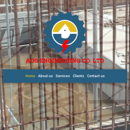
AOG ENGINEERING CO. LTD
Home
About us
Services
Clients
Contact us