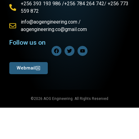
+256 393 193 986 /+256 784 264 742/ +256 773
559 872
info@aogengineering.com /
aogengineering.co@gmail.com
Follow us on
Webmail
©2026 AOG Engineering. All Rights Reserved