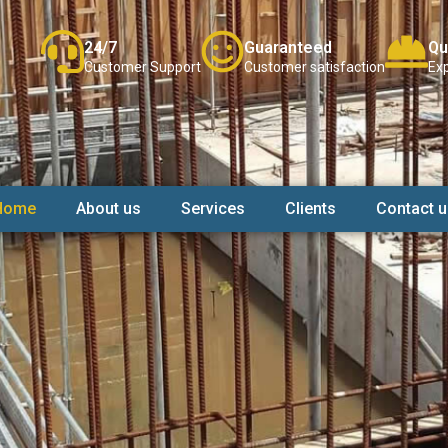
24/7
Guaranteed
Qu
Customer Support
Customer satisfaction
Exp
Home
About us
Services
Clients
Contact u