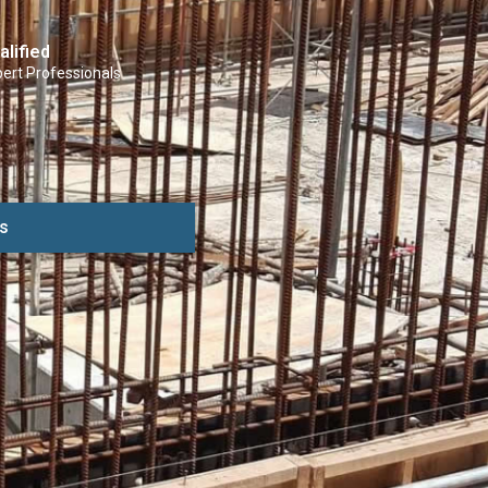
alified
ert Professionals
s