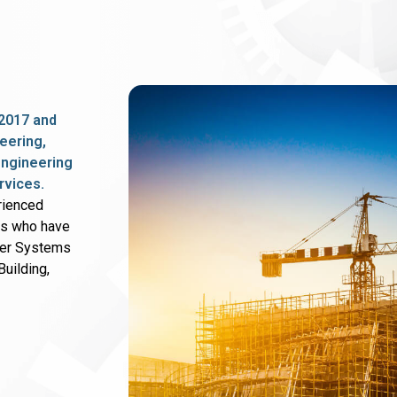
2017 and
eering,
 engineering
rvices.
rienced
rs who have
wer Systems
uilding,