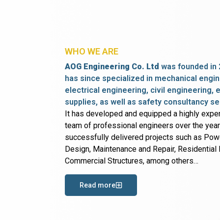
WHO WE ARE
AOG Engineering Co. Ltd
was founded in 
has since specialized in mechanical engin
electrical engineering, civil engineering,
supplies, as well as safety consultancy se
It has developed and equipped a highly expe
team of professional engineers over the yea
successfully delivered projects such as Po
Design, Maintenance and Repair, Residential B
Commercial Structures, among others…
Read more