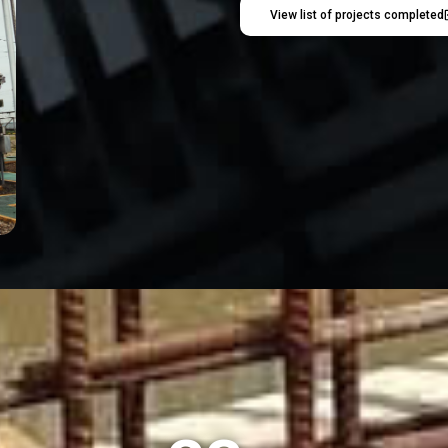
View list of projects completed