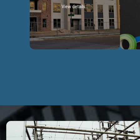
View details...
Civil Works
We construct residental buildings,
We engag
commercial structures, warehouses,
includ
Schools, Hospitals, roads, bridges, factories
comme
and industries.
Discover more...