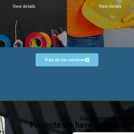
View details
View details
View all our services
Occupational Safety H
Electrical Works
Act
e in all types of electrical works,
We offer health & safety packag
ing and not limited to; domestic,
inlcude; Safety system design & 
rcial, industrial installations.
training, audit, equipment & g
consultancy, etc
Discover more...
Our completed projec
Discover more...
Projects we have completed 