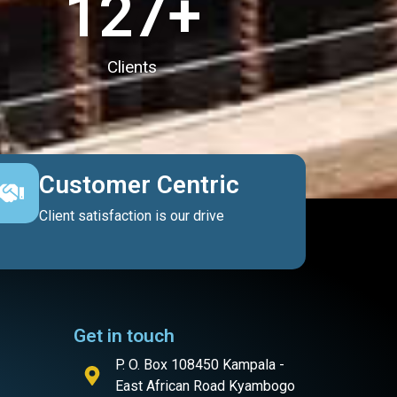
127
+
Clients
Customer Centric
Client satisfaction is our drive
Get in touch
P. O. Box 108450 Kampala -
East African Road Kyambogo