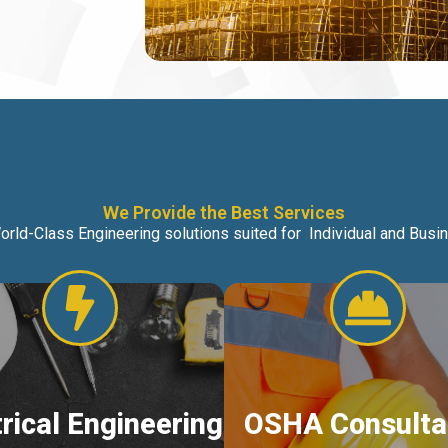
We Provide the Best Services
orld-Class Engineering solutions suited for Individual and Bus
trical Engineering
OSHA Consulta