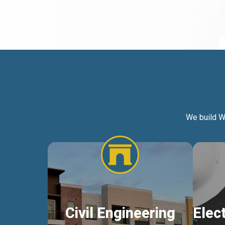
We build W
Civil Engineering
Elec