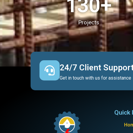
130
+
Projects
24/7 Client Suppor
Get in touch with us for assistance
Quick 
Ho