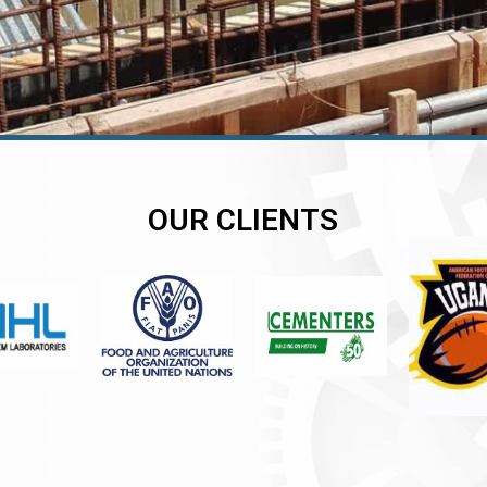
OUR CLIENTS
er
er
er
,
,
,