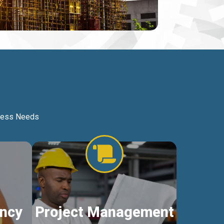
iness Needs
ncy
Project Management