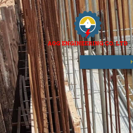
AOG ENGINEERING CO. LTD