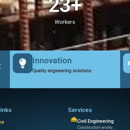
23
+
Workers
Innovation
t
Quality engineering solutions
links
Services
Civil Engineering
me
Construction works