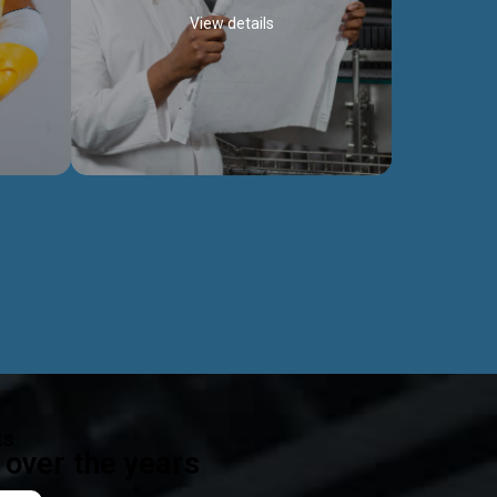
View details
ealth
Exceptional Project Execution
es that
We help clients achieve their investment
modules,
objectives and deliver projects by consulting
ear,
at every project phase.
Discover more...
ts
over the years