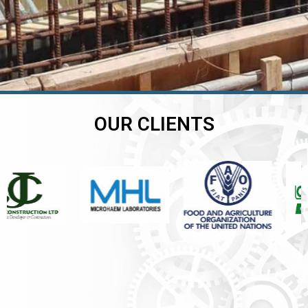
OUR CLIENTS