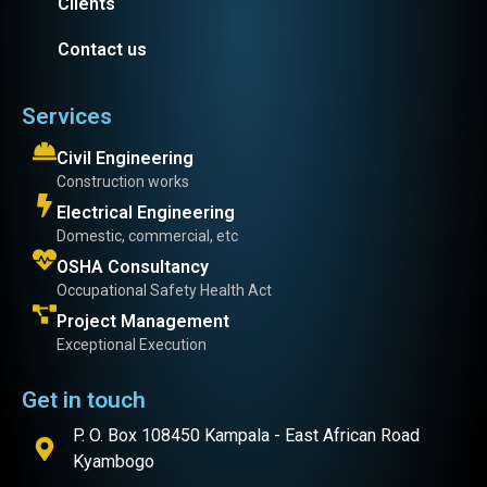
Clients
Contact us
Services
Civil Engineering
Construction works
Electrical Engineering
Domestic, commercial, etc
OSHA Consultancy
Occupational Safety Health Act
Project Management
Exceptional Execution
Get in touch
P. O. Box 108450 Kampala - East African Road
Kyambogo