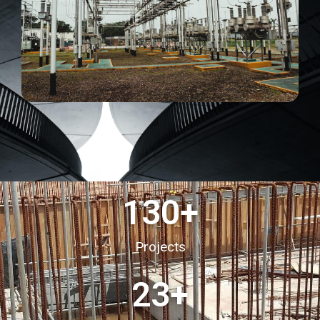
130
+
Projects
23
+