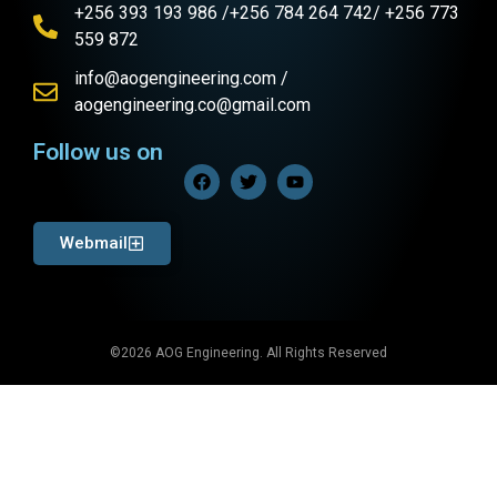
+256 393 193 986 /+256 784 264 742/ +256 773
559 872
info@aogengineering.com /
aogengineering.co@gmail.com
Follow us on
Webmail
©2026 AOG Engineering. All Rights Reserved