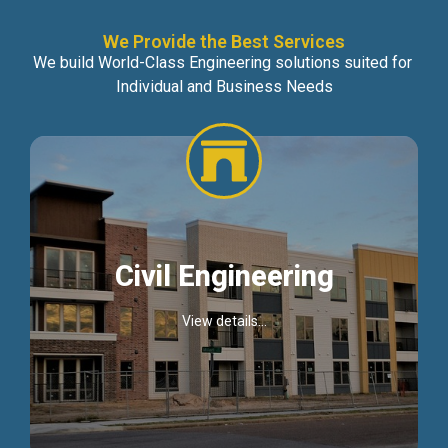
We Provide the Best Services
We build World-Class Engineering solutions suited for
Individual and Business Needs
Civil Engineering
View details...