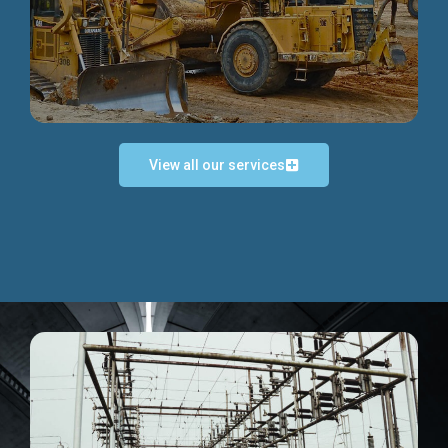
Discover more...
View all our services
Exceptional Project Execution
We help clients achieve their investment objectives and
deliver projects by consulting at every project phase.
Discover more...