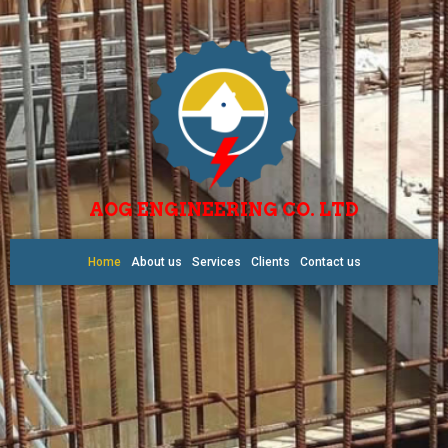
AOG ENGINEERING CO. LTD
Home
About us
Services
Clients
Contact us