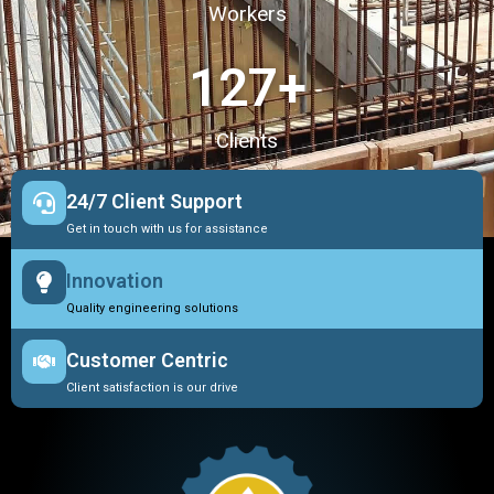
Workers
127
+
Clients
24/7 Client Support
Get in touch with us for assistance
Innovation
Quality engineering solutions
Customer Centric
Client satisfaction is our drive