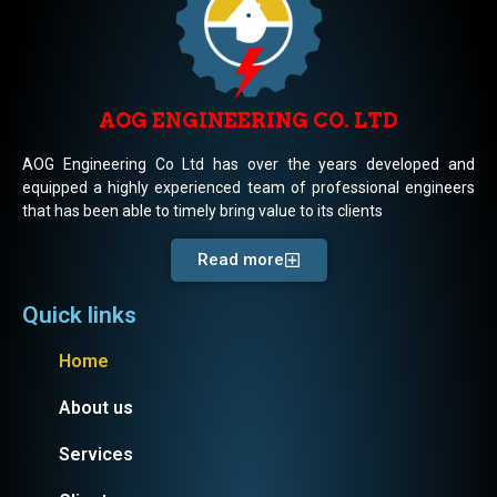
AOG ENGINEERING CO. LTD
AOG Engineering Co Ltd has over the years developed and
equipped a highly experienced team of professional engineers
that has been able to timely bring value to its clients
Read more
Quick links
Home
About us
Services