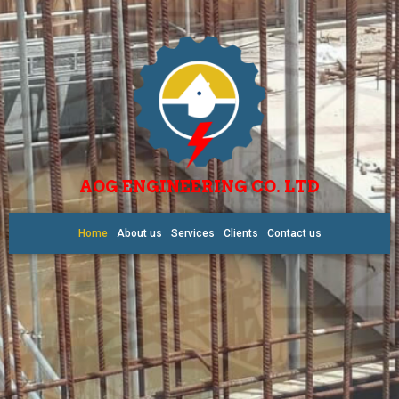
AOG ENGINEERING CO. LTD
Home
About us
Services
Clients
Contact us