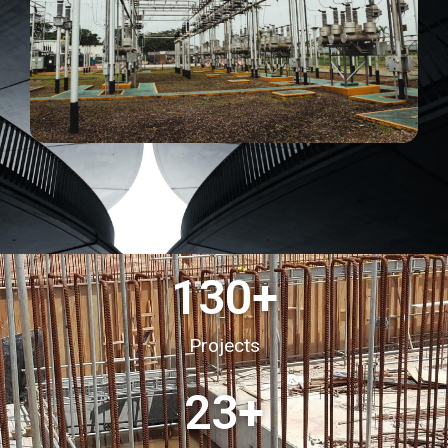
130
+
Projects
23
+