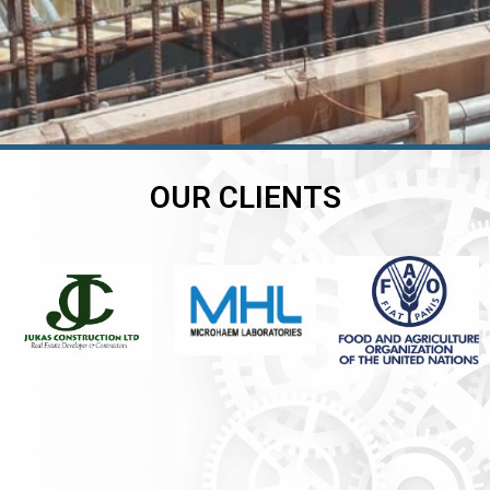
OUR CLIENTS