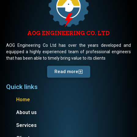
AOG ENGINEERING CO. LTD
AOG Engineering Co Ltd has over the years developed and
equipped a highly experienced team of professional engineers
that has been able to timely bring value to its clients
Read more
Quick links
Home
About us
Services