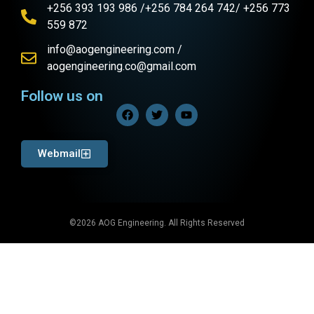
+256 393 193 986 /+256 784 264 742/ +256 773
559 872
info@aogengineering.com /
aogengineering.co@gmail.com
Follow us on
Webmail
©2026 AOG Engineering. All Rights Reserved