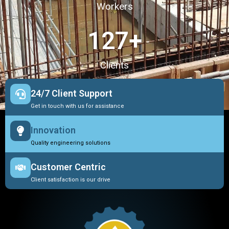
Workers
127
+
Clients
24/7 Client Support
Get in touch with us for assistance
Innovation
Quality engineering solutions
Customer Centric
Client satisfaction is our drive