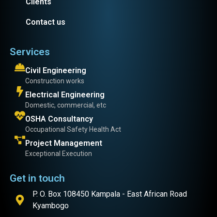
Clients
Contact us
Services
Civil Engineering
Construction works
Electrical Engineering
Domestic, commercial, etc
OSHA Consultancy
Occupational Safety Health Act
Project Management
Exceptional Execution
Get in touch
P. O. Box 108450 Kampala - East African Road
Kyambogo