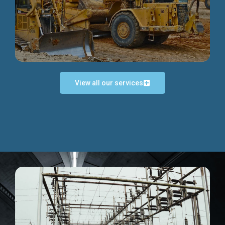
Discover more...
View all our services
Exceptional Project Execution
We help clients achieve their investment objectives and
deliver projects by consulting at every project phase.
Discover more...