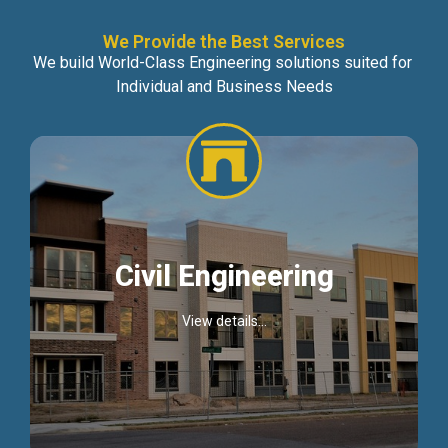
We Provide the Best Services
We build World-Class Engineering solutions suited for
Individual and Business Needs
Civil Engineering
View details...