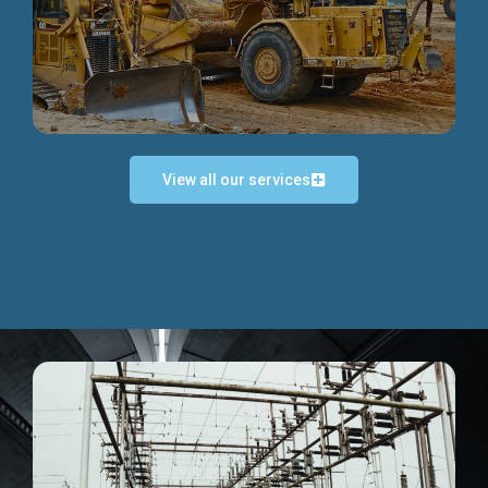
Discover more...
View all our services
Exceptional Project Execution
We help clients achieve their investment objectives and
deliver projects by consulting at every project phase.
Discover more...