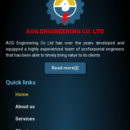
AOG ENGINEERING CO. LTD
AOG Engineering Co Ltd has over the years developed and
equipped a highly experienced team of professional engineers
that has been able to timely bring value to its clients
Read more
Quick links
Home
About us
Services