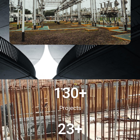
130
+
Projects
23
+