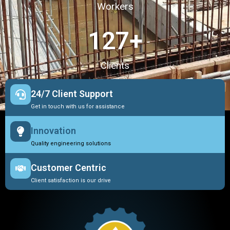
Workers
127
+
Clients
24/7 Client Support
Get in touch with us for assistance
Innovation
Quality engineering solutions
Customer Centric
Client satisfaction is our drive