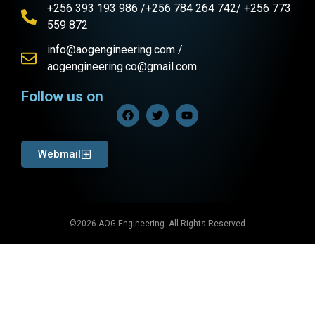
+256 393 193 986 /+256 784 264 742/ +256 773
559 872
info@aogengineering.com /
aogengineering.co@gmail.com
Follow us on
Webmail
©2026 AOG Engineering. All Rights Reserved