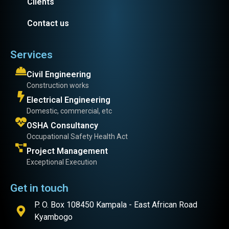
Clients
Contact us
Services
Civil Engineering
Construction works
Electrical Engineering
Domestic, commercial, etc
OSHA Consultancy
Occupational Safety Health Act
Project Management
Exceptional Execution
Get in touch
P. O. Box 108450 Kampala - East African Road
Kyambogo