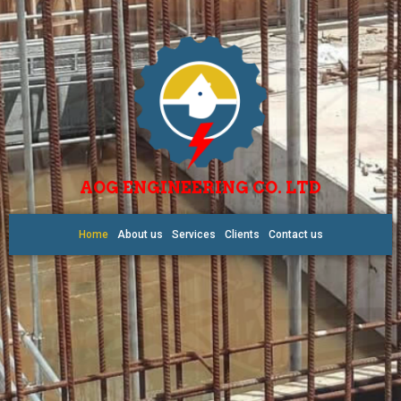
AOG ENGINEERING CO. LTD
Home
About us
Services
Clients
Contact us