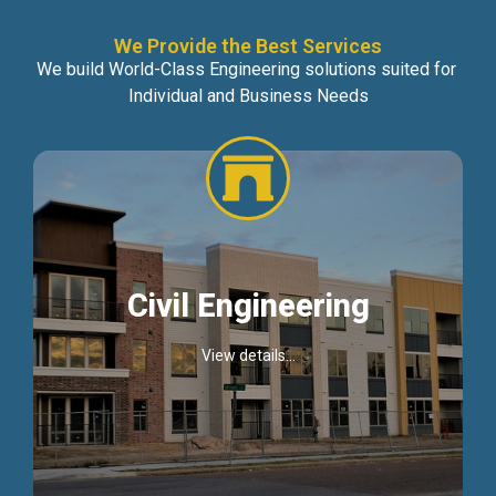
We Provide the Best Services
We build World-Class Engineering solutions suited for
Individual and Business Needs
Civil Engineering
View details...