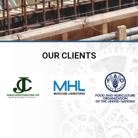
OUR CLIENTS