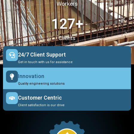
Workers
127
+
Clients
24/7 Client Support
Get in touch with us for assistance
Innovation
Quality engineering solutions
Customer Centric
Client satisfaction is our drive