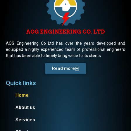
AOG ENGINEERING CO. LTD
AOG Engineering Co Ltd has over the years developed and
equipped a highly experienced team of professional engineers
that has been able to timely bring value to its clients
Read more
Quick links
Home
About us
Services