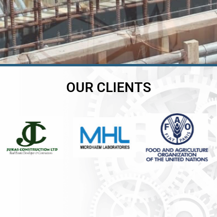
OUR CLIENTS