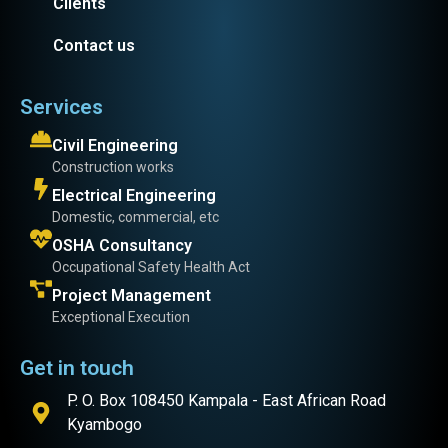
Clients
Contact us
Services
Civil Engineering
Construction works
Electrical Engineering
Domestic, commercial, etc
OSHA Consultancy
Occupational Safety Health Act
Project Management
Exceptional Execution
Get in touch
P. O. Box 108450 Kampala - East African Road
Kyambogo