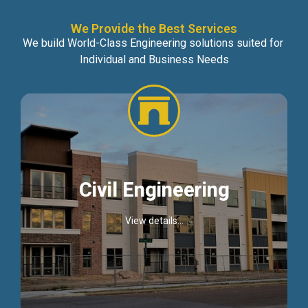
We Provide the Best Services
We build World-Class Engineering solutions suited for
Individual and Business Needs
Civil Engineering
View details...