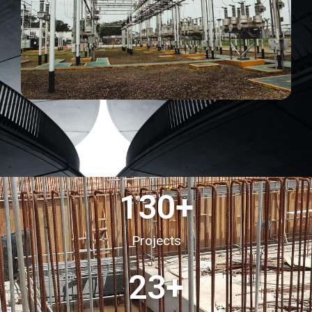
130
+
Projects
23
+