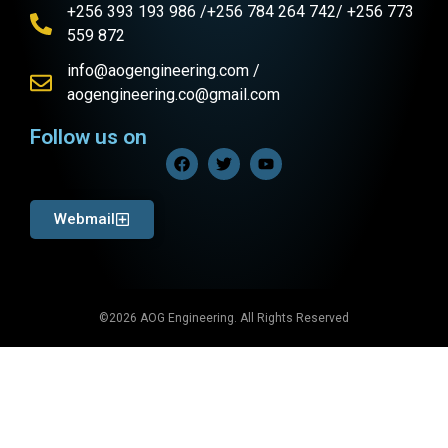
+256 393 193 986 /+256 784 264 742/ +256 773
559 872
info@aogengineering.com /
aogengineering.co@gmail.com
Follow us on
Webmail
©2026 AOG Engineering. All Rights Reserved