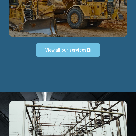
Discover more...
View all our services
Exceptional Project Execution
We help clients achieve their investment objectives and
deliver projects by consulting at every project phase.
Discover more...