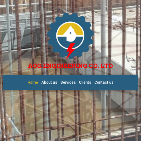
AOG ENGINEERING CO. LTD
Home
About us
Services
Clients
Contact us