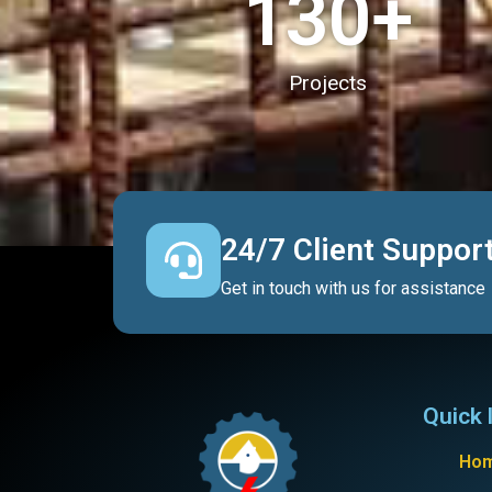
130
+
Projects
24/7 Client Suppor
Get in touch with us for assistance
Quick 
Ho