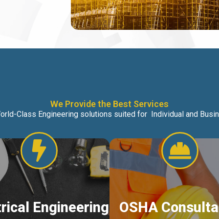
We Provide the Best Services
orld-Class Engineering solutions suited for Individual and Bus
trical Engineering
OSHA Consulta