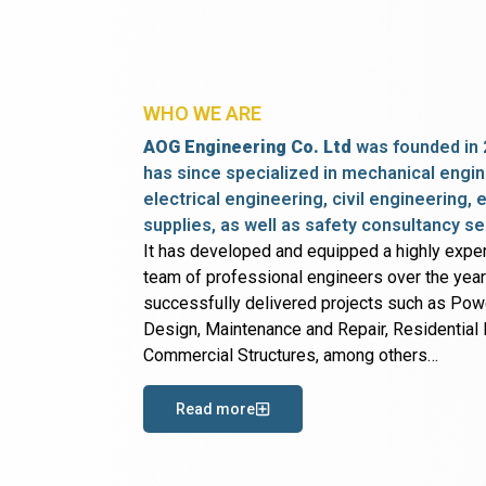
WHO WE ARE
AOG Engineering Co. Ltd
was founded in 
has since specialized in mechanical engin
electrical engineering, civil engineering,
supplies, as well as safety consultancy se
It has developed and equipped a highly expe
team of professional engineers over the yea
successfully delivered projects such as Po
Design, Maintenance and Repair, Residential B
Commercial Structures, among others…
Read more