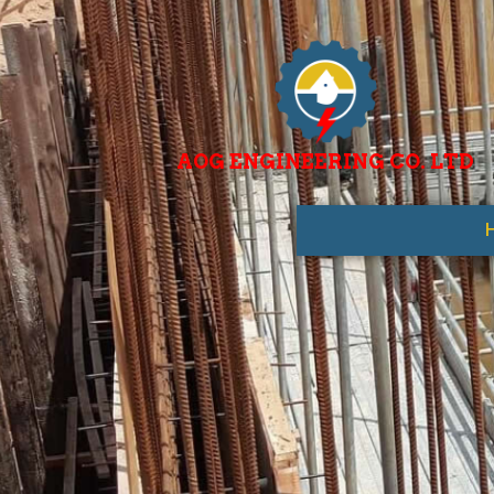
AOG ENGINEERING CO. LTD