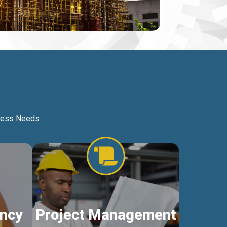
iness Needs
ncy
Project Management