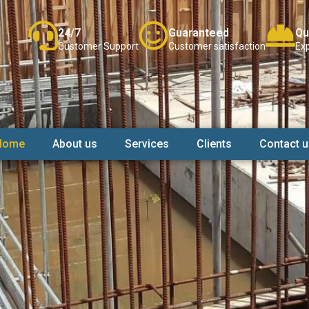
24/7
Guaranteed
Qu
Customer Support
Customer satisfaction
Exp
Home
About us
Services
Clients
Contact u