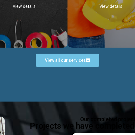
View details
View details
View all our services
Occupational Safety H
Electrical Works
Act
e in all types of electrical works,
We offer health & safety packag
ing and not limited to; domestic,
inlcude; Safety system design & 
rcial, industrial installations.
training, audit, equipment & g
consultancy, etc
Discover more...
Our completed projec
Discover more...
Projects we have completed 