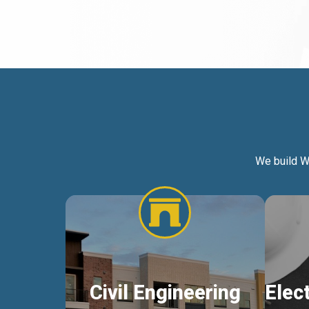
We build W
Civil Engineering
Elec