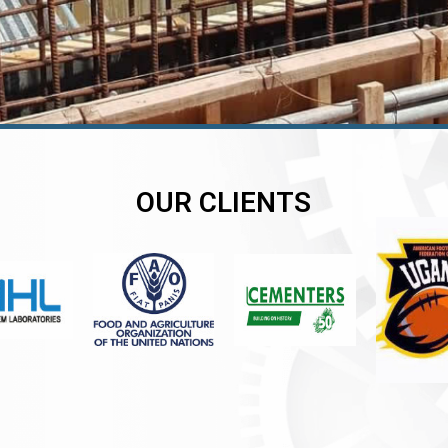
OUR CLIENTS
er
er
er
,
,
,