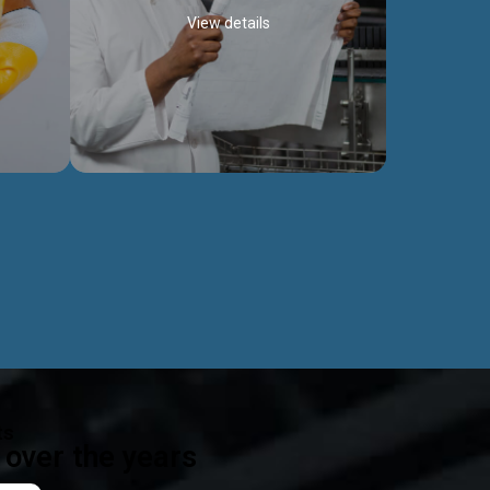
View details
ealth
Exceptional Project Execution
es that
We help clients achieve their investment
modules,
objectives and deliver projects by consulting
ear,
at every project phase.
Discover more...
ts
over the years