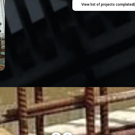
View list of projects completed