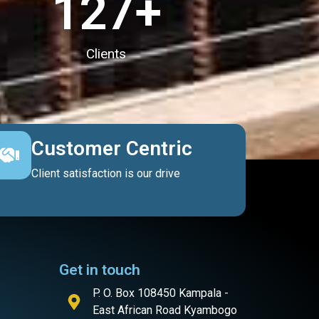
127
+
Clients
Customer Centric
Client satisfaction is our drive
Get in touch
P. O. Box 108450 Kampala -
East African Road Kyambogo