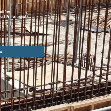
alified
ert Professionals
s