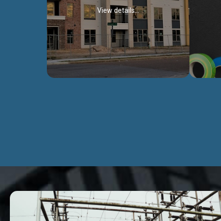
View details...
Civil Works
We construct residental buildings,
We engag
commercial structures, warehouses,
includ
Schools, Hospitals, roads, bridges, factories
comme
and industries.
Discover more...