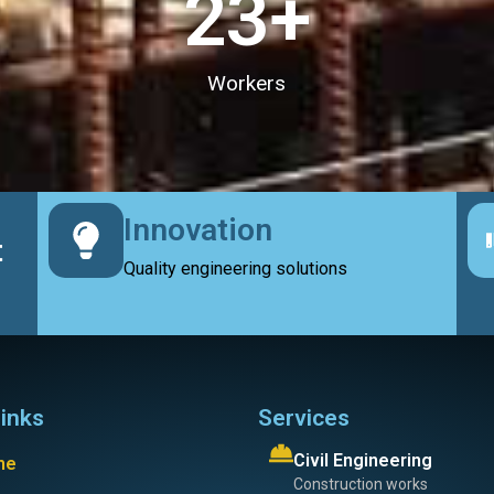
23
+
Workers
Innovation
t
Quality engineering solutions
links
Services
Civil Engineering
me
Construction works