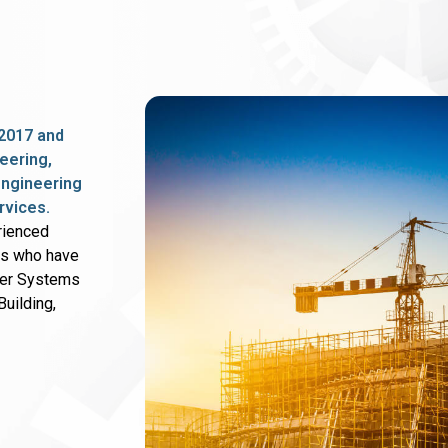
2017 and
eering,
 engineering
rvices.
rienced
rs who have
wer Systems
uilding,