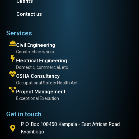
Clients
Contact us
Services
Civil Engineering
Construction works
Electrical Engineering
Domestic, commercial, etc
OSHA Consultancy
Occupational Safety Health Act
Project Management
Exceptional Execution
Get in touch
P. O. Box 108450 Kampala - East African Road
Kyambogo