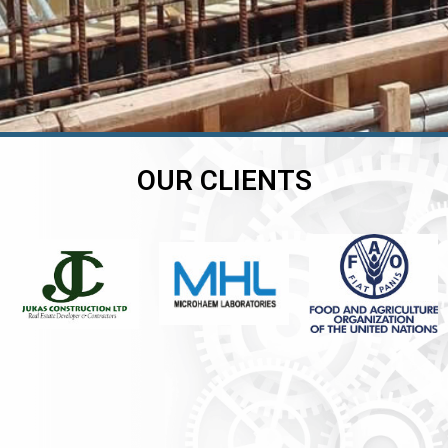
OUR CLIENTS