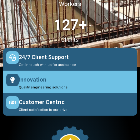
Workers
127
+
Clients
24/7 Client Support
Get in touch with us for assistance
Innovation
Quality engineering solutions
Customer Centric
Client satisfaction is our drive