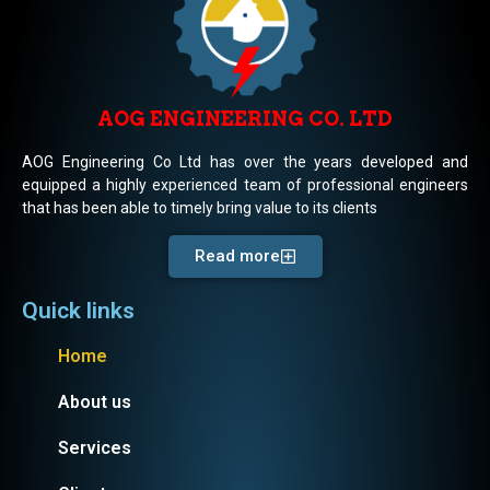
AOG ENGINEERING CO. LTD
AOG Engineering Co Ltd has over the years developed and
equipped a highly experienced team of professional engineers
that has been able to timely bring value to its clients
Read more
Quick links
Home
About us
Services