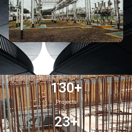
130
+
Projects
23
+