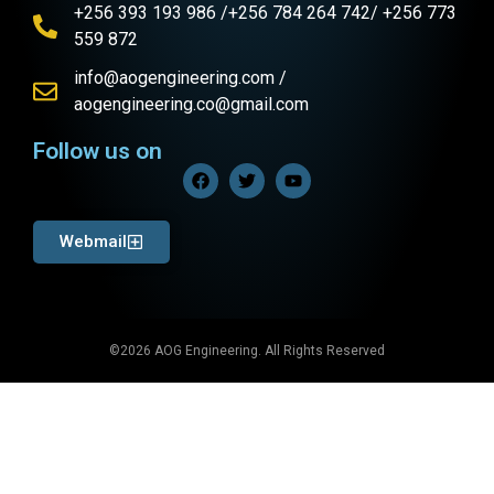
+256 393 193 986 /+256 784 264 742/ +256 773
559 872
info@aogengineering.com /
aogengineering.co@gmail.com
Follow us on
Webmail
©2026 AOG Engineering. All Rights Reserved