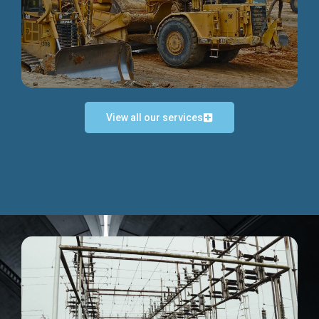
Discover more...
View all our services
Exceptional Project Execution
We help clients achieve their investment objectives and
deliver projects by consulting at every project phase.
Discover more...