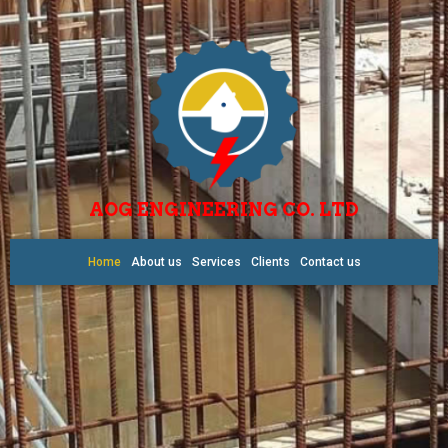
AOG ENGINEERING CO. LTD
Home
About us
Services
Clients
Contact us