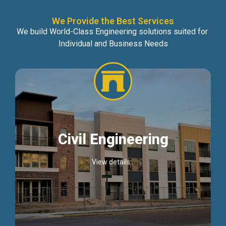
We Provide the Best Services
We build World-Class Engineering solutions suited for
Individual and Business Needs
Civil Engineering
View details...