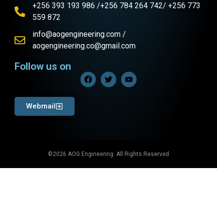
+256 393 193 986 /+256 784 264 742/ +256 773
559 872
info@aogengineering.com /
aogengineering.co@gmail.com
Follow us on
Webmail
©2026 AOG Engineering. All Rights Reserved