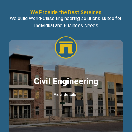
We Provide the Best Services
We build World-Class Engineering solutions suited for
Individual and Business Needs
Civil Engineering
View details...