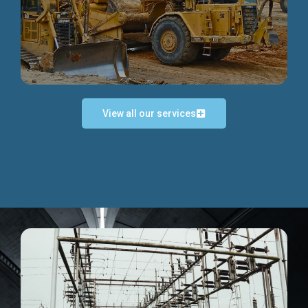
Discover more...
View all our services
Exceptional Project Execution
We help clients achieve their investment objectives and
deliver projects by consulting at every project phase.
Discover more...