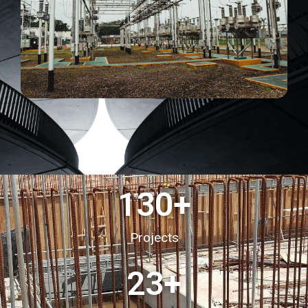
130
+
Projects
23
+