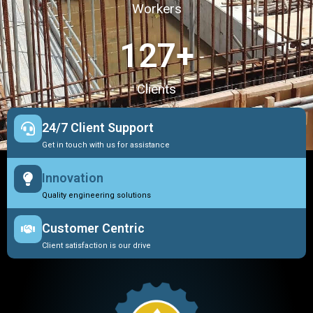
Workers
127
+
Clients
24/7 Client Support
Get in touch with us for assistance
Innovation
Quality engineering solutions
Customer Centric
Client satisfaction is our drive