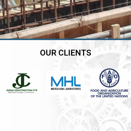
OUR CLIENTS