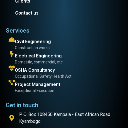
Clients
Contact us
Services
Civil Engineering
Construction works
Electrical Engineering
Domestic, commercial, etc
OSHA Consultancy
Occupational Safety Health Act
Project Management
Exceptional Execution
Get in touch
P. O. Box 108450 Kampala - East African Road
Kyambogo