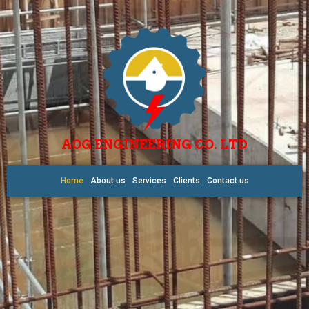
AOG ENGINEERING CO. LTD
Home
About us
Services
Clients
Contact us