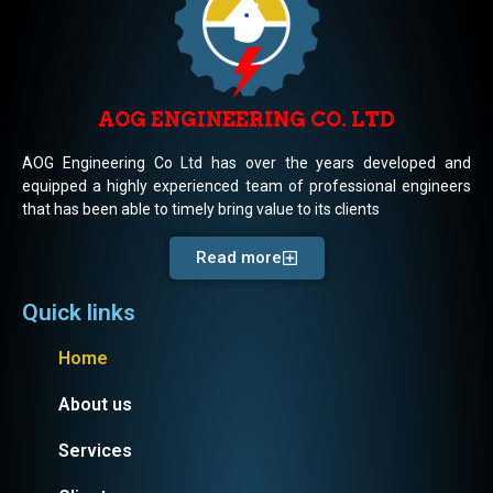
AOG ENGINEERING CO. LTD
AOG Engineering Co Ltd has over the years developed and
equipped a highly experienced team of professional engineers
that has been able to timely bring value to its clients
Read more
Quick links
Home
About us
Services