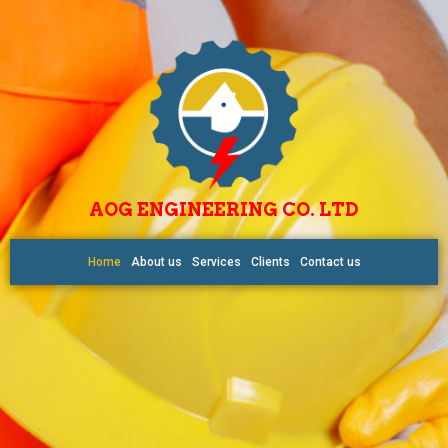
AOG ENGINEERING CO. LTD
Home
About us
Services
Clients
Contact us