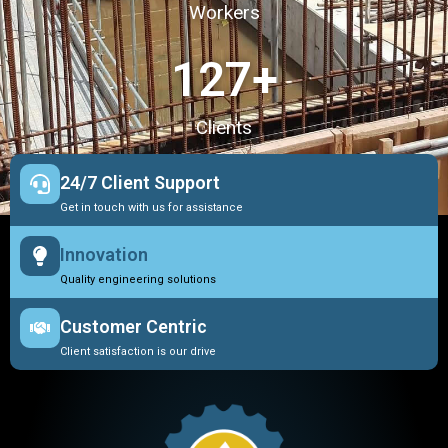
Workers
127
+
Clients
24/7 Client Support
Get in touch with us for assistance
Innovation
Quality engineering solutions
Customer Centric
Client satisfaction is our drive