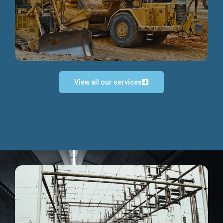
Discover more...
View all our services
Exceptional Project Execution
We help clients achieve their investment objectives and
deliver projects by consulting at every project phase.
Discover more...