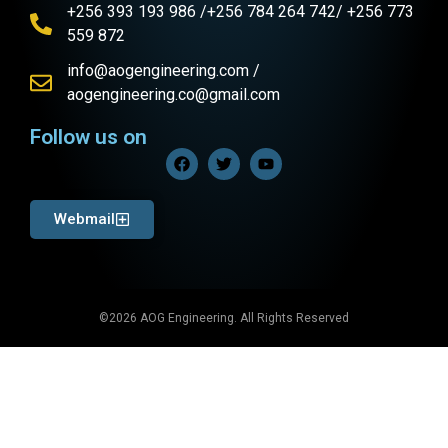
+256 393 193 986 /+256 784 264 742/ +256 773
559 872
info@aogengineering.com /
aogengineering.co@gmail.com
Follow us on
Webmail
©2026 AOG Engineering. All Rights Reserved