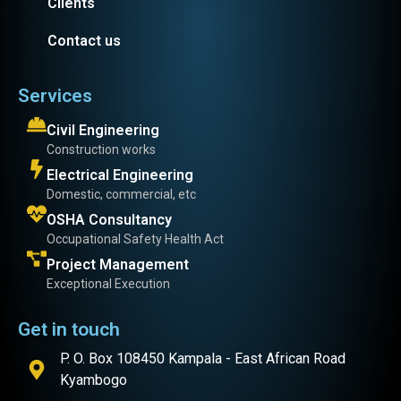
Clients
Contact us
Services
Civil Engineering
Construction works
Electrical Engineering
Domestic, commercial, etc
OSHA Consultancy
Occupational Safety Health Act
Project Management
Exceptional Execution
Get in touch
P. O. Box 108450 Kampala - East African Road
Kyambogo