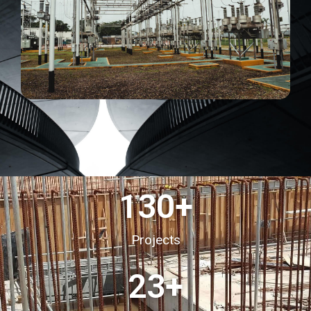
130
+
Projects
23
+