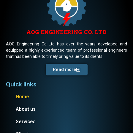
AOG ENGINEERING CO. LTD
AOG Engineering Co Ltd has over the years developed and
equipped a highly experienced team of professional engineers
that has been able to timely bring value to its clients
Read more
Quick links
Home
About us
Services