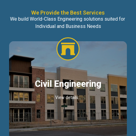
We Provide the Best Services
We build World-Class Engineering solutions suited for
Individual and Business Needs
Civil Engineering
View details...