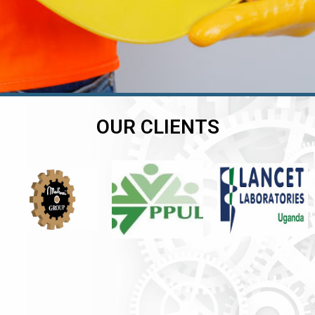
OUR CLIENTS