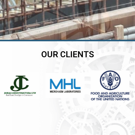
OUR CLIENTS