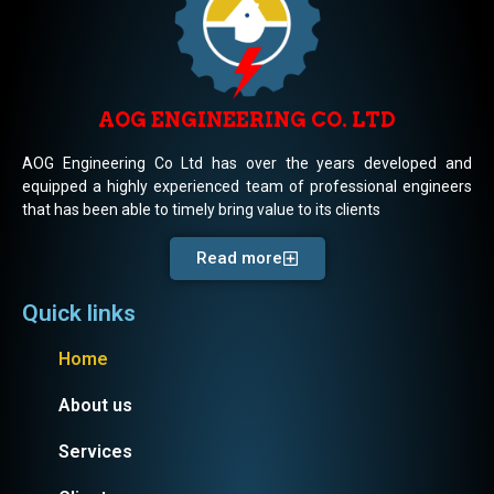
AOG ENGINEERING CO. LTD
AOG Engineering Co Ltd has over the years developed and
equipped a highly experienced team of professional engineers
that has been able to timely bring value to its clients
Read more
Quick links
Home
About us
Services