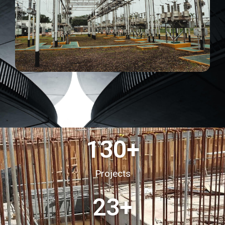
130
+
Projects
23
+