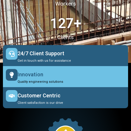
Workers
127
+
Clients
24/7 Client Support
Get in touch with us for assistance
Innovation
Quality engineering solutions
Customer Centric
Client satisfaction is our drive