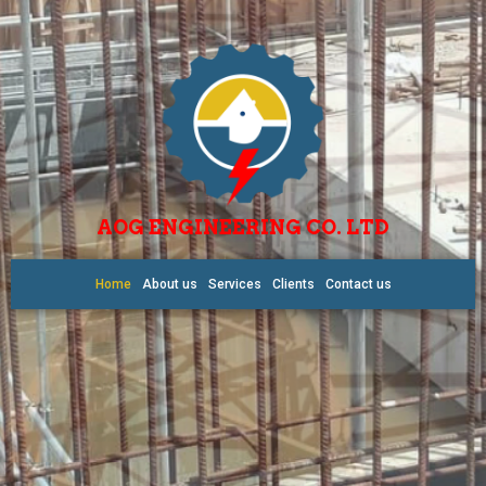
AOG ENGINEERING CO. LTD
Home
About us
Services
Clients
Contact us