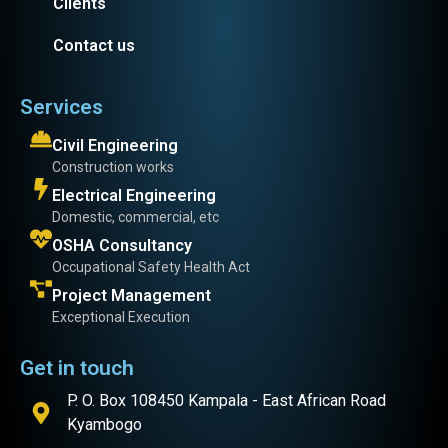
Clients
Contact us
Services
Civil Engineering
Construction works
Electrical Engineering
Domestic, commercial, etc
OSHA Consultancy
Occupational Safety Health Act
Project Management
Exceptional Execution
Get in touch
P. O. Box 108450 Kampala - East African Road
Kyambogo