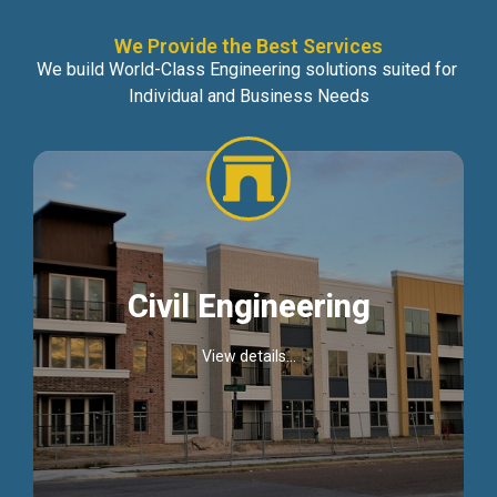
We Provide the Best Services
We build World-Class Engineering solutions suited for
Individual and Business Needs
Civil Engineering
View details...