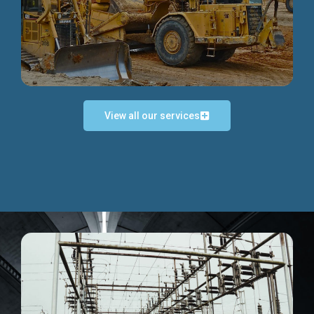
Discover more...
View all our services
Exceptional Project Execution
We help clients achieve their investment objectives and
deliver projects by consulting at every project phase.
Discover more...