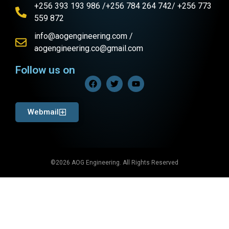
+256 393 193 986 /+256 784 264 742/ +256 773
559 872
info@aogengineering.com /
aogengineering.co@gmail.com
Follow us on
Webmail
©2026 AOG Engineering. All Rights Reserved