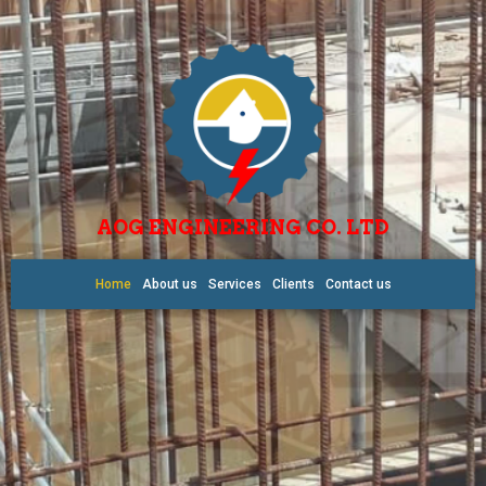
AOG ENGINEERING CO. LTD
Home
About us
Services
Clients
Contact us