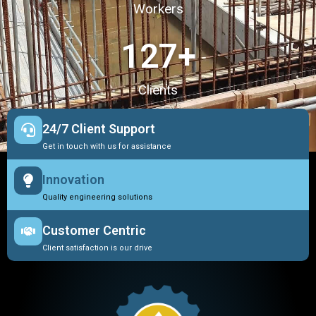
Workers
127
+
Clients
24/7 Client Support
Get in touch with us for assistance
Innovation
Quality engineering solutions
Customer Centric
Client satisfaction is our drive