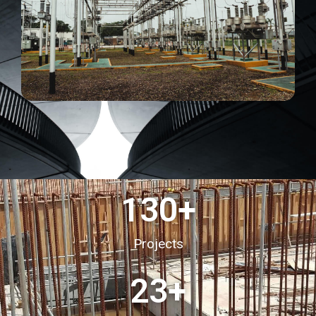
130
+
Projects
23
+