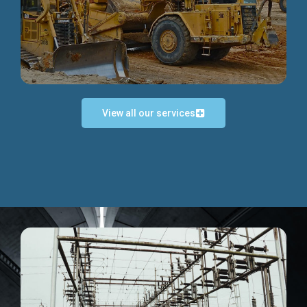
Discover more...
View all our services
Exceptional Project Execution
We help clients achieve their investment objectives and
deliver projects by consulting at every project phase.
Discover more...