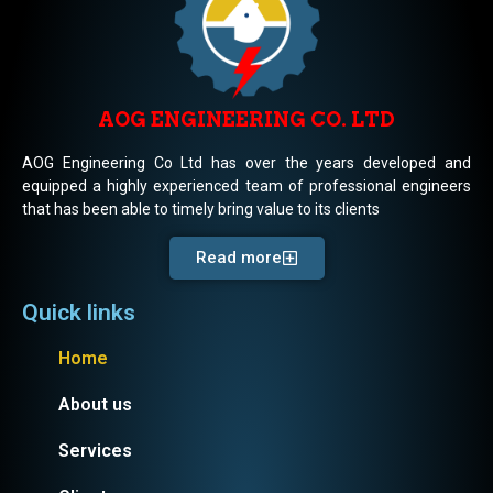
AOG ENGINEERING CO. LTD
AOG Engineering Co Ltd has over the years developed and
equipped a highly experienced team of professional engineers
that has been able to timely bring value to its clients
Read more
Quick links
Home
About us
Services