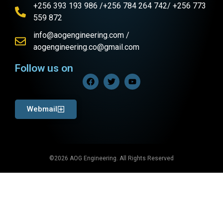
+256 393 193 986 /+256 784 264 742/ +256 773
559 872
info@aogengineering.com /
aogengineering.co@gmail.com
Follow us on
Webmail
©2026 AOG Engineering. All Rights Reserved