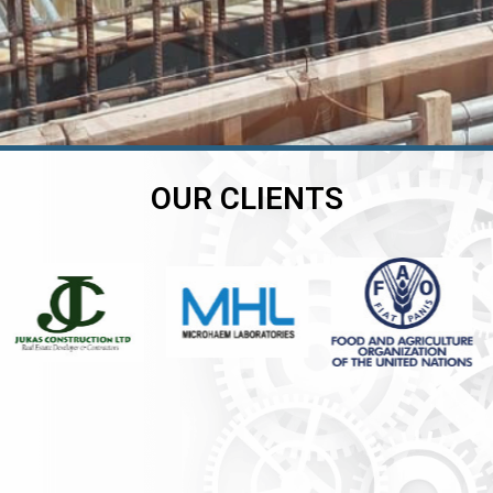
OUR CLIENTS