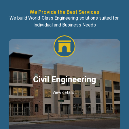
We Provide the Best Services
We build World-Class Engineering solutions suited for
Individual and Business Needs
Civil Engineering
View details...