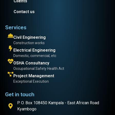
Clients
Contact us
Services
Civil Engineering
Construction works
Electrical Engineering
Domestic, commercial, etc
OSHA Consultancy
Occupational Safety Health Act
Project Management
Exceptional Execution
Get in touch
P. O. Box 108450 Kampala - East African Road
Kyambogo