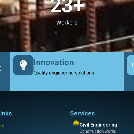
23
+
Workers
Innovation
t
Quality engineering solutions
links
Services
Civil Engineering
me
Construction works