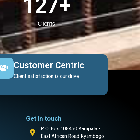
127
+
Clients
Customer Centric
Client satisfaction is our drive
Get in touch
P. O. Box 108450 Kampala -
East African Road Kyambogo