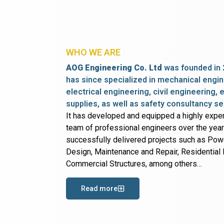
WHO WE ARE
AOG Engineering Co. Ltd
was founded in 
has since specialized in mechanical engin
electrical engineering, civil engineering,
supplies, as well as safety consultancy se
It has developed and equipped a highly expe
team of professional engineers over the yea
successfully delivered projects such as Po
Design, Maintenance and Repair, Residential B
Commercial Structures, among others…
Read more