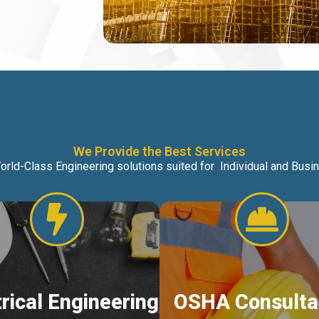
We Provide the Best Services
orld-Class Engineering solutions suited for Individual and Bus
trical Engineering
OSHA Consulta