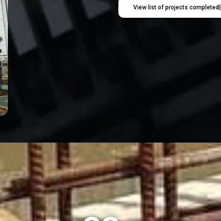
View list of projects completed