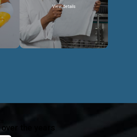
View details
ealth
Exceptional Project Execution
es that
We help clients achieve their investment
modules,
objectives and deliver projects by consulting
ear,
at every project phase.
Discover more...
ts
over the years