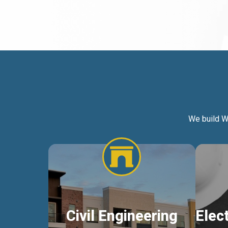
We build W
Civil Engineering
Elec