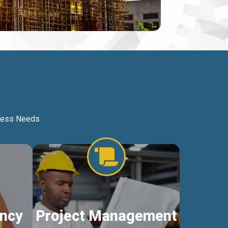
iness Needs
ncy
Project Management