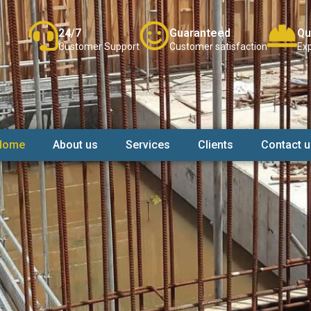
24/7
Guaranteed
Qu
Customer Support
Customer satisfaction
Exp
Home
About us
Services
Clients
Contact u