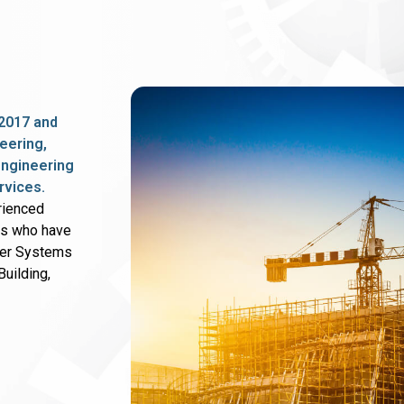
2017 and
eering,
 engineering
rvices.
rienced
rs who have
wer Systems
uilding,