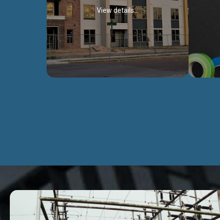
View details...
Civil Works
We construct residental buildings,
We engag
commercial structures, warehouses,
includ
Schools, Hospitals, roads, bridges, factories
comme
and industries.
Discover more...