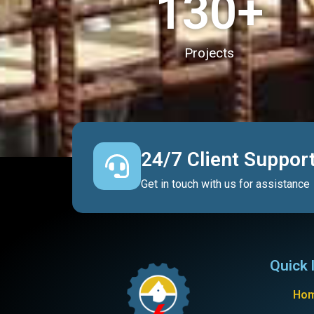
130
+
Projects
24/7 Client Suppor
Get in touch with us for assistance
Quick 
Ho