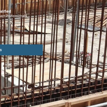
alified
ert Professionals
s