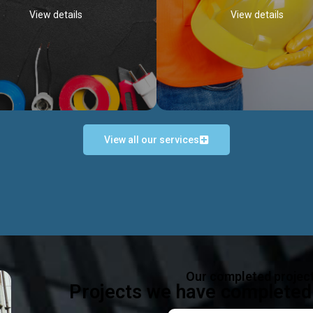
View details
View details
View all our services
Occupational Safety H
Electrical Works
Act
e in all types of electrical works,
We offer health & safety packag
ing and not limited to; domestic,
inlcude; Safety system design & 
rcial, industrial installations.
training, audit, equipment & g
consultancy, etc
Discover more...
Our completed projec
Discover more...
Projects we have completed 