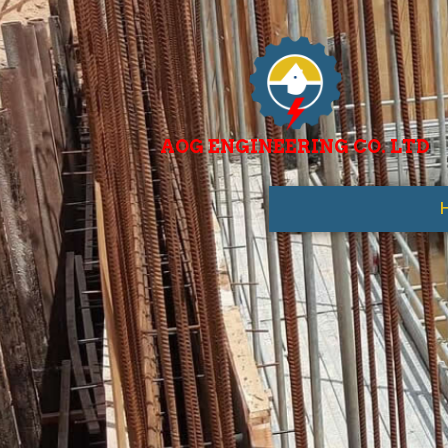
AOG ENGINEERING CO. LTD