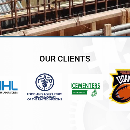
OUR CLIENTS
er
er
er
,
,
,