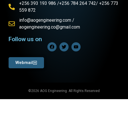
+256 393 193 986 /+256 784 264 742/ +256 773
559 872
info@aogengineering.com /
aogengineering.co@gmail.com
Follow us on
Webmail
©2026 AOG Engineering. All Rights Reserved