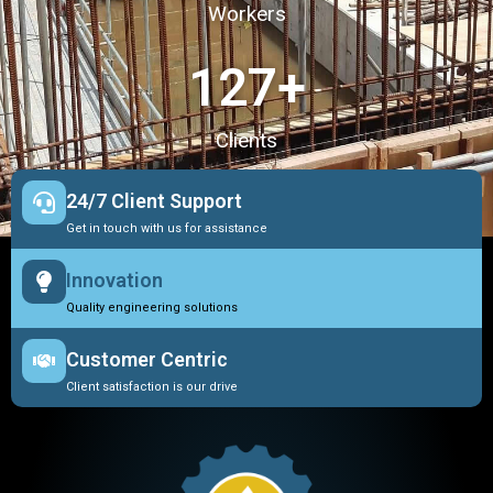
Workers
127
+
Clients
24/7 Client Support
Get in touch with us for assistance
Innovation
Quality engineering solutions
Customer Centric
Client satisfaction is our drive