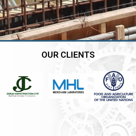
OUR CLIENTS