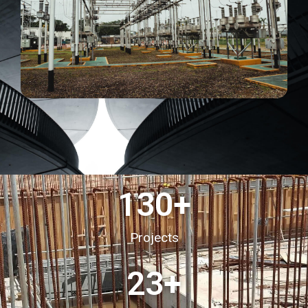
130
+
Projects
23
+