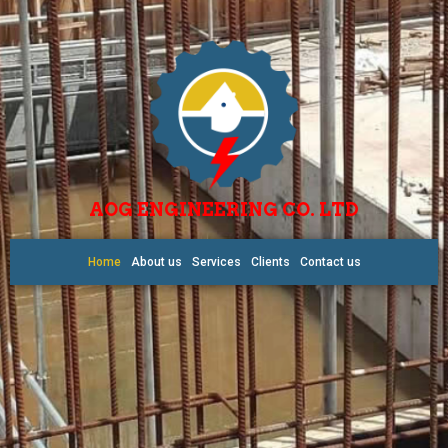
AOG ENGINEERING CO. LTD
Home
About us
Services
Clients
Contact us