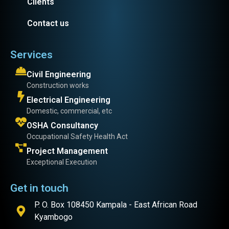
Clients
Contact us
Services
Civil Engineering
Construction works
Electrical Engineering
Domestic, commercial, etc
OSHA Consultancy
Occupational Safety Health Act
Project Management
Exceptional Execution
Get in touch
P. O. Box 108450 Kampala - East African Road
Kyambogo