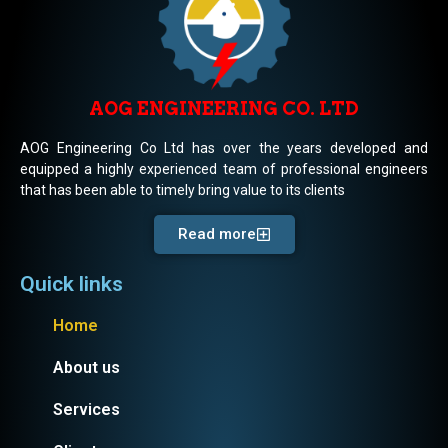
AOG ENGINEERING CO. LTD
AOG Engineering Co Ltd has over the years developed and
equipped a highly experienced team of professional engineers
that has been able to timely bring value to its clients
Read more
Quick links
Home
About us
Services