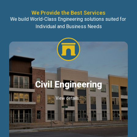
We Provide the Best Services
We build World-Class Engineering solutions suited for
Individual and Business Needs
Civil Engineering
View details...