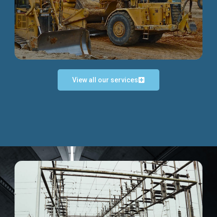
Discover more...
View all our services
Exceptional Project Execution
We help clients achieve their investment objectives and
deliver projects by consulting at every project phase.
Discover more...