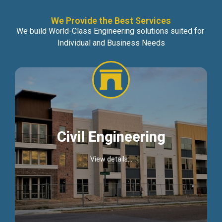
We Provide the Best Services
We build World-Class Engineering solutions suited for
Individual and Business Needs
Civil Engineering
View details...