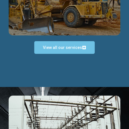
Discover more...
View all our services
Exceptional Project Execution
We help clients achieve their investment objectives and
deliver projects by consulting at every project phase.
Discover more...