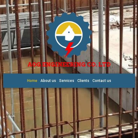
AOG ENGINEERING CO. LTD
Home
About us
Services
Clients
Contact us