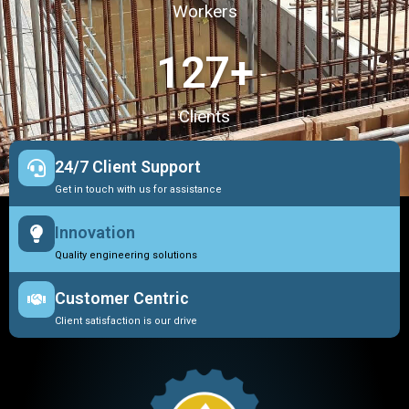
Workers
127
+
Clients
24/7 Client Support
Get in touch with us for assistance
Innovation
Quality engineering solutions
Customer Centric
Client satisfaction is our drive