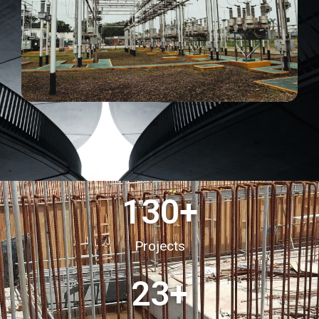
130
+
Projects
23
+