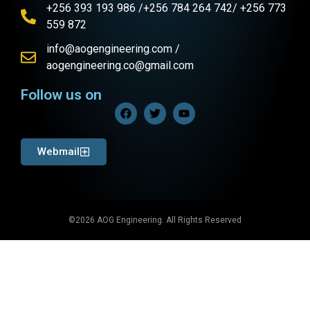
+256 393 193 986 /+256 784 264 742/ +256 773
559 872
info@aogengineering.com /
aogengineering.co@gmail.com
Follow us on
Webmail
©2026 AOG Engineering. All Rights Reserved