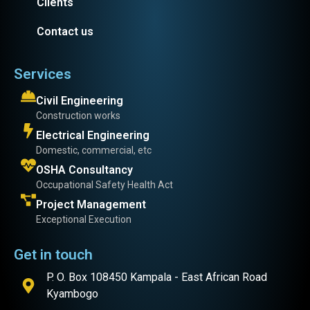
Clients
Contact us
Services
Civil Engineering
Construction works
Electrical Engineering
Domestic, commercial, etc
OSHA Consultancy
Occupational Safety Health Act
Project Management
Exceptional Execution
Get in touch
P. O. Box 108450 Kampala - East African Road
Kyambogo