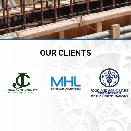
OUR CLIENTS