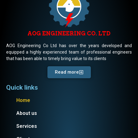
AOG ENGINEERING CO. LTD
AOG Engineering Co Ltd has over the years developed and
equipped a highly experienced team of professional engineers
that has been able to timely bring value to its clients
Read more
Quick links
Home
About us
Services