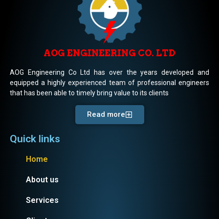
AOG ENGINEERING CO. LTD
AOG Engineering Co Ltd has over the years developed and
equipped a highly experienced team of professional engineers
that has been able to timely bring value to its clients
Read more
Quick links
Home
About us
Services