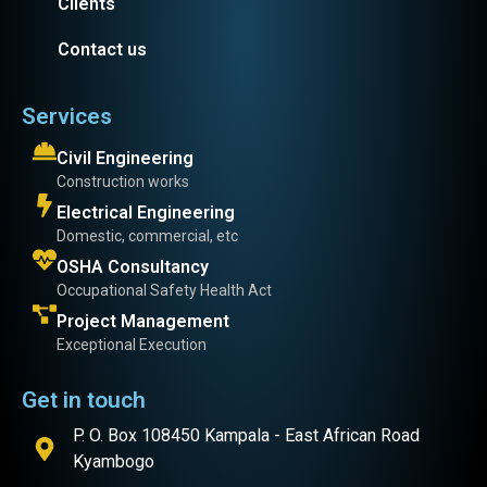
Clients
Contact us
Services
Civil Engineering
Construction works
Electrical Engineering
Domestic, commercial, etc
OSHA Consultancy
Occupational Safety Health Act
Project Management
Exceptional Execution
Get in touch
P. O. Box 108450 Kampala - East African Road
Kyambogo