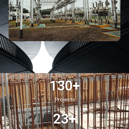
130
+
Projects
23
+