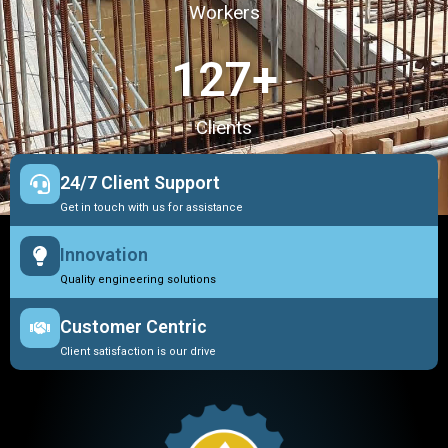
Workers
127
+
Clients
24/7 Client Support
Get in touch with us for assistance
Innovation
Quality engineering solutions
Customer Centric
Client satisfaction is our drive