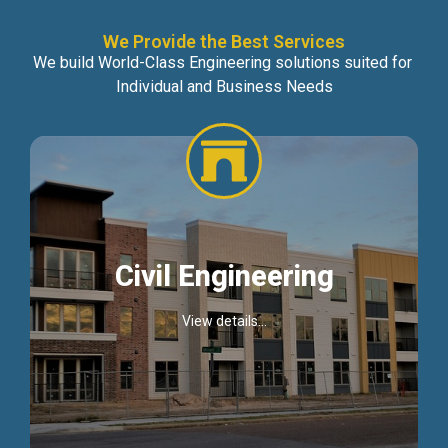
We Provide the Best Services
We build World-Class Engineering solutions suited for
Individual and Business Needs
Civil Engineering
View details...