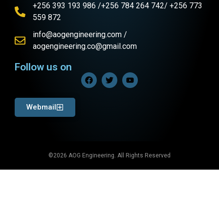
+256 393 193 986 /+256 784 264 742/ +256 773
559 872
info@aogengineering.com /
aogengineering.co@gmail.com
Follow us on
Webmail
©2026 AOG Engineering. All Rights Reserved