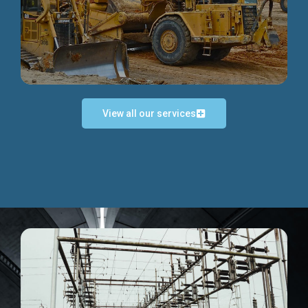
Discover more...
View all our services
Exceptional Project Execution
We help clients achieve their investment objectives and
deliver projects by consulting at every project phase.
Discover more...