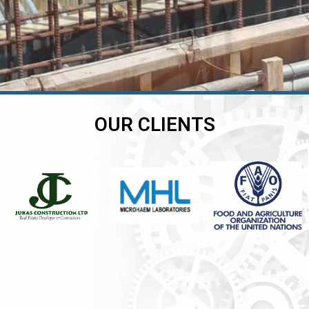
OUR CLIENTS