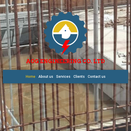
AOG ENGINEERING CO. LTD
Home
About us
Services
Clients
Contact us