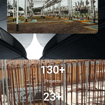
130
+
Projects
23
+