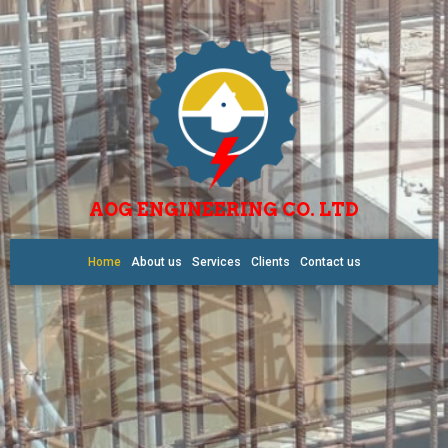
AOG ENGINEERING CO. LTD
Home
About us
Services
Clients
Contact us