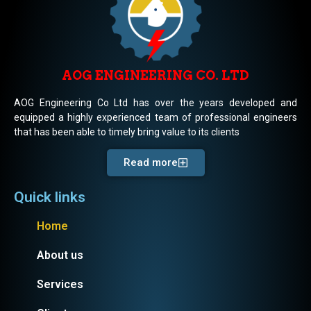
AOG ENGINEERING CO. LTD
AOG Engineering Co Ltd has over the years developed and
equipped a highly experienced team of professional engineers
that has been able to timely bring value to its clients
Read more
Quick links
Home
About us
Services