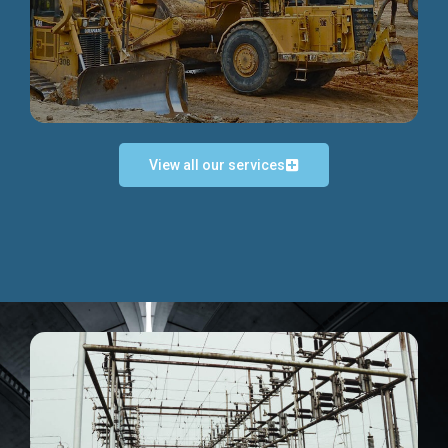
Discover more...
View all our services
Exceptional Project Execution
We help clients achieve their investment objectives and
deliver projects by consulting at every project phase.
Discover more...