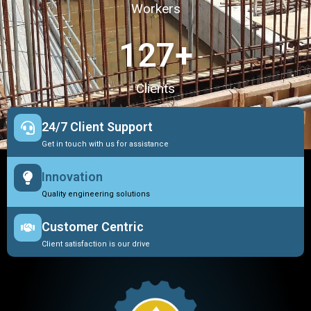
Workers
127
+
Clients
24/7 Client Support
Get in touch with us for assistance
Innovation
Quality engineering solutions
Customer Centric
Client satisfaction is our drive