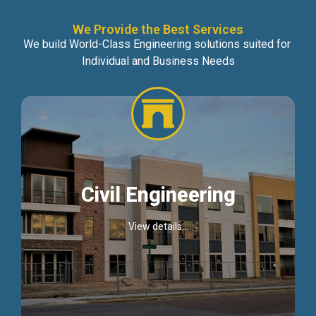
We Provide the Best Services
We build World-Class Engineering solutions suited for
Individual and Business Needs
Civil Engineering
View details...