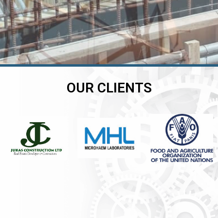
OUR CLIENTS