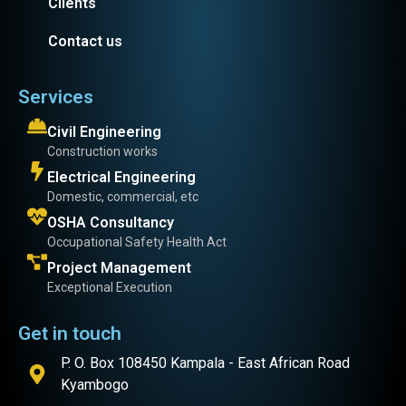
Clients
Contact us
Services
Civil Engineering
Construction works
Electrical Engineering
Domestic, commercial, etc
OSHA Consultancy
Occupational Safety Health Act
Project Management
Exceptional Execution
Get in touch
P. O. Box 108450 Kampala - East African Road
Kyambogo