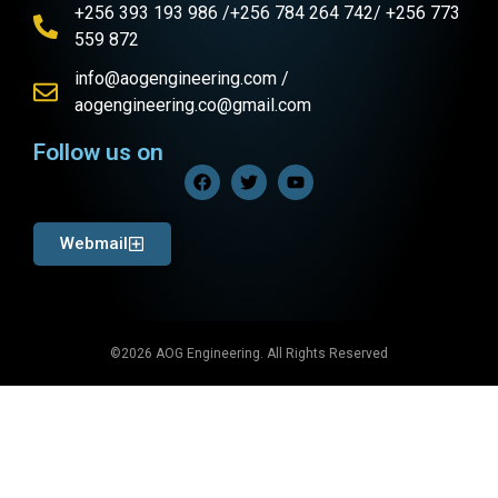
+256 393 193 986 /+256 784 264 742/ +256 773
559 872
info@aogengineering.com /
aogengineering.co@gmail.com
Follow us on
Webmail
©2026 AOG Engineering. All Rights Reserved