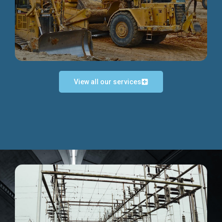
Discover more...
View all our services
Exceptional Project Execution
We help clients achieve their investment objectives and
deliver projects by consulting at every project phase.
Discover more...