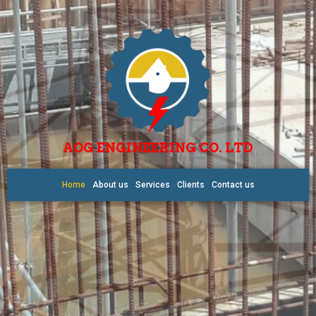
AOG ENGINEERING CO. LTD
Home
About us
Services
Clients
Contact us