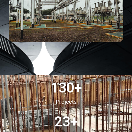
130
+
Projects
23
+