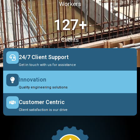
Workers
127
+
Clients
24/7 Client Support
Get in touch with us for assistance
Innovation
Quality engineering solutions
Customer Centric
Client satisfaction is our drive