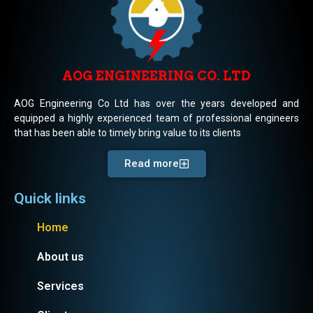
AOG ENGINEERING CO. LTD
AOG Engineering Co Ltd has over the years developed and
equipped a highly experienced team of professional engineers
that has been able to timely bring value to its clients
Read more
Quick links
Home
About us
Services