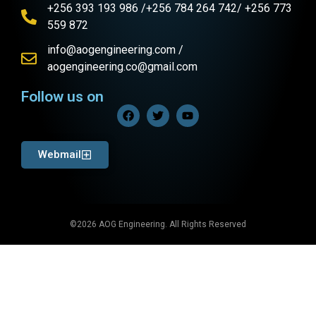
+256 393 193 986 /+256 784 264 742/ +256 773
559 872
info@aogengineering.com /
aogengineering.co@gmail.com
Follow us on
Webmail
©2026 AOG Engineering. All Rights Reserved