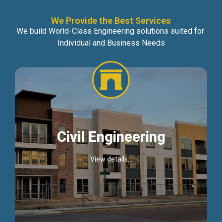
We Provide the Best Services
We build World-Class Engineering solutions suited for
Individual and Business Needs
Civil Engineering
View details...