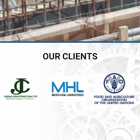
OUR CLIENTS