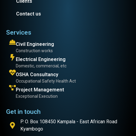
Clients
Contact us
Services
Civil Engineering
Construction works
Electrical Engineering
Domestic, commercial, etc
OSHA Consultancy
Occupational Safety Health Act
Project Management
Exceptional Execution
Get in touch
P. O. Box 108450 Kampala - East African Road
Kyambogo