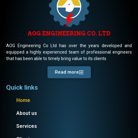
AOG ENGINEERING CO. LTD
AOG Engineering Co Ltd has over the years developed and
equipped a highly experienced team of professional engineers
that has been able to timely bring value to its clients
Read more
Quick links
Home
About us
Services