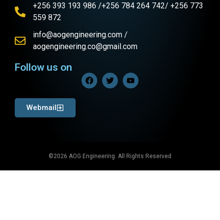
+256 393 193 986 /+256 784 264 742/ +256 773
559 872
info@aogengineering.com /
aogengineering.co@gmail.com
Follow us on
Webmail
©2026 AOG Engineering. All Rights Reserved