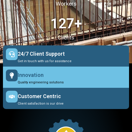
Workers
127
+
Clients
24/7 Client Support
Get in touch with us for assistance
Innovation
Quality engineering solutions
Customer Centric
Client satisfaction is our drive