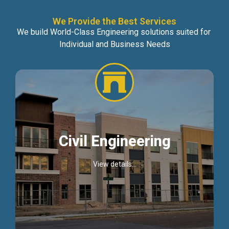
We Provide the Best Services
We build World-Class Engineering solutions suited for
Individual and Business Needs
Civil Engineering
View details...