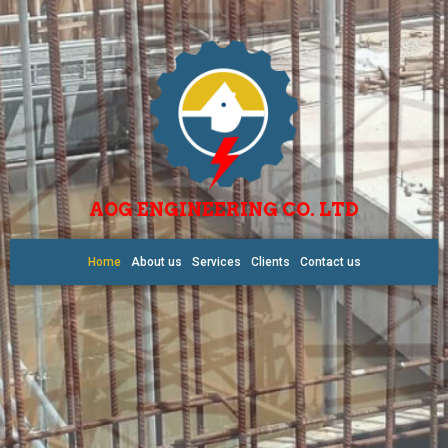
AOG ENGINEERING CO. LTD
Home
About us
Services
Clients
Contact us