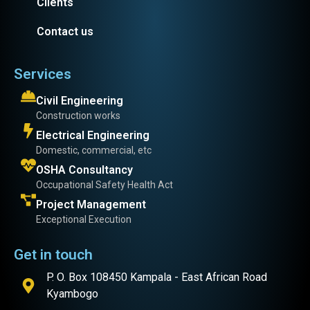
Clients
Contact us
Services
Civil Engineering
Construction works
Electrical Engineering
Domestic, commercial, etc
OSHA Consultancy
Occupational Safety Health Act
Project Management
Exceptional Execution
Get in touch
P. O. Box 108450 Kampala - East African Road
Kyambogo