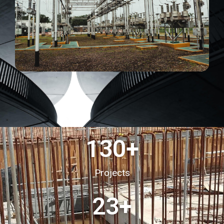
130
+
Projects
23
+