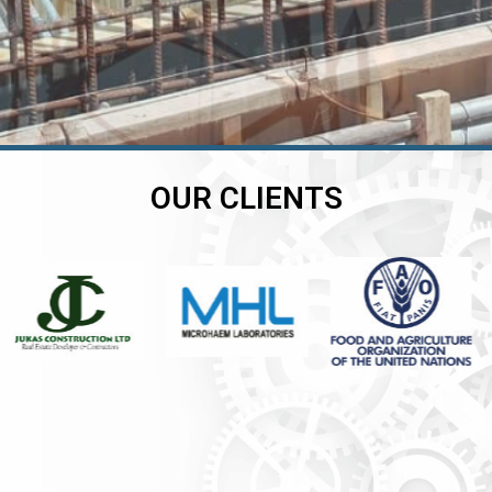
OUR CLIENTS