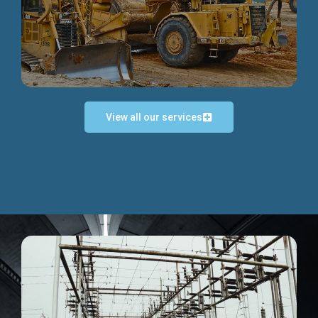
Discover more...
View all our services
Exceptional Project Execution
We help clients achieve their investment objectives and
deliver projects by consulting at every project phase.
Discover more...