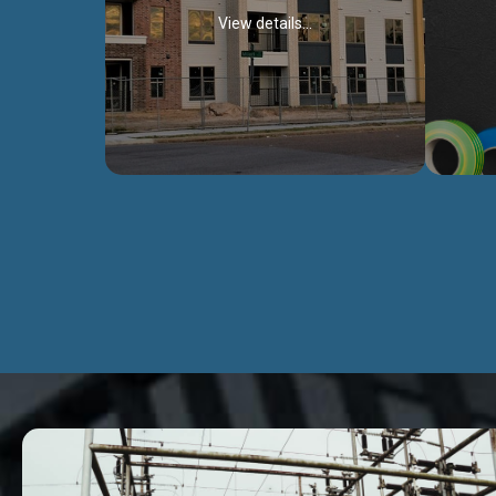
View details...
Civil Works
We construct residental buildings,
We engag
commercial structures, warehouses,
includ
Schools, Hospitals, roads, bridges, factories
comme
and industries.
Discover more...