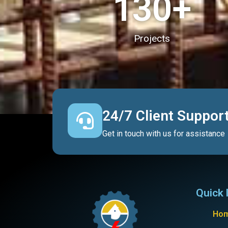
130
+
Projects
24/7 Client Suppor
Get in touch with us for assistance
Quick 
Ho