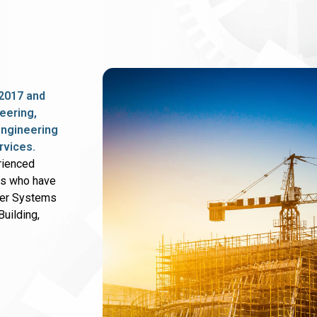
2017 and
eering,
 engineering
rvices.
rienced
rs who have
wer Systems
uilding,