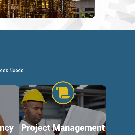
iness Needs
ncy
Project Management