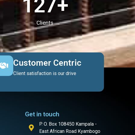
127
+
Clients
Customer Centric
Client satisfaction is our drive
Get in touch
P. O. Box 108450 Kampala -
East African Road Kyambogo