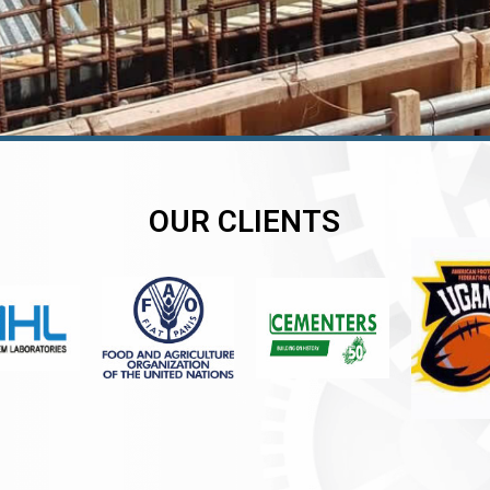
OUR CLIENTS
er
er
er
,
,
,