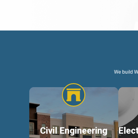
We build W
Civil Engineering
Elec