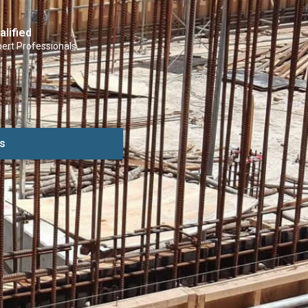
alified
ert Professionals
s