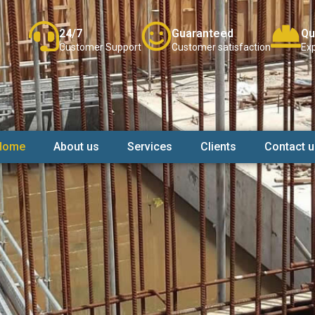
24/7
Guaranteed
Qu
Customer Support
Customer satisfaction
Exp
Home
About us
Services
Clients
Contact u