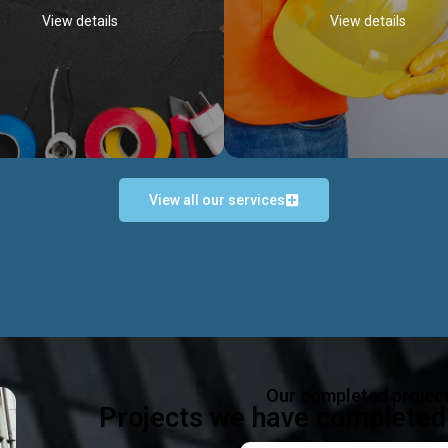
View details
View details
View all our services
Occupational Safety H
Electrical Works
Act
e in all types of electrical works,
We offer health & safety packag
ing and not limited to; domestic,
inlcude; Safety system design & 
rcial, industrial installations.
training, audit, equipment & g
consultancy, etc
Discover more...
Our completed projec
Discover more...
Projects we have completed 