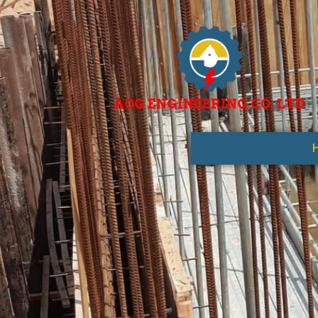
AOG ENGINEERING CO. LTD