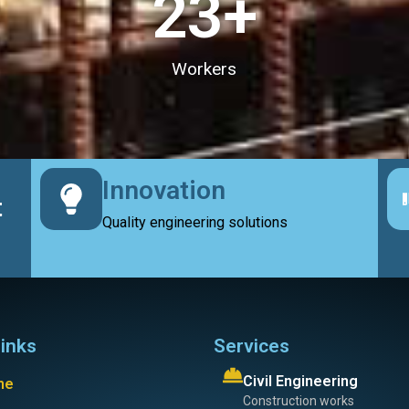
23
+
Workers
Innovation
t
Quality engineering solutions
links
Services
Civil Engineering
me
Construction works