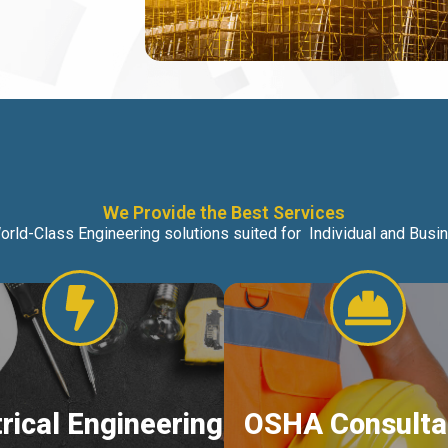
We Provide the Best Services
orld-Class Engineering solutions suited for Individual and Bus
trical Engineering
OSHA Consulta