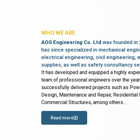
WHO WE ARE
AOG Engineering Co. Ltd
was founded in 
has since specialized in mechanical engin
electrical engineering, civil engineering,
supplies, as well as safety consultancy se
It has developed and equipped a highly expe
team of professional engineers over the yea
successfully delivered projects such as Po
Design, Maintenance and Repair, Residential B
Commercial Structures, among others…
Read more