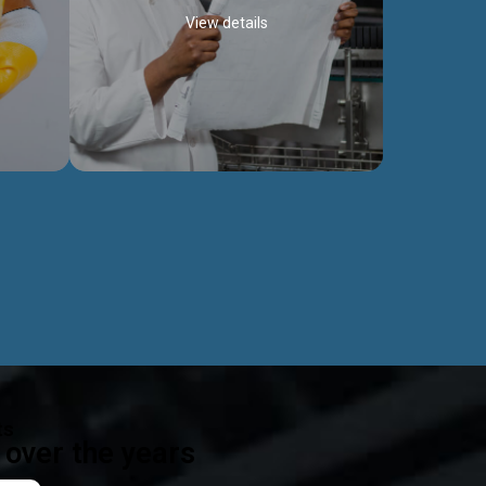
View details
ealth
Exceptional Project Execution
es that
We help clients achieve their investment
modules,
objectives and deliver projects by consulting
ear,
at every project phase.
Discover more...
ts
over the years