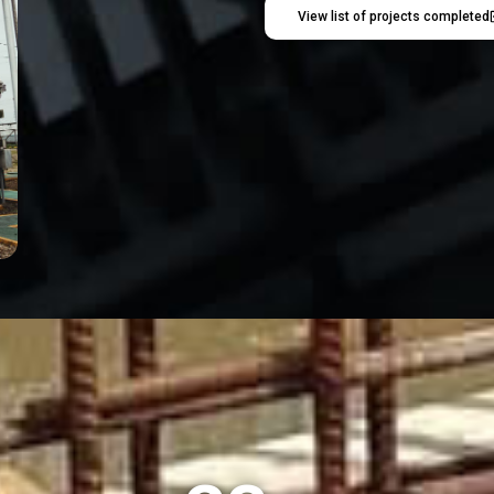
View list of projects completed