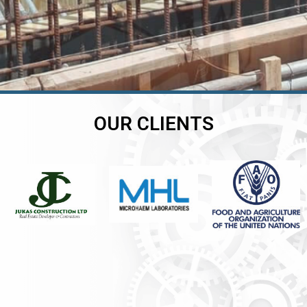
OUR CLIENTS