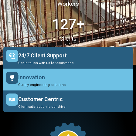
Workers
127
+
Clients
24/7 Client Support
Get in touch with us for assistance
Innovation
Quality engineering solutions
Customer Centric
Client satisfaction is our drive