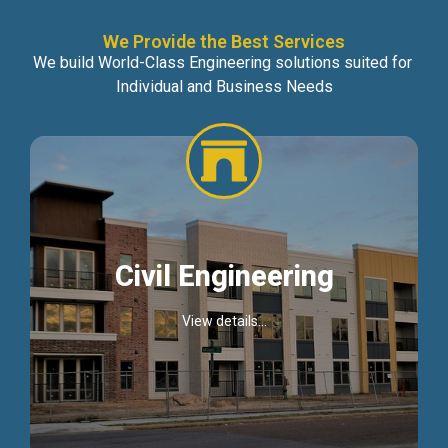
We Provide the Best Services
We build World-Class Engineering solutions suited for
Individual and Business Needs
Civil Engineering
View details...