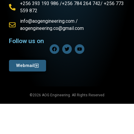
+256 393 193 986 /+256 784 264 742/ +256 773
559 872
info@aogengineering.com /
aogengineering.co@gmail.com
Follow us on
Webmail
©2026 AOG Engineering. All Rights Reserved