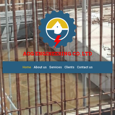
AOG ENGINEERING CO. LTD
Home
About us
Services
Clients
Contact us