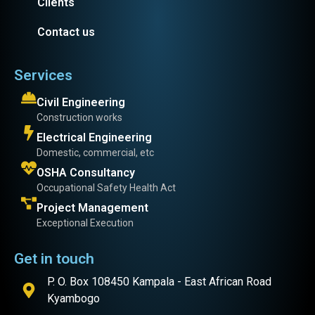
Clients
Contact us
Services
Civil Engineering
Construction works
Electrical Engineering
Domestic, commercial, etc
OSHA Consultancy
Occupational Safety Health Act
Project Management
Exceptional Execution
Get in touch
P. O. Box 108450 Kampala - East African Road
Kyambogo