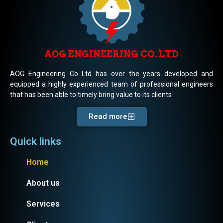
AOG ENGINEERING CO. LTD
AOG Engineering Co Ltd has over the years developed and
equipped a highly experienced team of professional engineers
that has been able to timely bring value to its clients
Read more
Quick links
Home
About us
Services