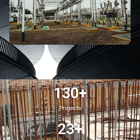
130
+
Projects
23
+