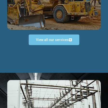
Discover more...
View all our services
Exceptional Project Execution
We help clients achieve their investment objectives and
deliver projects by consulting at every project phase.
Discover more...