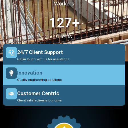
Workers
127
+
Clients
24/7 Client Support
Get in touch with us for assistance
Innovation
Quality engineering solutions
Customer Centric
Client satisfaction is our drive