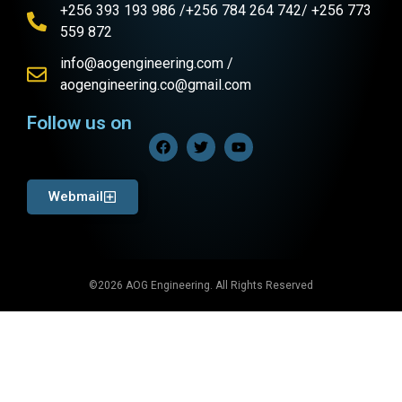
+256 393 193 986 /+256 784 264 742/ +256 773
559 872
info@aogengineering.com /
aogengineering.co@gmail.com
Follow us on
Webmail
©2026 AOG Engineering. All Rights Reserved