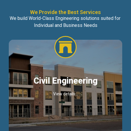
We Provide the Best Services
We build World-Class Engineering solutions suited for
Individual and Business Needs
Civil Engineering
View details...