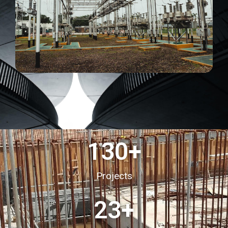
130
+
Projects
23
+