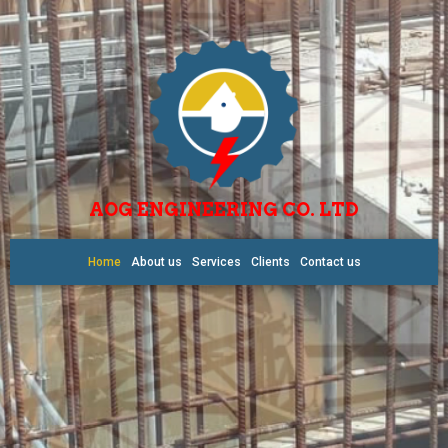
AOG ENGINEERING CO. LTD
Home
About us
Services
Clients
Contact us