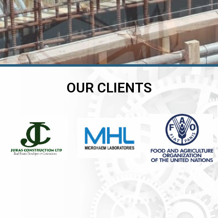
OUR CLIENTS