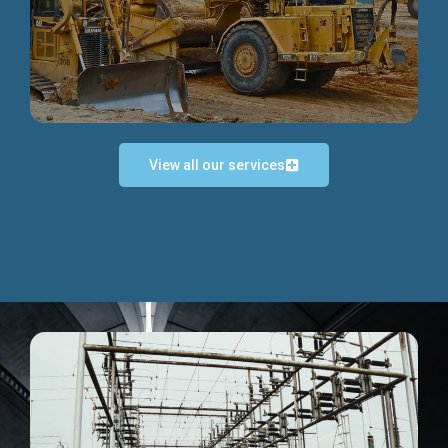
Discover more...
View all our services
Exceptional Project Execution
We help clients achieve their investment objectives and
deliver projects by consulting at every project phase.
Discover more...