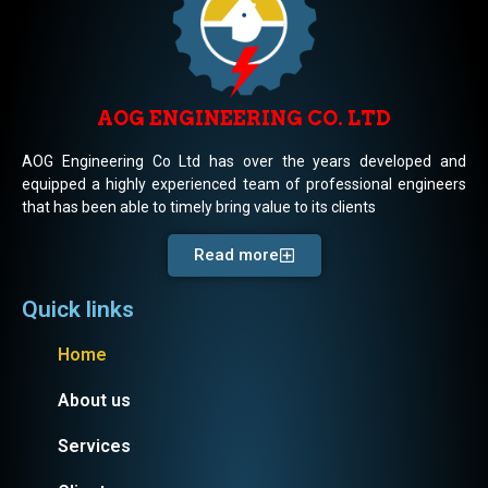
AOG ENGINEERING CO. LTD
AOG Engineering Co Ltd has over the years developed and
equipped a highly experienced team of professional engineers
that has been able to timely bring value to its clients
Read more
Quick links
Home
About us
Services