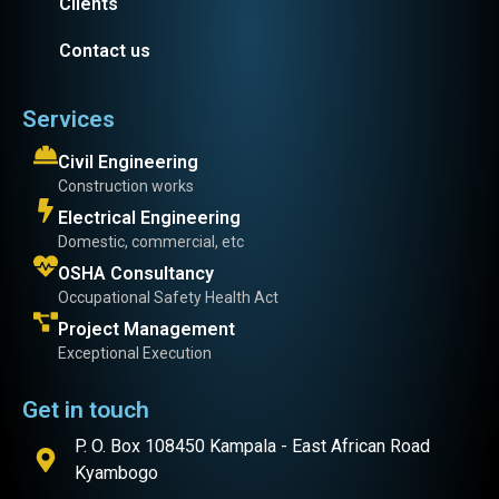
Clients
Contact us
Services
Civil Engineering
Construction works
Electrical Engineering
Domestic, commercial, etc
OSHA Consultancy
Occupational Safety Health Act
Project Management
Exceptional Execution
Get in touch
P. O. Box 108450 Kampala - East African Road
Kyambogo