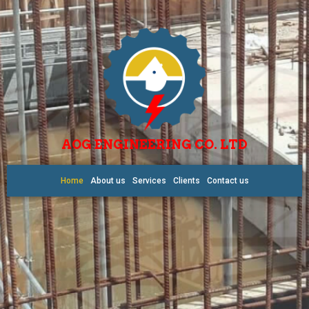
AOG ENGINEERING CO. LTD
Home
About us
Services
Clients
Contact us