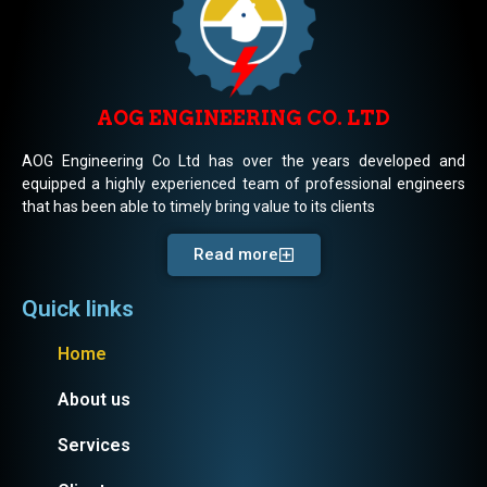
AOG ENGINEERING CO. LTD
AOG Engineering Co Ltd has over the years developed and
equipped a highly experienced team of professional engineers
that has been able to timely bring value to its clients
Read more
Quick links
Home
About us
Services