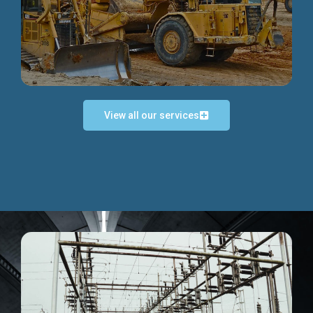
Discover more...
View all our services
Exceptional Project Execution
We help clients achieve their investment objectives and
deliver projects by consulting at every project phase.
Discover more...