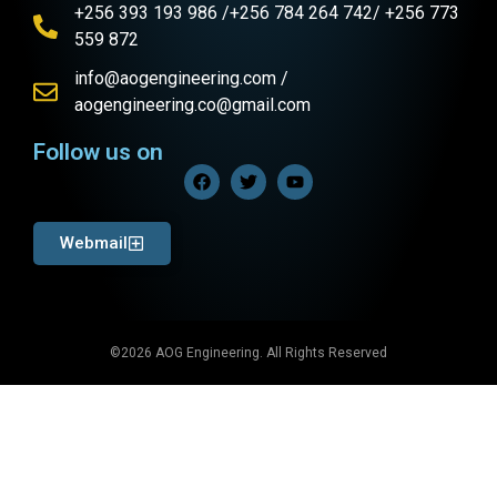
+256 393 193 986 /+256 784 264 742/ +256 773
559 872
info@aogengineering.com /
aogengineering.co@gmail.com
Follow us on
Webmail
©2026 AOG Engineering. All Rights Reserved