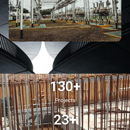
130
+
Projects
23
+