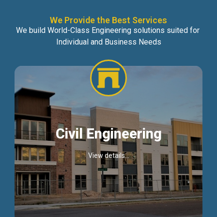
We Provide the Best Services
We build World-Class Engineering solutions suited for
Individual and Business Needs
Civil Engineering
View details...