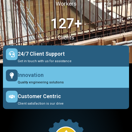
Workers
127
+
Clients
24/7 Client Support
Get in touch with us for assistance
Innovation
Quality engineering solutions
Customer Centric
Client satisfaction is our drive