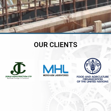
OUR CLIENTS