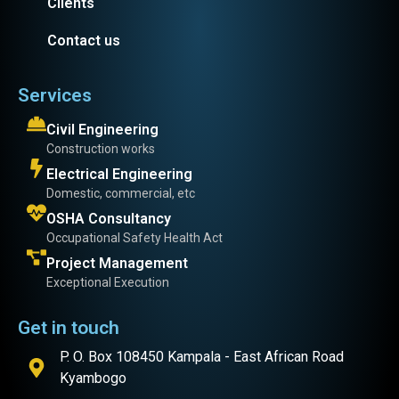
Clients
Contact us
Services
Civil Engineering
Construction works
Electrical Engineering
Domestic, commercial, etc
OSHA Consultancy
Occupational Safety Health Act
Project Management
Exceptional Execution
Get in touch
P. O. Box 108450 Kampala - East African Road
Kyambogo