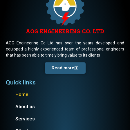
AOG ENGINEERING CO. LTD
AOG Engineering Co Ltd has over the years developed and
equipped a highly experienced team of professional engineers
that has been able to timely bring value to its clients
Read more
Quick links
Home
About us
Services