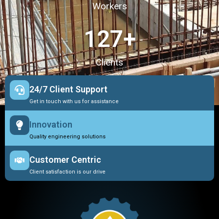
Workers
127
+
Clients
24/7 Client Support
Get in touch with us for assistance
Innovation
Quality engineering solutions
Customer Centric
Client satisfaction is our drive