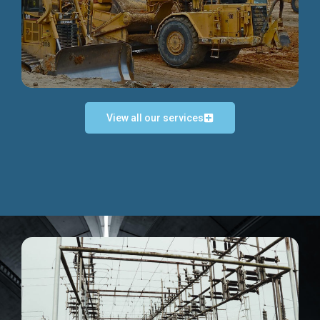
Discover more...
View all our services
Exceptional Project Execution
We help clients achieve their investment objectives and
deliver projects by consulting at every project phase.
Discover more...