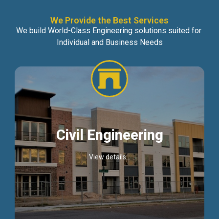
We Provide the Best Services
We build World-Class Engineering solutions suited for
Individual and Business Needs
Civil Engineering
View details...