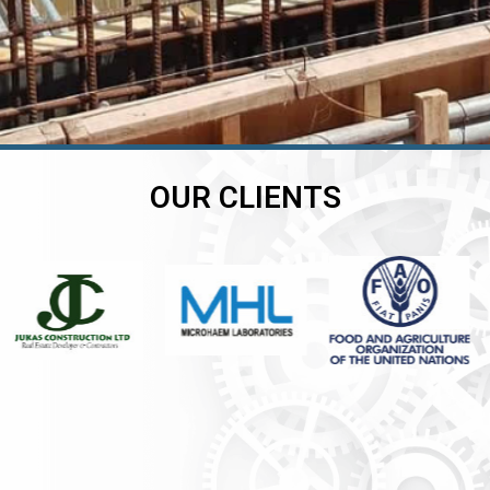
OUR CLIENTS