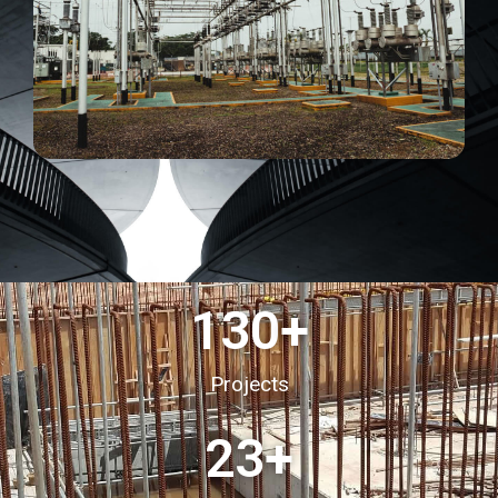
130
+
Projects
23
+