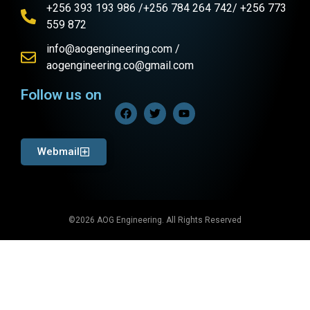
+256 393 193 986 /+256 784 264 742/ +256 773
559 872
info@aogengineering.com /
aogengineering.co@gmail.com
Follow us on
Webmail
©2026 AOG Engineering. All Rights Reserved