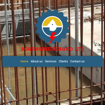
AOG ENGINEERING CO. LTD
Home
About us
Services
Clients
Contact us