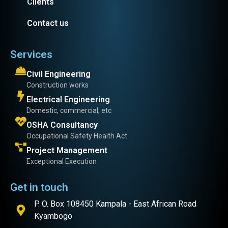
Clients
Contact us
Services
Civil Engineering
Construction works
Electrical Engineering
Domestic, commercial, etc
OSHA Consultancy
Occupational Safety Health Act
Project Management
Exceptional Execution
Get in touch
P. O. Box 108450 Kampala - East African Road
Kyambogo