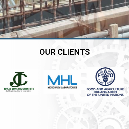
OUR CLIENTS