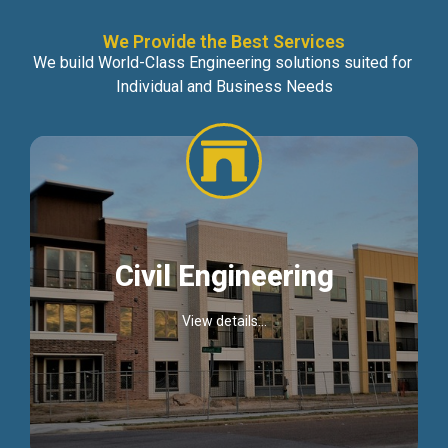
We Provide the Best Services
We build World-Class Engineering solutions suited for
Individual and Business Needs
Civil Engineering
View details...