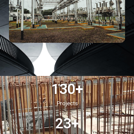
130
+
Projects
23
+