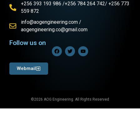
+256 393 193 986 /+256 784 264 742/ +256 773
559 872
info@aogengineering.com /
aogengineering.co@gmail.com
Follow us on
Webmail
©2026 AOG Engineering. All Rights Reserved