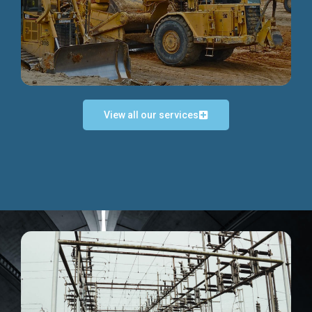
Discover more...
View all our services
Exceptional Project Execution
We help clients achieve their investment objectives and
deliver projects by consulting at every project phase.
Discover more...