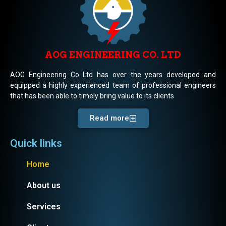
AOG ENGINEERING CO. LTD
AOG Engineering Co Ltd has over the years developed and
equipped a highly experienced team of professional engineers
that has been able to timely bring value to its clients
Read more
Quick links
Home
About us
Services