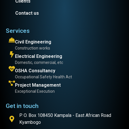
Clients
Contact us
Services
Civil Engineering
Construction works
Electrical Engineering
Domestic, commercial, etc
OSHA Consultancy
Occupational Safety Health Act
Project Management
Exceptional Execution
Get in touch
P. O. Box 108450 Kampala - East African Road
Kyambogo