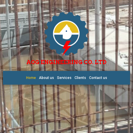
AOG ENGINEERING CO. LTD
Home
About us
Services
Clients
Contact us