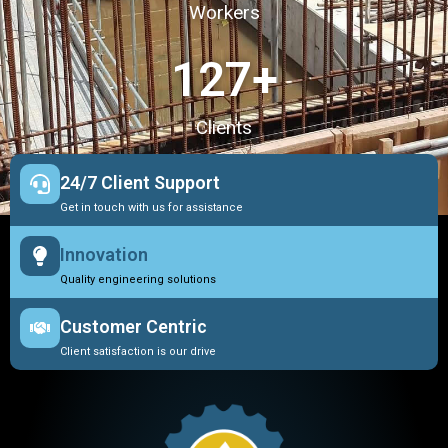
Workers
127
+
Clients
24/7 Client Support
Get in touch with us for assistance
Innovation
Quality engineering solutions
Customer Centric
Client satisfaction is our drive