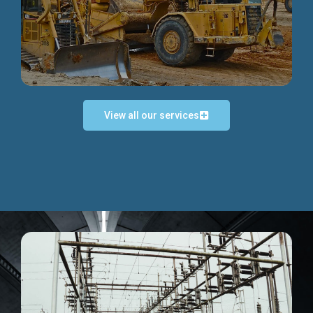
Discover more...
View all our services
Exceptional Project Execution
We help clients achieve their investment objectives and
deliver projects by consulting at every project phase.
Discover more...