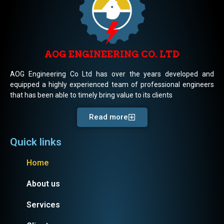
AOG ENGINEERING CO. LTD
AOG Engineering Co Ltd has over the years developed and
equipped a highly experienced team of professional engineers
that has been able to timely bring value to its clients
Read more
Quick links
Home
About us
Services