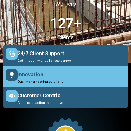
Workers
127
+
Clients
24/7 Client Support
Get in touch with us for assistance
Innovation
Quality engineering solutions
Customer Centric
Client satisfaction is our drive