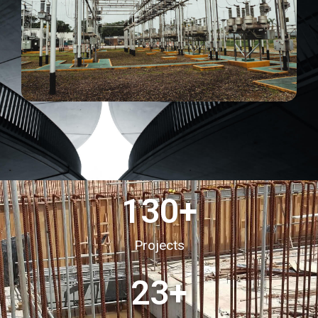
130
+
Projects
23
+