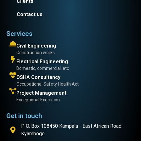
Clients
Contact us
Services
Civil Engineering
Construction works
Electrical Engineering
Domestic, commercial, etc
OSHA Consultancy
Occupational Safety Health Act
Project Management
Exceptional Execution
Get in touch
P. O. Box 108450 Kampala - East African Road
Kyambogo