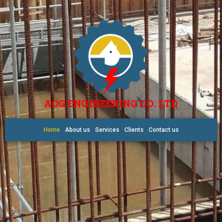
AOG ENGINEERING CO. LTD
Home
About us
Services
Clients
Contact us