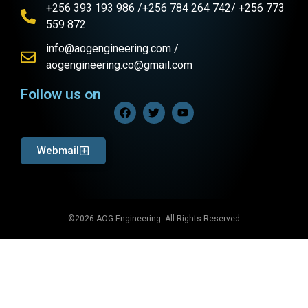
+256 393 193 986 /+256 784 264 742/ +256 773
559 872
info@aogengineering.com /
aogengineering.co@gmail.com
Follow us on
Webmail
©2026 AOG Engineering. All Rights Reserved