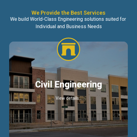
We Provide the Best Services
We build World-Class Engineering solutions suited for
Individual and Business Needs
Civil Engineering
View details...