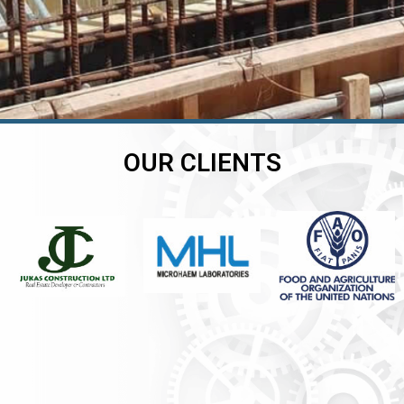
OUR CLIENTS