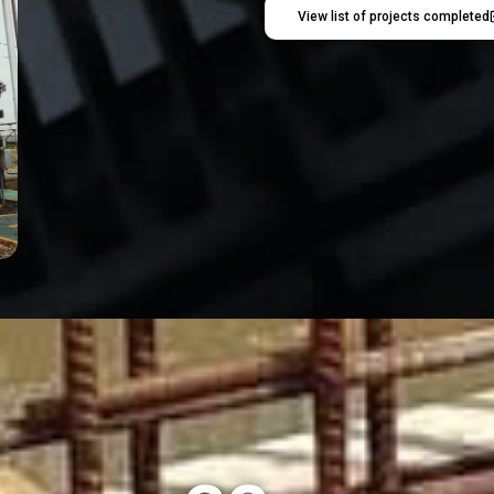
View list of projects completed