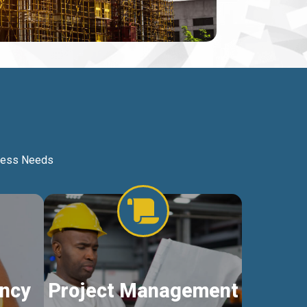
iness Needs
ncy
Project Management