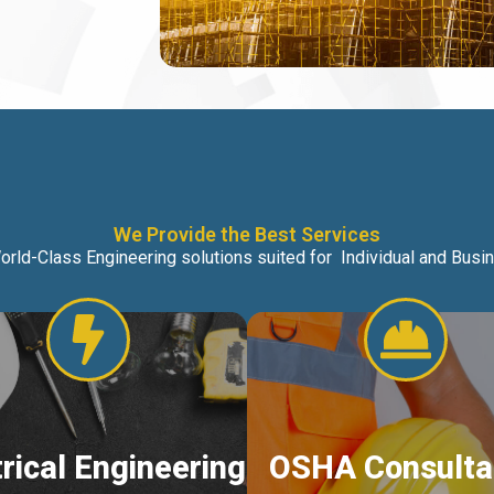
We Provide the Best Services
orld-Class Engineering solutions suited for Individual and Bus
trical Engineering
OSHA Consulta