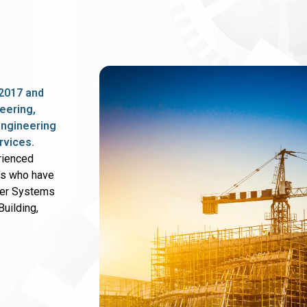
2017 and
eering,
 engineering
rvices.
rienced
rs who have
wer Systems
uilding,