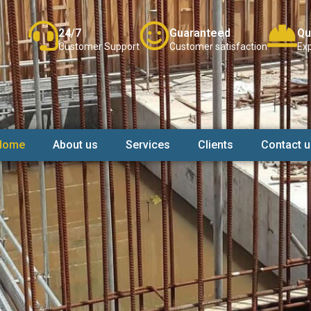
24/7
Guaranteed
Qu
Customer Support
Customer satisfaction
Exp
Home
About us
Services
Clients
Contact u