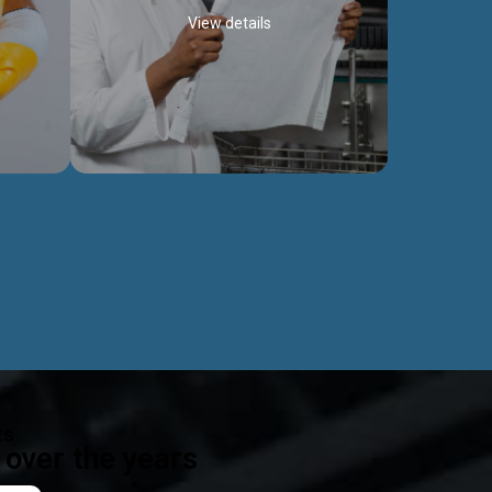
View details
ealth
Exceptional Project Execution
es that
We help clients achieve their investment
modules,
objectives and deliver projects by consulting
ear,
at every project phase.
Discover more...
ts
over the years