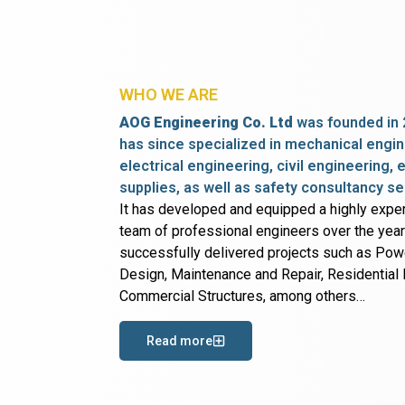
WHO WE ARE
AOG Engineering Co. Ltd
was founded in 
has since specialized in mechanical engin
electrical engineering, civil engineering,
supplies, as well as safety consultancy se
It has developed and equipped a highly expe
team of professional engineers over the yea
successfully delivered projects such as Po
Design, Maintenance and Repair, Residential B
Commercial Structures, among others…
Read more