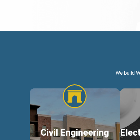
We build W
Civil Engineering
Elec