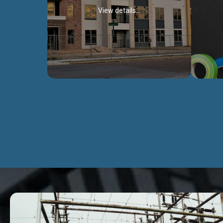
View details...
Civil Works
We construct residental buildings,
We engag
commercial structures, warehouses,
includ
Schools, Hospitals, roads, bridges, factories
comme
and industries.
Discover more...