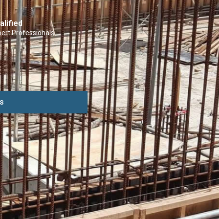
alified
ert Professionals
s