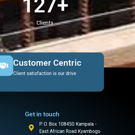
127
+
Clients
Customer Centric
Client satisfaction is our drive
Get in touch
P. O. Box 108450 Kampala -
East African Road Kyambogo