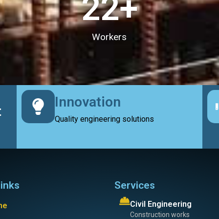
23
+
Workers
Innovation
t
Quality engineering solutions
links
Services
Civil Engineering
me
Construction works