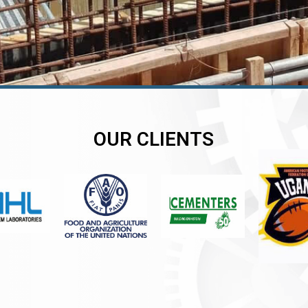
OUR CLIENTS
er
er
er
,
,
,