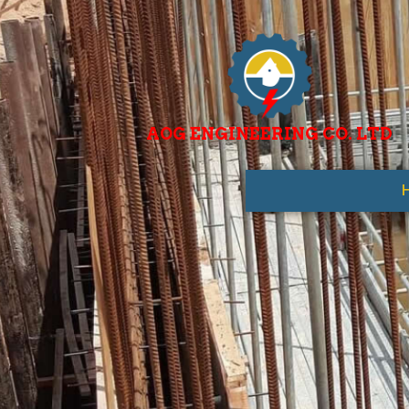
AOG ENGINEERING CO. LTD