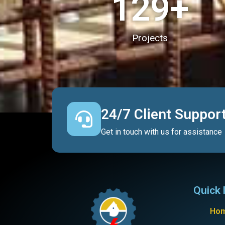
130
+
Projects
24/7 Client Suppor
Get in touch with us for assistance
Quick 
Ho