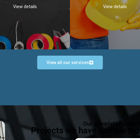
View details
View details
View all our services
Occupational Safety H
Electrical Works
Act
e in all types of electrical works,
We offer health & safety packag
ing and not limited to; domestic,
inlcude; Safety system design & 
rcial, industrial installations.
training, audit, equipment & g
consultancy, etc
Discover more...
Our completed projec
Discover more...
Projects we have completed 