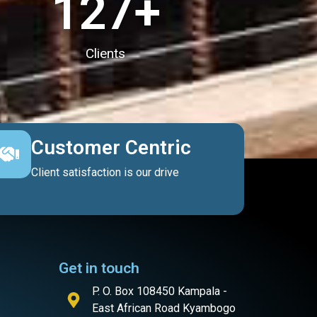
127
+
Clients
Customer Centric
Client satisfaction is our drive
Get in touch
P. O. Box 108450 Kampala -
East African Road Kyambogo