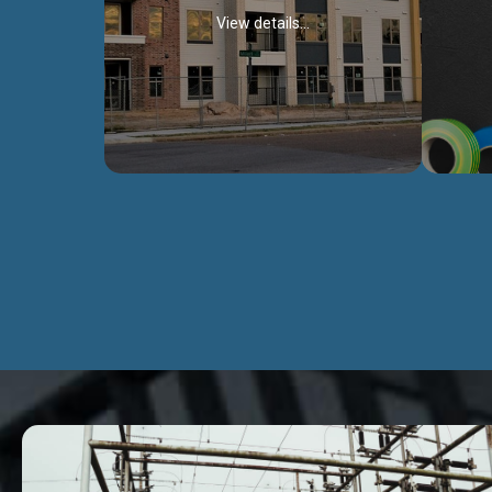
View details...
Civil Works
We construct residental buildings,
We engag
commercial structures, warehouses,
includ
Schools, Hospitals, roads, bridges, factories
comme
and industries.
Discover more...