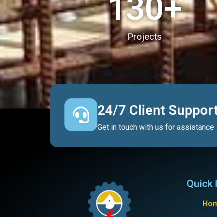
130
+
Projects
24/7 Client Suppor
Get in touch with us for assistance
Quick 
Ho