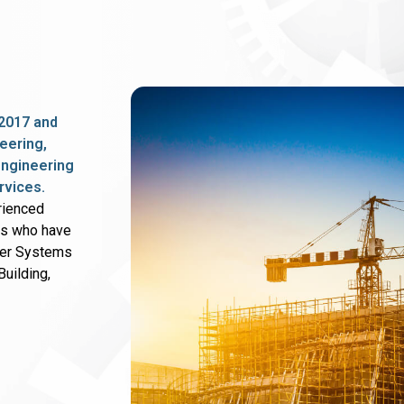
2017 and
eering,
 engineering
rvices.
rienced
rs who have
wer Systems
uilding,