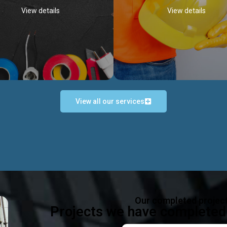
View details
View details
View all our services
Occupational Safety H
Electrical Works
Act
e in all types of electrical works,
We offer health & safety packag
ing and not limited to; domestic,
inlcude; Safety system design & 
rcial, industrial installations.
training, audit, equipment & g
consultancy, etc
Discover more...
Our completed projec
Discover more...
Projects we have completed 