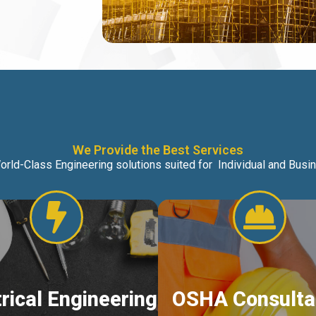
We Provide the Best Services
orld-Class Engineering solutions suited for Individual and Bus
trical Engineering
OSHA Consulta