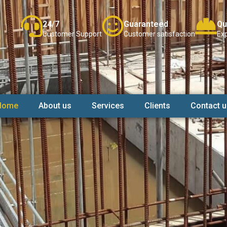
24/7
Guaranteed
Qu
Customer Support
Customer satisfaction
Exp
Home
About us
Services
Clients
Contact u