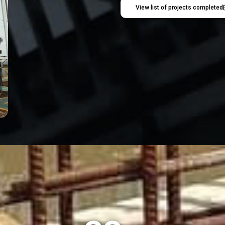
View list of projects completed