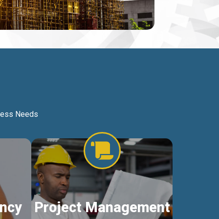
iness Needs
ncy
Project Management