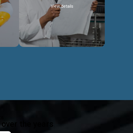
View details
ealth
Exceptional Project Execution
es that
We help clients achieve their investment
modules,
objectives and deliver projects by consulting
ear,
at every project phase.
Discover more...
ts
over the years