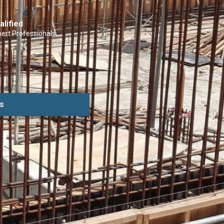
alified
ert Professionals
s