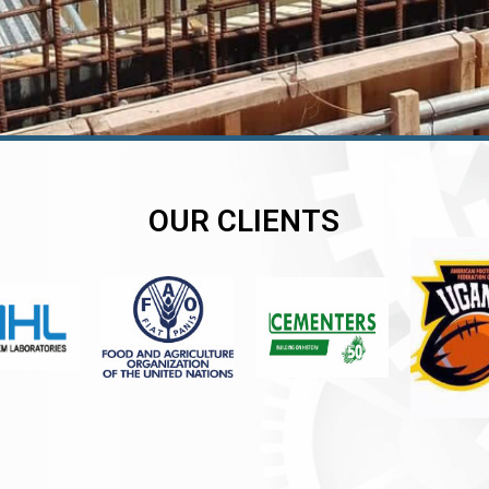
OUR CLIENTS
er
er
er
,
,
,