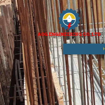
AOG ENGINEERING CO. LTD