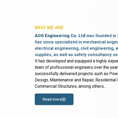
WHO WE ARE
AOG Engineering Co. Ltd
was founded in 
has since specialized in mechanical engin
electrical engineering, civil engineering,
supplies, as well as safety consultancy se
It has developed and equipped a highly expe
team of professional engineers over the yea
successfully delivered projects such as Po
Design, Maintenance and Repair, Residential B
Commercial Structures, among others…
Read more