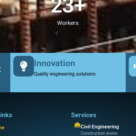
23
+
Workers
Innovation
t
Quality engineering solutions
links
Services
Civil Engineering
me
Construction works