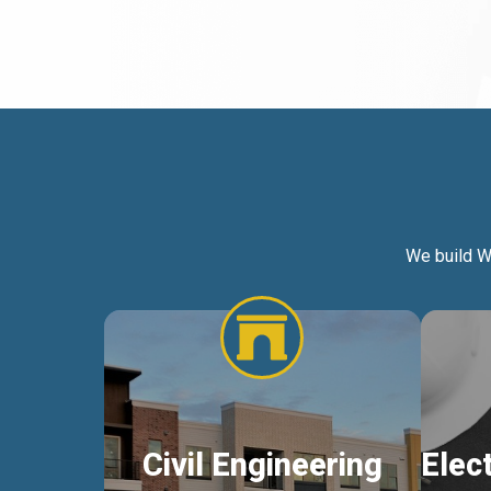
We build W
Civil Engineering
Elec