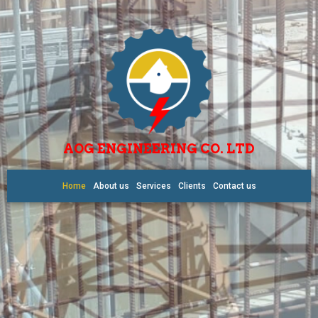
AOG ENGINEERING CO. LTD
Home
About us
Services
Clients
Contact us