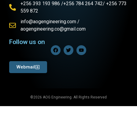
+256 393 193 986 /+256 784 264 742/ +256 773
559 872
info@aogengineering.com /
aogengineering.co@gmail.com
Follow us on
Webmail
©2026 AOG Engineering. All Rights Reserved