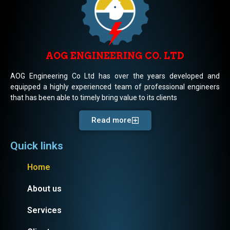
AOG ENGINEERING CO. LTD
AOG Engineering Co Ltd has over the years developed and
equipped a highly experienced team of professional engineers
that has been able to timely bring value to its clients
Read more
Quick links
Home
About us
Services