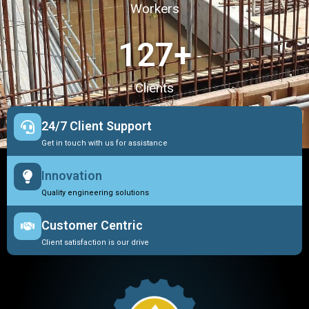
Workers
127
+
Clients
24/7 Client Support
Get in touch with us for assistance
Innovation
Quality engineering solutions
Customer Centric
Client satisfaction is our drive