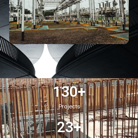
130
+
Projects
23
+