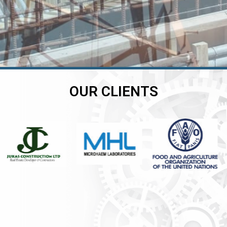
OUR CLIENTS