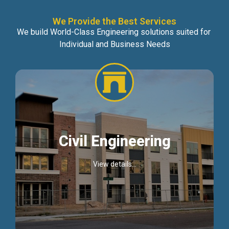
We Provide the Best Services
We build World-Class Engineering solutions suited for
Individual and Business Needs
Civil Engineering
View details...