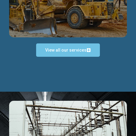
Discover more...
View all our services
Exceptional Project Execution
We help clients achieve their investment objectives and
deliver projects by consulting at every project phase.
Discover more...