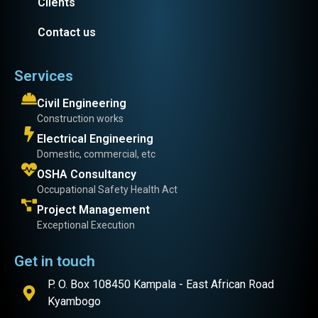
Clients
Contact us
Services
Civil Engineering
Construction works
Electrical Engineering
Domestic, commercial, etc
OSHA Consultancy
Occupational Safety Health Act
Project Management
Exceptional Execution
Get in touch
P. O. Box 108450 Kampala - East African Road
Kyambogo