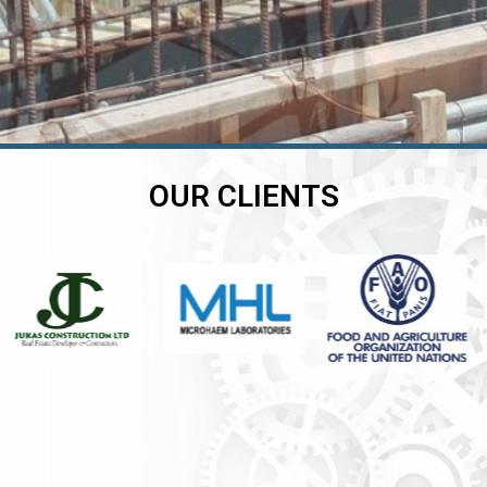
OUR CLIENTS