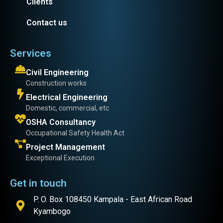
Clients
Contact us
Services
Civil Engineering
Construction works
Electrical Engineering
Domestic, commercial, etc
OSHA Consultancy
Occupational Safety Health Act
Project Management
Exceptional Execution
Get in touch
P. O. Box 108450 Kampala - East African Road
Kyambogo