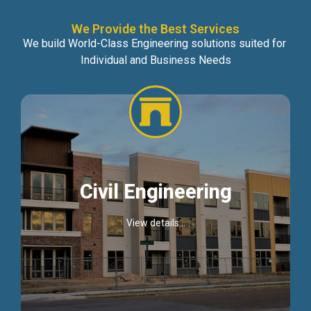
We Provide the Best Services
We build World-Class Engineering solutions suited for
Individual and Business Needs
Civil Engineering
View details...