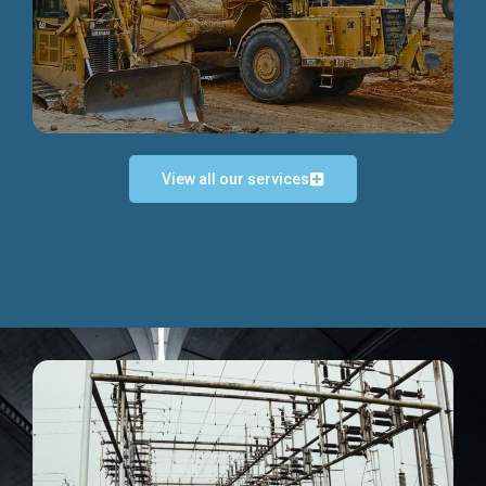
Discover more...
View all our services
Exceptional Project Execution
We help clients achieve their investment objectives and
deliver projects by consulting at every project phase.
Discover more...