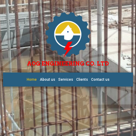
AOG ENGINEERING CO. LTD
Home
About us
Services
Clients
Contact us