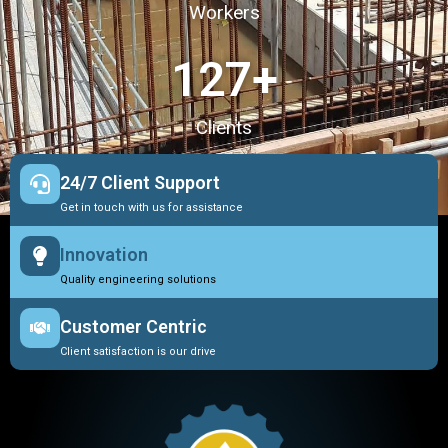
Workers
127
+
Clients
24/7 Client Support
Get in touch with us for assistance
Innovation
Quality engineering solutions
Customer Centric
Client satisfaction is our drive