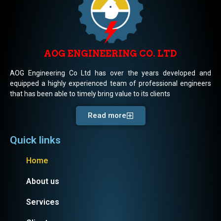
AOG ENGINEERING CO. LTD
AOG Engineering Co Ltd has over the years developed and
equipped a highly experienced team of professional engineers
that has been able to timely bring value to its clients
Read more
Quick links
Home
About us
Services