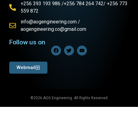
+256 393 193 986 /+256 784 264 742/ +256 773
559 872
info@aogengineering.com /
aogengineering.co@gmail.com
Follow us on
Webmail
©2026 AOG Engineering. All Rights Reserved