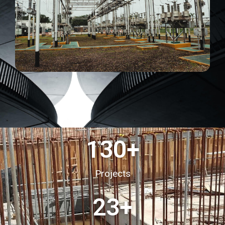
130
+
Projects
23
+