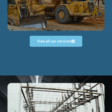
Discover more...
View all our services
Exceptional Project Execution
We help clients achieve their investment objectives and
deliver projects by consulting at every project phase.
Discover more...