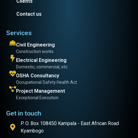
Clients
Contact us
Services
Civil Engineering
Construction works
Electrical Engineering
Domestic, commercial, etc
OSHA Consultancy
Occupational Safety Health Act
Project Management
Exceptional Execution
Get in touch
P. O. Box 108450 Kampala - East African Road
Kyambogo