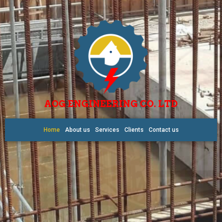
AOG ENGINEERING CO. LTD
Home
About us
Services
Clients
Contact us