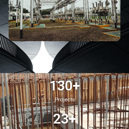
130
+
Projects
23
+