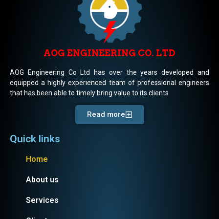
AOG ENGINEERING CO. LTD
AOG Engineering Co Ltd has over the years developed and
equipped a highly experienced team of professional engineers
that has been able to timely bring value to its clients
Read more
Quick links
Home
About us
Services