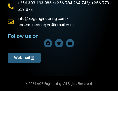
+256 393 193 986 /+256 784 264 742/ +256 773
559 872
info@aogengineering.com /
aogengineering.co@gmail.com
Follow us on
Webmail
©2026 AOG Engineering. All Rights Reserved