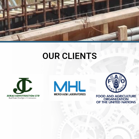
OUR CLIENTS