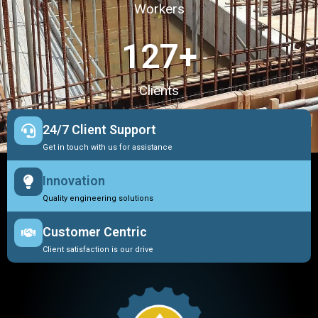
Workers
127
+
Clients
24/7 Client Support
Get in touch with us for assistance
Innovation
Quality engineering solutions
Customer Centric
Client satisfaction is our drive