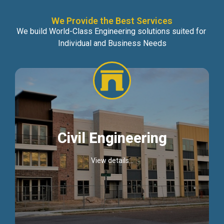
We Provide the Best Services
We build World-Class Engineering solutions suited for
Individual and Business Needs
Civil Engineering
View details...