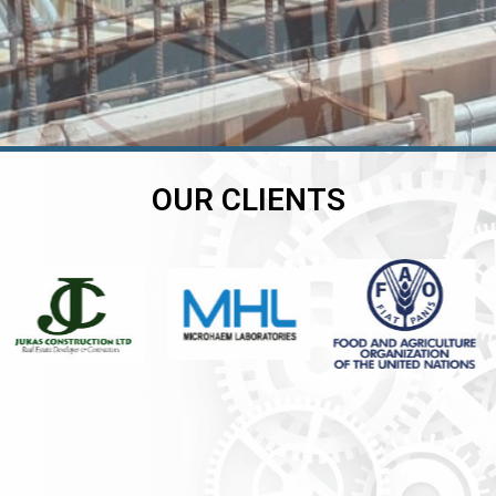
OUR CLIENTS