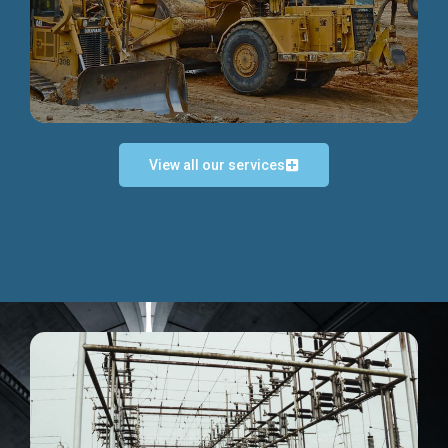
Discover more...
View all our services
Exceptional Project Execution
We help clients achieve their investment objectives and
deliver projects by consulting at every project phase.
Discover more...