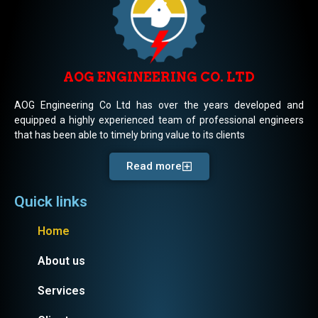
AOG ENGINEERING CO. LTD
AOG Engineering Co Ltd has over the years developed and
equipped a highly experienced team of professional engineers
that has been able to timely bring value to its clients
Read more
Quick links
Home
About us
Services