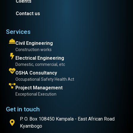
Clients
Contact us
Services
Civil Engineering
Construction works
Electrical Engineering
Domestic, commercial, etc
OSHA Consultancy
Occupational Safety Health Act
Project Management
Exceptional Execution
Get in touch
P. O. Box 108450 Kampala - East African Road
Kyambogo