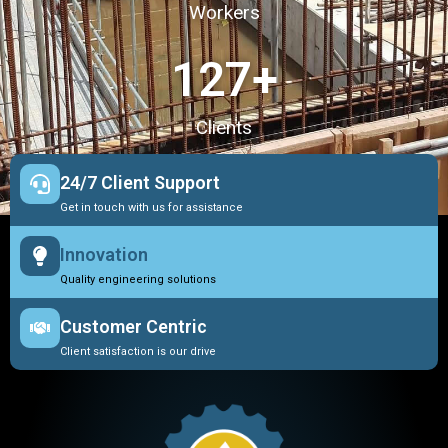
Workers
127
+
Clients
24/7 Client Support
Get in touch with us for assistance
Innovation
Quality engineering solutions
Customer Centric
Client satisfaction is our drive