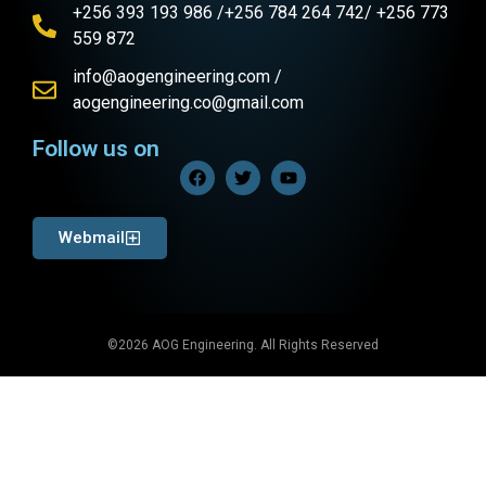
+256 393 193 986 /+256 784 264 742/ +256 773
559 872
info@aogengineering.com /
aogengineering.co@gmail.com
Follow us on
Webmail
©2026 AOG Engineering. All Rights Reserved