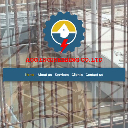
AOG ENGINEERING CO. LTD
Home
About us
Services
Clients
Contact us