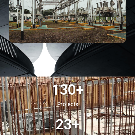
130
+
Projects
23
+