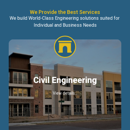
We Provide the Best Services
We build World-Class Engineering solutions suited for
Individual and Business Needs
Civil Engineering
View details...