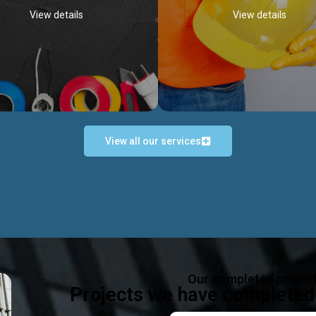
View details
View details
View all our services
Occupational Safety H
Electrical Works
Act
e in all types of electrical works,
We offer health & safety packag
ing and not limited to; domestic,
inlcude; Safety system design & 
rcial, industrial installations.
training, audit, equipment & g
consultancy, etc
Discover more...
Our completed projec
Discover more...
Projects we have completed 