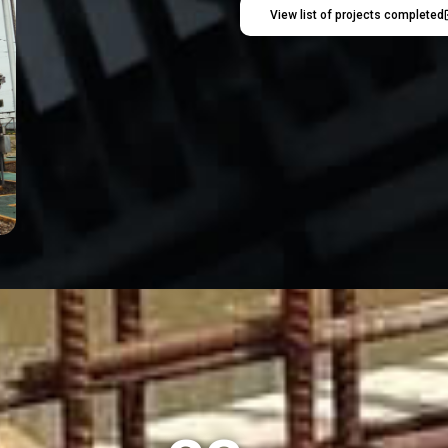
View list of projects completed