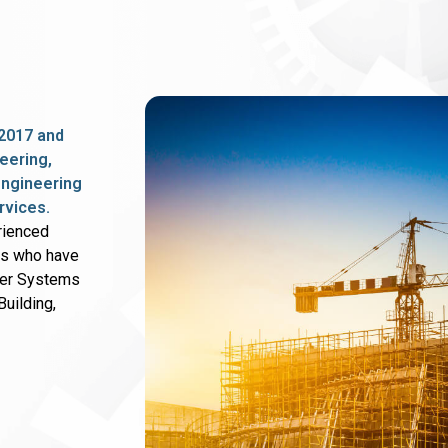
2017 and
eering,
 engineering
rvices.
rienced
rs who have
wer Systems
uilding,