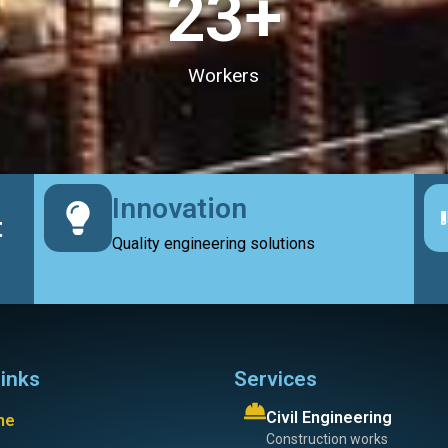
23
+
Workers
Innovation
t
Quality engineering solutions
links
Services
Civil Engineering
me
Construction works