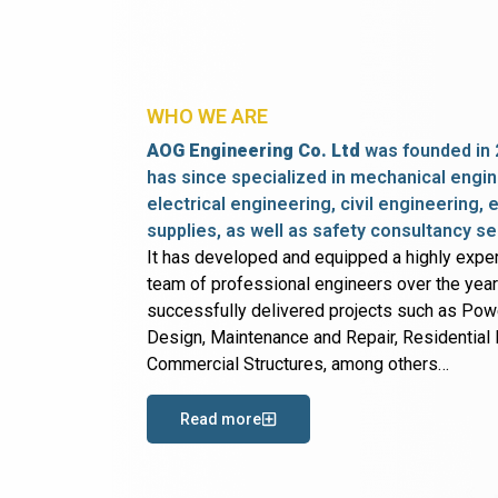
WHO WE ARE
AOG Engineering Co. Ltd
was founded in 
has since specialized in mechanical engin
electrical engineering, civil engineering,
supplies, as well as safety consultancy se
It has developed and equipped a highly expe
team of professional engineers over the yea
successfully delivered projects such as Po
Design, Maintenance and Repair, Residential B
Commercial Structures, among others…
Read more