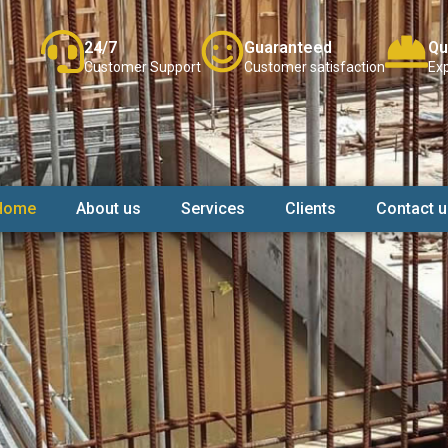
24/7
Guaranteed
Qu
Customer Support
Customer satisfaction
Exp
Home
About us
Services
Clients
Contact u