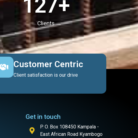
127
+
Clients
Customer Centric
Client satisfaction is our drive
Get in touch
P. O. Box 108450 Kampala -
East African Road Kyambogo