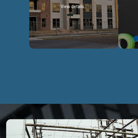
View details...
Civil Works
We construct residental buildings,
We engag
commercial structures, warehouses,
includ
Schools, Hospitals, roads, bridges, factories
comme
and industries.
Discover more...