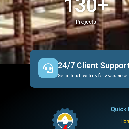
130
+
Projects
24/7 Client Suppor
Get in touch with us for assistance
Quick 
Ho