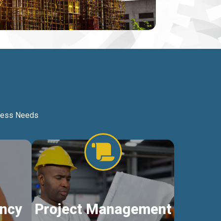
iness Needs
ncy
Project Management