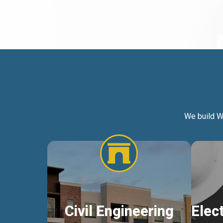
We build W
Civil Engineering
Elec