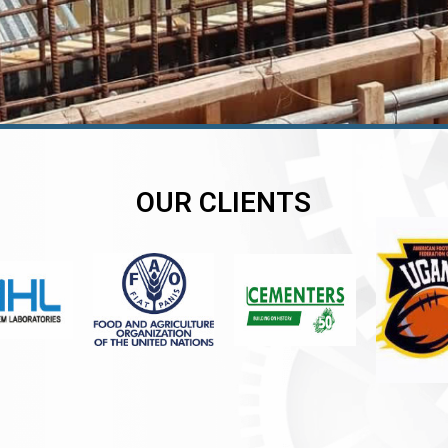
OUR CLIENTS
er
er
er
,
,
,