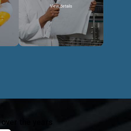
View details
ealth
Exceptional Project Execution
es that
We help clients achieve their investment
modules,
objectives and deliver projects by consulting
ear,
at every project phase.
Discover more...
ts
over the years