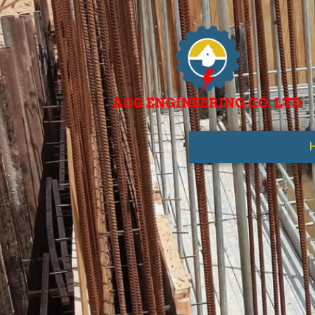
AOG ENGINEERING CO. LTD