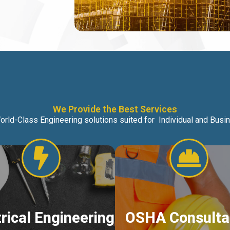
We Provide the Best Services
orld-Class Engineering solutions suited for Individual and Bus
trical Engineering
OSHA Consulta