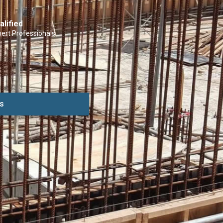
alified
ert Professionals
s