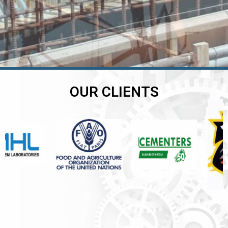
OUR CLIENTS