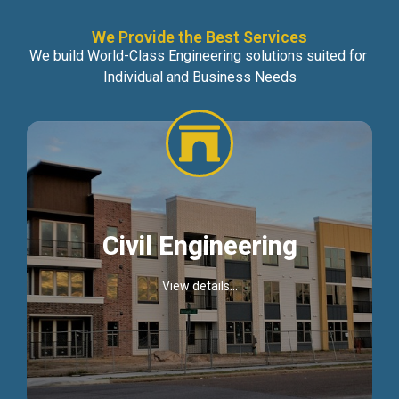
We Provide the Best Services
We build World-Class Engineering solutions suited for
Individual and Business Needs
Civil Engineering
View details...