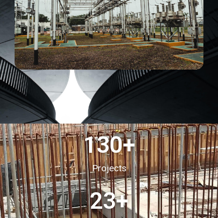
130
+
Projects
23
+