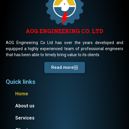
AOG ENGINEERING CO. LTD
AOG Engineering Co Ltd has over the years developed and
equipped a highly experienced team of professional engineers
that has been able to timely bring value to its clients
Read more
Quick links
Home
About us
Services