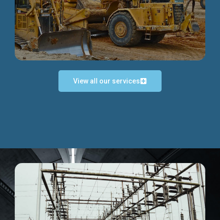
Discover more...
View all our services
Exceptional Project Execution
We help clients achieve their investment objectives and
deliver projects by consulting at every project phase.
Discover more...