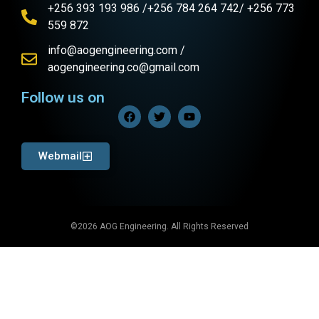
+256 393 193 986 /+256 784 264 742/ +256 773
559 872
info@aogengineering.com /
aogengineering.co@gmail.com
Follow us on
Webmail
©2026 AOG Engineering. All Rights Reserved