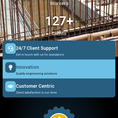
Workers
127
+
Clients
24/7 Client Support
Get in touch with us for assistance
Innovation
Quality engineering solutions
Customer Centric
Client satisfaction is our drive