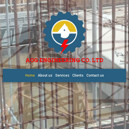
AOG ENGINEERING CO. LTD
Home
About us
Services
Clients
Contact us