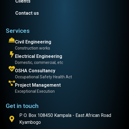
Clients
Contact us
Services
Civil Engineering
Construction works
Electrical Engineering
Domestic, commercial, etc
OSHA Consultancy
Occupational Safety Health Act
Project Management
Exceptional Execution
Get in touch
P. O. Box 108450 Kampala - East African Road
Kyambogo