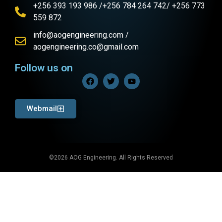
+256 393 193 986 /+256 784 264 742/ +256 773
559 872
info@aogengineering.com /
aogengineering.co@gmail.com
Follow us on
Webmail
©2026 AOG Engineering. All Rights Reserved