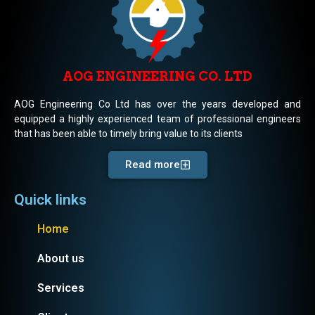
AOG ENGINEERING CO. LTD
AOG Engineering Co Ltd has over the years developed and
equipped a highly experienced team of professional engineers
that has been able to timely bring value to its clients
Read more
Quick links
Home
About us
Services