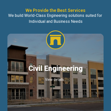
We Provide the Best Services
We build World-Class Engineering solutions suited for
Individual and Business Needs
Civil Engineering
View details...