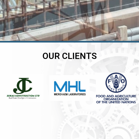
OUR CLIENTS