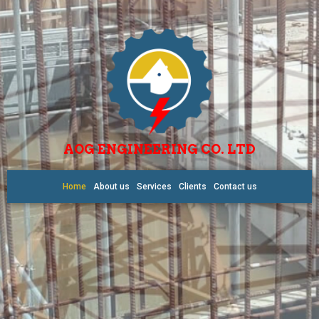
AOG ENGINEERING CO. LTD
Home
About us
Services
Clients
Contact us