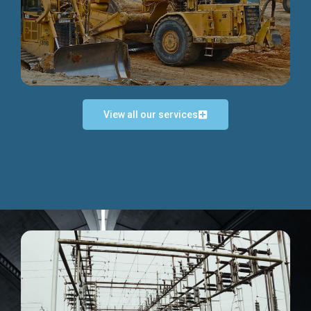
Discover more...
View all our services
Exceptional Project Execution
We help clients achieve their investment objectives and
deliver projects by consulting at every project phase.
Discover more...