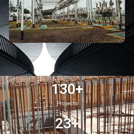
130
+
Projects
23
+