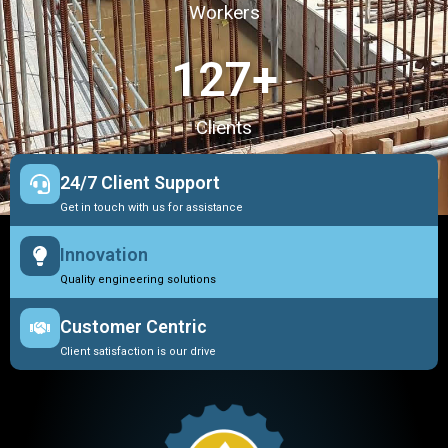
Workers
127
+
Clients
24/7 Client Support
Get in touch with us for assistance
Innovation
Quality engineering solutions
Customer Centric
Client satisfaction is our drive