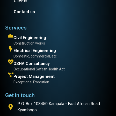
Clients
Contact us
Services
Civil Engineering
Construction works
Electrical Engineering
Domestic, commercial, etc
OSHA Consultancy
Occupational Safety Health Act
Project Management
Exceptional Execution
Get in touch
P. O. Box 108450 Kampala - East African Road
Kyambogo