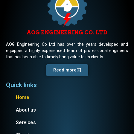
AOG ENGINEERING CO. LTD
AOG Engineering Co Ltd has over the years developed and
equipped a highly experienced team of professional engineers
that has been able to timely bring value to its clients
Read more
Quick links
Home
About us
Services