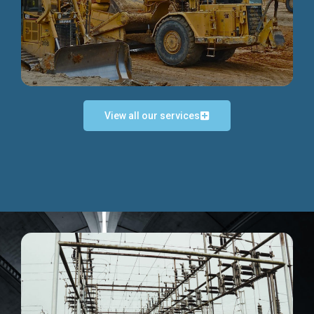
Discover more...
View all our services
Exceptional Project Execution
We help clients achieve their investment objectives and
deliver projects by consulting at every project phase.
Discover more...