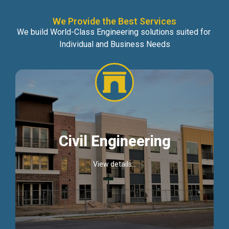
We Provide the Best Services
We build World-Class Engineering solutions suited for
Individual and Business Needs
Civil Engineering
View details...