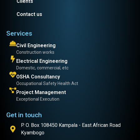
Clients
Contact us
Services
Civil Engineering
Construction works
Electrical Engineering
Domestic, commercial, etc
OSHA Consultancy
Occupational Safety Health Act
Project Management
Exceptional Execution
Get in touch
P. O. Box 108450 Kampala - East African Road
Kyambogo