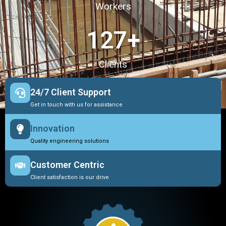
Workers
127
+
Clients
24/7 Client Support
Get in touch with us for assistance
Innovation
Quality engineering solutions
Customer Centric
Client satisfaction is our drive