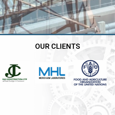
OUR CLIENTS