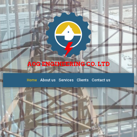
AOG ENGINEERING CO. LTD
Home
About us
Services
Clients
Contact us