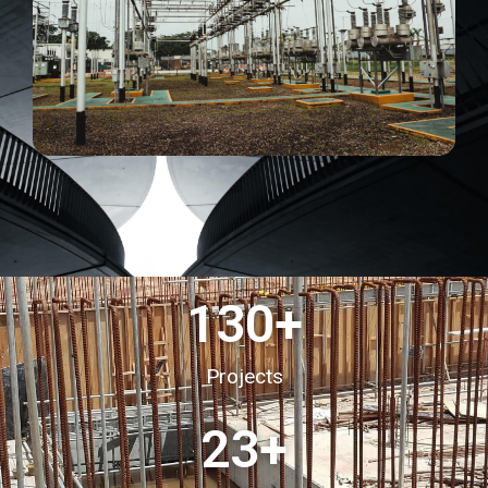
130
+
Projects
23
+