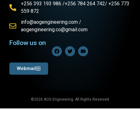
+256 393 193 986 /+256 784 264 742/ +256 773
559 872
info@aogengineering.com /
aogengineering.co@gmail.com
Follow us on
Webmail
©2026 AOG Engineering. All Rights Reserved