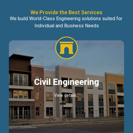
We Provide the Best Services
We build World-Class Engineering solutions suited for
Individual and Business Needs
Civil Engineering
View details...