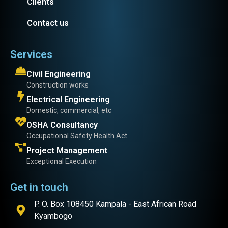
Clients
Contact us
Services
Civil Engineering
Construction works
Electrical Engineering
Domestic, commercial, etc
OSHA Consultancy
Occupational Safety Health Act
Project Management
Exceptional Execution
Get in touch
P. O. Box 108450 Kampala - East African Road
Kyambogo