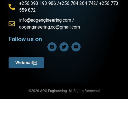
+256 393 193 986 /+256 784 264 742/ +256 773
559 872
info@aogengineering.com /
aogengineering.co@gmail.com
Follow us on
Webmail
©2026 AOG Engineering. All Rights Reserved