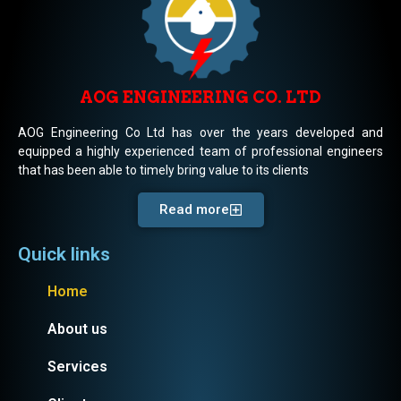
AOG ENGINEERING CO. LTD
AOG Engineering Co Ltd has over the years developed and
equipped a highly experienced team of professional engineers
that has been able to timely bring value to its clients
Read more
Quick links
Home
About us
Services