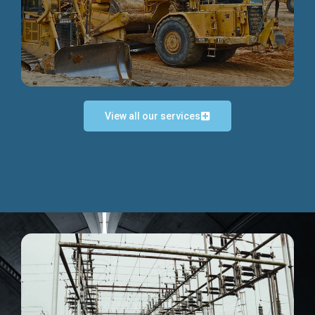
Discover more...
View all our services
Exceptional Project Execution
We help clients achieve their investment objectives and
deliver projects by consulting at every project phase.
Discover more...