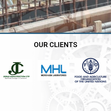
OUR CLIENTS