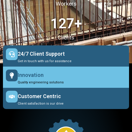
Workers
127
+
Clients
24/7 Client Support
Get in touch with us for assistance
Innovation
Quality engineering solutions
Customer Centric
Client satisfaction is our drive