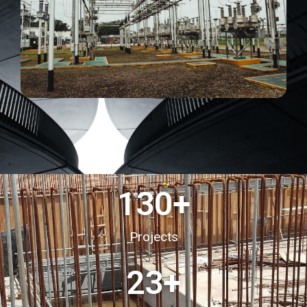
130
+
Projects
23
+