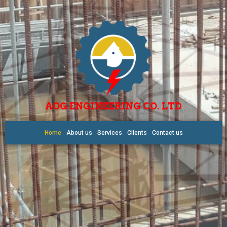
AOG ENGINEERING CO. LTD
Home
About us
Services
Clients
Contact us