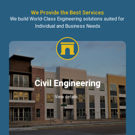
We Provide the Best Services
We build World-Class Engineering solutions suited for
Individual and Business Needs
Civil Engineering
View details...