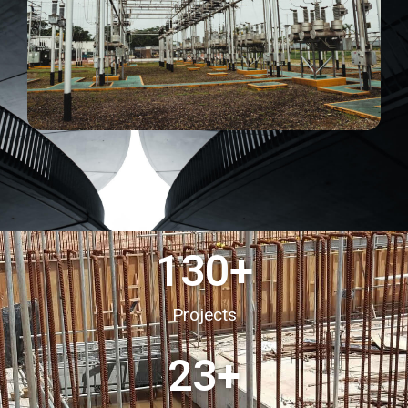
130
+
Projects
23
+