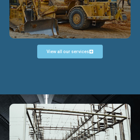
Discover more...
View all our services
Exceptional Project Execution
We help clients achieve their investment objectives and
deliver projects by consulting at every project phase.
Discover more...