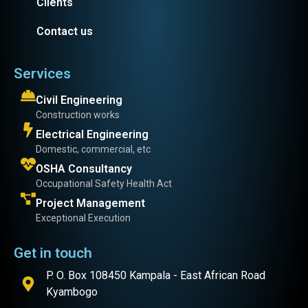
Clients
Contact us
Services
Civil Engineering
Construction works
Electrical Engineering
Domestic, commercial, etc
OSHA Consultancy
Occupational Safety Health Act
Project Management
Exceptional Execution
Get in touch
P. O. Box 108450 Kampala - East African Road
Kyambogo