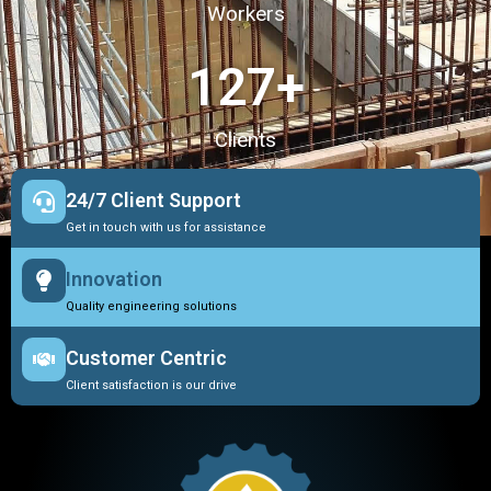
Workers
127
+
Clients
24/7 Client Support
Get in touch with us for assistance
Innovation
Quality engineering solutions
Customer Centric
Client satisfaction is our drive