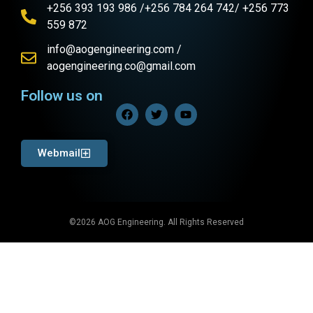
+256 393 193 986 /+256 784 264 742/ +256 773
559 872
info@aogengineering.com /
aogengineering.co@gmail.com
Follow us on
Webmail
©2026 AOG Engineering. All Rights Reserved