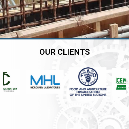
OUR CLIENTS