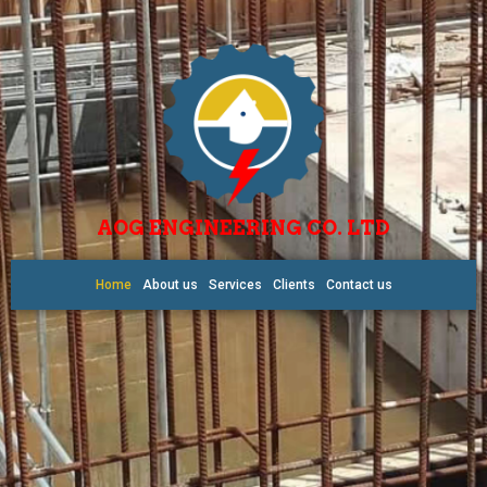
AOG ENGINEERING CO. LTD
Home
About us
Services
Clients
Contact us