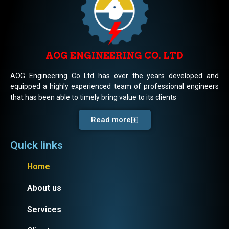
AOG ENGINEERING CO. LTD
AOG Engineering Co Ltd has over the years developed and
equipped a highly experienced team of professional engineers
that has been able to timely bring value to its clients
Read more
Quick links
Home
About us
Services